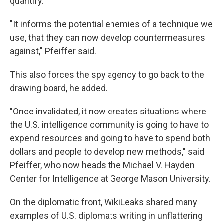
quantify.
"It informs the potential enemies of a technique we
use, that they can now develop countermeasures
against," Pfeiffer said.
This also forces the spy agency to go back to the
drawing board, he added.
"Once invalidated, it now creates situations where
the U.S. intelligence community is going to have to
expend resources and going to have to spend both
dollars and people to develop new methods," said
Pfeiffer, who now heads the Michael V. Hayden
Center for Intelligence at George Mason University.
On the diplomatic front, WikiLeaks shared many
examples of U.S. diplomats writing in unflattering