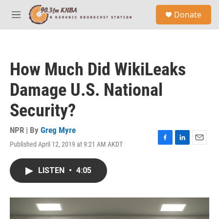
Skip to main content
S
Donate
e
M
a
e
r
n
c
u
h
How Much Did WikiLeaks
u
e
Damage U.S. National
r
y
Security?
NPR | By
Greg Myre
Published April 12, 2019 at 9:21 AM AKDT
F
L
E
a
i
m
c
n
a
LISTEN
•
4:05
e
k
i
b
e
l
o
d
o
I
k
n