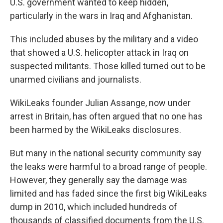
U.S. government wanted to keep hidden,
particularly in the wars in Iraq and Afghanistan.
This included abuses by the military and a video
that showed a U.S. helicopter attack in Iraq on
suspected militants. Those killed turned out to be
unarmed civilians and journalists.
WikiLeaks founder Julian Assange, now under
arrest in Britain, has often argued that no one has
been harmed by the WikiLeaks disclosures.
But many in the national security community say
the leaks were harmful to a broad range of people.
However, they generally say the damage was
limited and has faded since the first big WikiLeaks
dump in 2010, which included hundreds of
thousands of classified documents from the U.S.