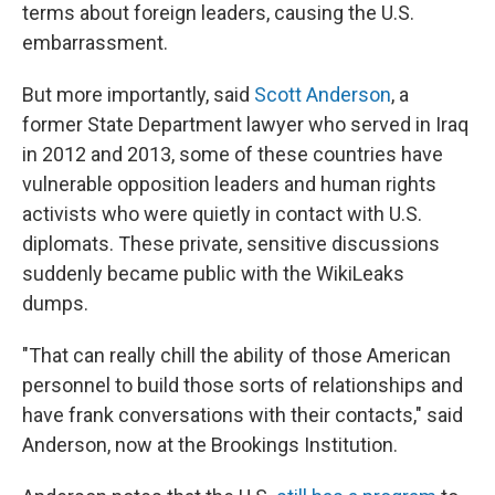
terms about foreign leaders, causing the U.S.
embarrassment.
But more importantly, said
Scott Anderson
, a
former State Department lawyer who served in Iraq
in 2012 and 2013, some of these countries have
vulnerable opposition leaders and human rights
activists who were quietly in contact with U.S.
diplomats. These private, sensitive discussions
suddenly became public with the WikiLeaks
dumps.
"That can really chill the ability of those American
personnel to build those sorts of relationships and
have frank conversations with their contacts," said
Anderson, now at the Brookings Institution.