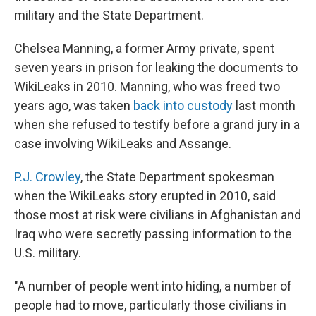
military and the State Department.
Chelsea Manning, a former Army private, spent
seven years in prison for leaking the documents to
WikiLeaks in 2010. Manning, who was freed two
years ago, was taken
back into custody
last month
when she refused to testify before a grand jury in a
case involving WikiLeaks and Assange.
P.J. Crowley
, the State Department spokesman
when the WikiLeaks story erupted in 2010, said
those most at risk were civilians in Afghanistan and
Iraq who were secretly passing information to the
U.S. military.
"A number of people went into hiding, a number of
people had to move, particularly those civilians in