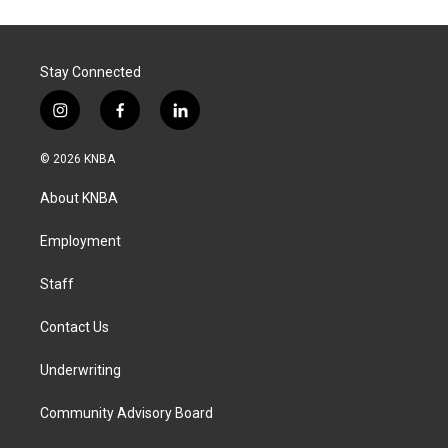
Stay Connected
i
f
l
n
a
i
s
c
n
© 2026 KNBA
t
e
k
a
b
e
About KNBA
g
o
d
r
o
i
a
k
n
Employment
m
Staff
Contact Us
Underwriting
Community Advisory Board