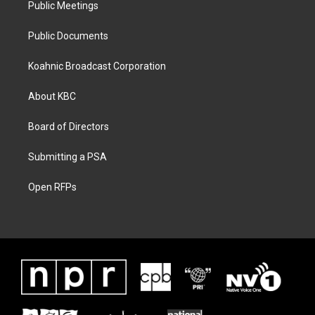
Public Meetings
Public Documents
Koahnic Broadcast Corporation
About KBC
Board of Directors
Submitting a PSA
Open RFPs