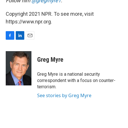
Follow him
@gregmyre1
.
Copyright 2021 NPR. To see more, visit
https://www.npr.org.
F
L
E
a
i
m
c
n
a
e
k
i
Greg Myre
b
e
l
o
d
o
I
Greg Myre is a national security
k
n
correspondent with a focus on counter-
terrorism.
See stories by Greg Myre