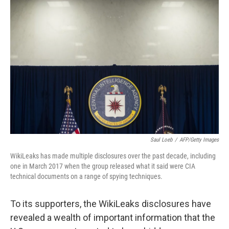
Saul Loeb
/
AFP/Getty Images
WikiLeaks has made multiple disclosures over the past decade, including
one in March 2017 when the group released what it said were CIA
technical documents on a range of spying techniques.
To its supporters, the WikiLeaks disclosures have
revealed a wealth of important information that the