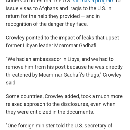
Anderson notes that the U.S.
still has a program
to
issue visas to Afghans and Iraqis to the U.S. in
return for the help they provided — and in
recognition of the danger they face.
Crowley pointed to the impact of leaks that upset
former Libyan leader Moammar Gadhafi.
"We had an ambassador in Libya, and we had to
remove him from his post because he was directly
threatened by Moammar Gadhafi's thugs," Crowley
said.
Some countries, Crowley added, took a much more
relaxed approach to the disclosures, even when
they were criticized in the documents.
"One foreign minister told the U.S. secretary of