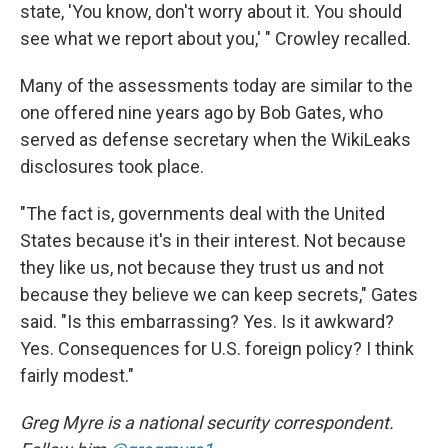
state, 'You know, don't worry about it. You should
see what we report about you,' " Crowley recalled.
Many of the assessments today are similar to the
one offered nine years ago by Bob Gates, who
served as defense secretary when the WikiLeaks
disclosures took place.
"The fact is, governments deal with the United
States because it's in their interest. Not because
they like us, not because they trust us and not
because they believe we can keep secrets," Gates
said. "Is this embarrassing? Yes. Is it awkward?
Yes. Consequences for U.S. foreign policy? I think
fairly modest."
Greg Myre is a national security correspondent.