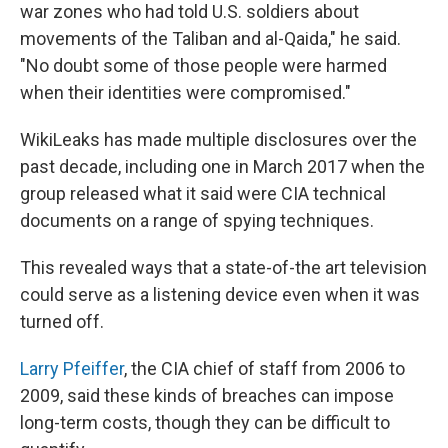
war zones who had told U.S. soldiers about
movements of the Taliban and al-Qaida," he said.
"No doubt some of those people were harmed
when their identities were compromised."
WikiLeaks has made multiple disclosures over the
past decade, including one in March 2017 when the
group released what it said were CIA technical
documents on a range of spying techniques.
This revealed ways that a state-of-the art television
could serve as a listening device even when it was
turned off.
Larry Pfeiffer
, the CIA chief of staff from 2006 to
2009, said these kinds of breaches can impose
long-term costs, though they can be difficult to