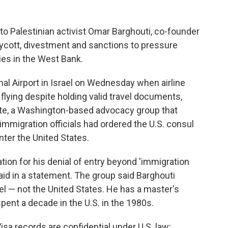
o Palestinian activist Omar Barghouti, co-founder
cott, divestment and sanctions to pressure
ies in the West Bank.
nal Airport in Israel on Wednesday when airline
flying despite holding valid travel documents,
ute, a Washington-based advocacy group that
 immigration officials had ordered the U.S. consul
nter the United States.
tion for his denial of entry beyond 'immigration
said in a statement. The group said Barghouti
ael — not the United States. He has a master's
ent a decade in the U.S. in the 1980s.
isa records are confidential under U.S. law;