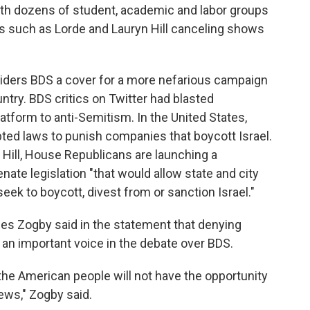
 with dozens of student, academic and labor groups
ts such as Lorde and Lauryn Hill canceling shows
iders BDS a cover for a more nefarious campaign
ntry. BDS critics on Twitter had blasted
latform to anti-Semitism. In the United States,
ed laws to punish companies that boycott Israel.
e Hill, House Republicans are launching a
nate legislation "that would allow state and city
eek to boycott, divest from or sanction Israel."
es Zogby said in the statement that denying
an important voice in the debate over BDS.
 the American people will not have the opportunity
ews," Zogby said.