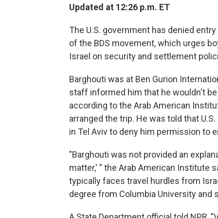
Updated at 12:26 p.m. ET
The U.S. government has denied entry t
of the BDS movement, which urges boy
Israel on security and settlement polic
Barghouti was at Ben Gurion Internatio
staff informed him that he wouldn't be 
according to the Arab American Instit
arranged the trip. He was told that U.S.
in Tel Aviv to deny him permission to e
"Barghouti was not provided an explana
matter,' " the Arab American Institute 
typically faces travel hurdles from Isr
degree from Columbia University and sp
A State Department official told NPR, "V