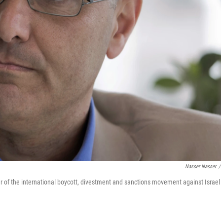
Nasser Nasser
/
er of the international boycott, divestment and sanctions movement against Israel