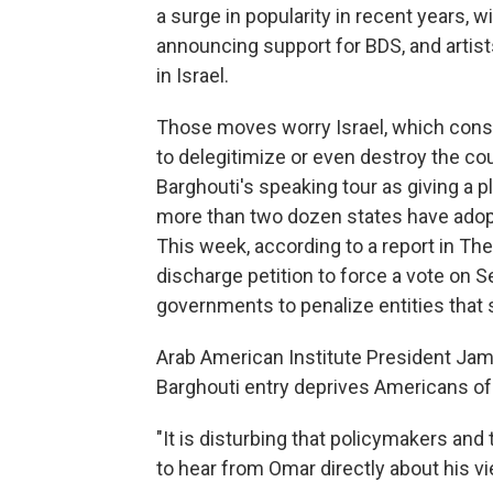
a surge in popularity in recent years,
announcing support for BDS, and artis
in Israel.
Those moves worry Israel, which cons
to delegitimize or even destroy the cou
Barghouti's speaking tour as giving a p
more than two dozen states have adopt
This week, according to a report in Th
discharge petition to force a vote on Se
governments to penalize entities that s
Arab American Institute President Jam
Barghouti entry deprives Americans of 
"It is disturbing that policymakers and
to hear from Omar directly about his vi