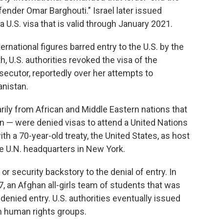
fender Omar Barghouti." Israel later issued
 U.S. visa that is valid through January 2021.
ernational figures barred entry to the U.S. by the
h, U.S. authorities revoked the visa of the
osecutor, reportedly over her attempts to
anistan.
ly from African and Middle Eastern nations that
ban — were denied visas to attend a United Nations
 a 70-year-old treaty, the United States, as host
the U.N. headquarters in New York.
 or security backstory to the denial of entry. In
7, an Afghan all-girls team of students that was
 denied entry. U.S. authorities eventually issued
om human rights groups.