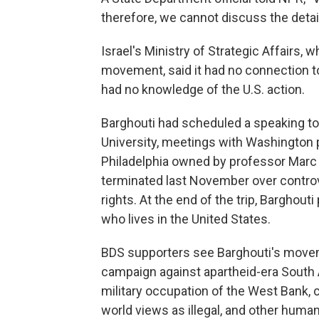
therefore, we cannot discuss the detail
Israel's Ministry of Strategic Affairs, 
movement, said it had no connection to t
had no knowledge of the U.S. action.
Barghouti had scheduled a speaking to
University, meetings with Washington 
Philadelphia owned by professor Marc
terminated last November over controv
rights. At the end of the trip, Barghout
who lives in the United States.
BDS supporters see Barghouti's moveme
campaign against apartheid-era South Af
military occupation of the West Bank,
world views as illegal, and other hum