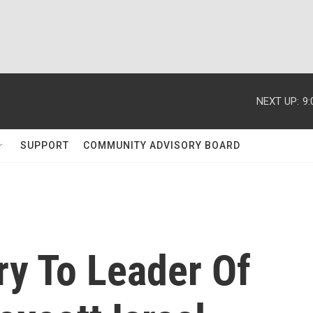
NEXT UP:
9
SUPPORT
COMMUNITY ADVISORY BOARD
ry To Leader Of