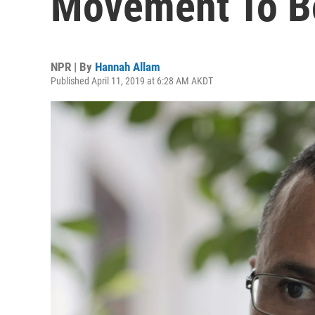
Movement To Bo
NPR | By
Hannah Allam
Published April 11, 2019 at 6:28 AM AKDT