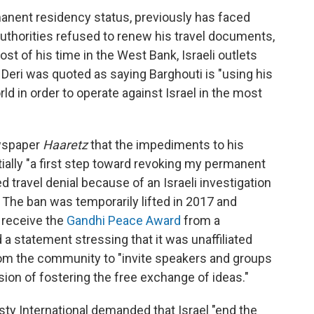
rmanent residency status, previously has faced
i authorities refused to renew his travel documents,
st of his time in the West Bank, Israeli outlets
h Deri was quoted as saying Barghouti is "using his
orld in order to operate against Israel in the most
ewspaper
Haaretz
that the impediments to his
ntially "a first step toward revoking my permanent
d travel denial because of an Israeli investigation
. The ban was temporarily lifted in 2017 and
o receive the
Gandhi Peace Award
from a
 a statement stressing that it was unaffiliated
om the community to "invite speakers and groups
ion of fostering the free exchange of ideas."
ty International demanded that Israel "end the