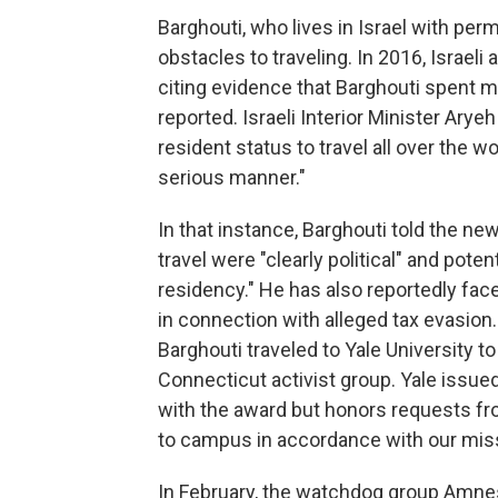
Barghouti, who lives in Israel with pe
obstacles to traveling. In 2016, Israel
citing evidence that Barghouti spent mo
reported. Israeli Interior Minister Arye
resident status to travel all over the w
serious manner."
In that instance, Barghouti told the n
travel were "clearly political" and pote
residency." He has also reportedly face
in connection with alleged tax evasion
Barghouti traveled to Yale University t
Connecticut activist group. Yale issued
with the award but honors requests fr
to campus in accordance with our miss
In February, the watchdog group Amnes