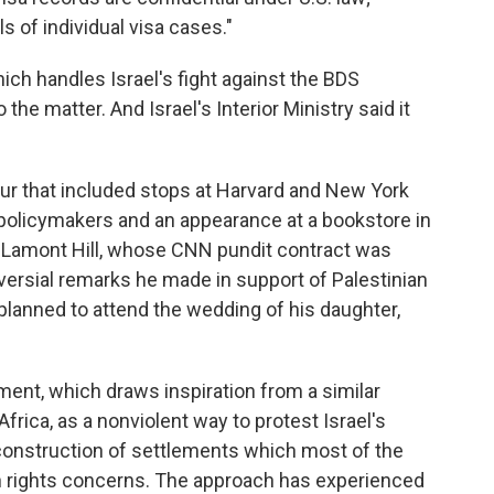
s of individual visa cases."
which handles Israel's fight against the BDS
he matter. And Israel's Interior Ministry said it
ur that included stops at Harvard and New York
policymakers and an appearance at a bookstore in
 Lamont Hill, whose CNN pundit contract was
ersial remarks he made in support of Palestinian
i planned to attend the wedding of his daughter,
nt, which draws inspiration from a similar
rica, as a nonviolent way to protest Israel's
 construction of settlements which most of the
an rights concerns. The approach has experienced