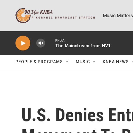
Skip to main content
Music Matters
KNBA
The Mainstream from NV1
PEOPLE & PROGRAMS
MUSIC
KNBA NEWS
U.S. Denies Ent