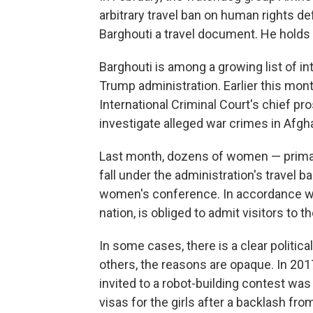
arbitrary travel ban on human rights de
Barghouti a travel document. He holds a
Barghouti is among a growing list of int
Trump administration. Earlier this mont
International Criminal Court's chief pr
investigate alleged war crimes in Afgh
Last month, dozens of women — primari
fall under the administration's travel 
women's conference. In accordance with
nation, is obliged to admit visitors to 
In some cases, there is a clear political
others, the reasons are opaque. In 201
invited to a robot-building contest was
visas for the girls after a backlash fr