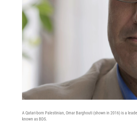
A Qatari-born Palestinian, Omar Barghouti (shown in 2016) is a lead
known as BDS.