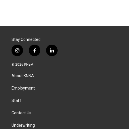
Stay Connected
i
f
l
n
a
i
s
c
n
© 2026 KNBA
t
e
k
a
b
e
About KNBA
g
o
d
r
o
i
a
k
n
Employment
m
Staff
Contact Us
Underwriting