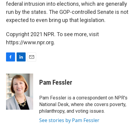
federal intrusion into elections, which are generally
run by the states. The GOP-controlled Senate is not
expected to even bring up that legislation.
Copyright 2021 NPR. To see more, visit
https://www.npr.org.
F
L
E
a
i
m
c
n
a
e
k
i
Pam Fessler
b
e
l
o
d
o
I
Pam Fessler is a correspondent on NPR's
k
n
National Desk, where she covers poverty,
philanthropy, and voting issues.
See stories by Pam Fessler