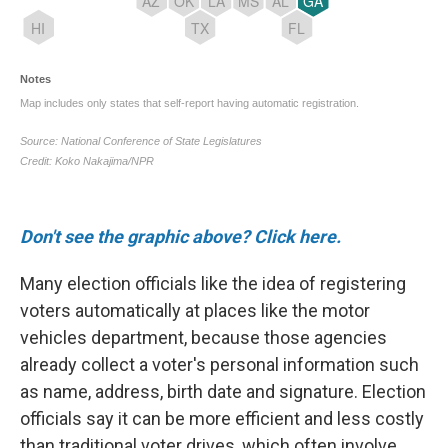
Don't see the graphic above? Click here.
Many election officials like the idea of registering
voters automatically at places like the motor
vehicles department, because those agencies
already collect a voter's personal information such
as name, address, birth date and signature. Election
officials say it can be more efficient and less costly
than traditional voter drives, which often involve