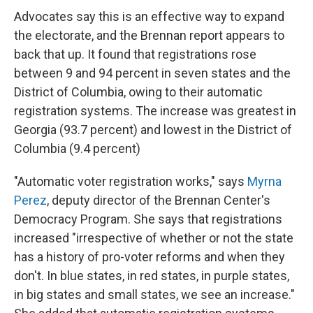
Advocates say this is an effective way to expand
the electorate, and the Brennan report appears to
back that up. It found that registrations rose
between 9 and 94 percent in seven states and the
District of Columbia, owing to their automatic
registration systems. The increase was greatest in
Georgia (93.7 percent) and lowest in the District of
Columbia (9.4 percent)
"Automatic voter registration works," says
Myrna
Perez
, deputy director of the Brennan Center's
Democracy Program. She says that registrations
increased "irrespective of whether or not the state
has a history of pro-voter reforms and when they
don't. In blue states, in red states, in purple states,
in big states and small states, we see an increase."