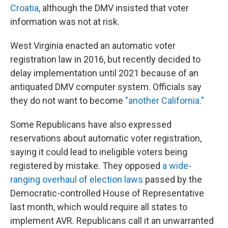
Croatia
, although the DMV insisted that voter
information was not at risk.
West Virginia enacted an automatic voter
registration law in 2016, but recently decided to
delay implementation until 2021 because of an
antiquated DMV computer system. Officials say
they do not want to become
"another California."
Some Republicans have also expressed
reservations about automatic voter registration,
saying it could lead to ineligible voters being
registered by mistake. They opposed
a wide-
ranging overhaul of election laws
passed by the
Democratic-controlled House of Representative
last month, which would require all states to
implement AVR. Republicans call it an unwarranted