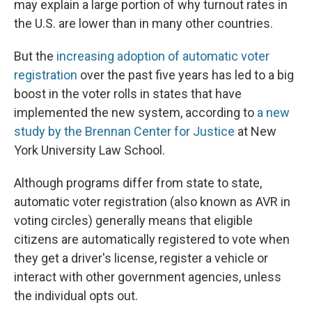
may explain a large portion of why turnout rates in
the U.S. are lower than in many other countries.
But the
increasing adoption of automatic voter
registration
over the past five years has led to a big
boost in the voter rolls in states that have
implemented the new system, according to
a new
study by the Brennan Center for Justice
at New
York University Law School.
Although programs differ from state to state,
automatic voter registration (also known as AVR in
voting circles) generally means that eligible
citizens are automatically registered to vote when
they get a driver's license, register a vehicle or
interact with other government agencies, unless
the individual opts out.