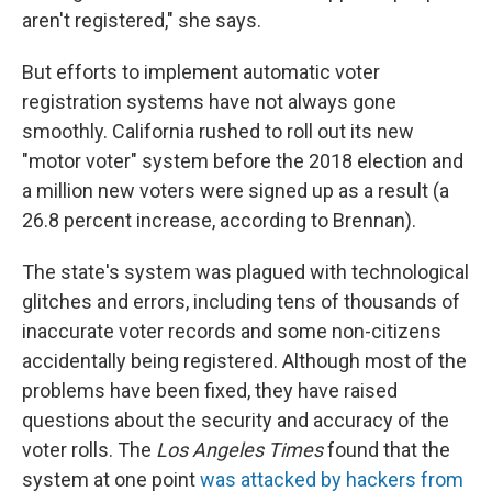
aren't registered," she says.
But efforts to implement automatic voter
registration systems have not always gone
smoothly. California rushed to roll out its new
"motor voter" system before the 2018 election and
a million new voters were signed up as a result (a
26.8 percent increase, according to Brennan).
The state's system was plagued with technological
glitches and errors, including tens of thousands of
inaccurate voter records and some non-citizens
accidentally being registered. Although most of the
problems have been fixed, they have raised
questions about the security and accuracy of the
voter rolls. The
Los Angeles Times
found that the
system at one point
was attacked by hackers from