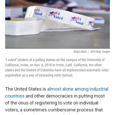
o
I
k
n
Robyn Beck
/
AFP/Getty Images
"I voted" stickers at a polling station on the campus of the University of
California, Irvine, on Nov. 6, 2018 in Irvine, Calif. California, ten other
states and the District of Columbia have all implemented automatic voter
registration as a way of increasing voter turnout.
The United States is
almost alone among industrial
countries
and other democracies in putting most
of the onus of registering to vote on individual
voters, a sometimes cumbersome process that