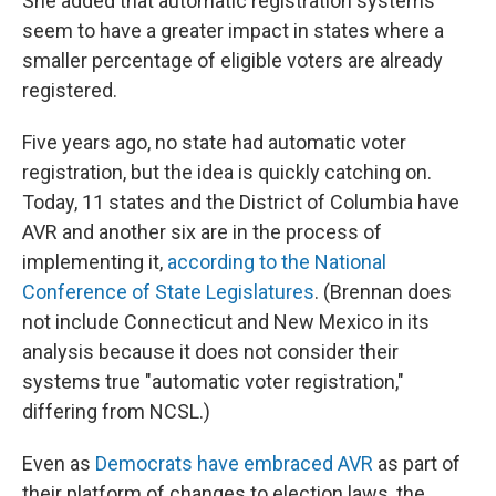
She added that automatic registration systems
seem to have a greater impact in states where a
smaller percentage of eligible voters are already
registered.
Five years ago, no state had automatic voter
registration, but the idea is quickly catching on.
Today, 11 states and the District of Columbia have
AVR and another six are in the process of
implementing it,
according to the National
Conference of State Legislatures
. (Brennan does
not include Connecticut and New Mexico in its
analysis because it does not consider their
systems true "automatic voter registration,"
differing from NCSL.)
Even as
Democrats have embraced AVR
as part of
their platform of changes to election laws, the