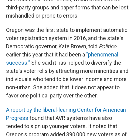
third-party groups and paper forms that can be lost,
mishandled or prone to errors.
Oregon was the first state to implement automatic
voter registration system in 2016, and the state's
Democratic governor, Kate Brown, told
Politico
earlier this year that it had been a
"phenomenal
success."
She said it has helped to diversify the
state's voter rolls by attracting more minorities and
individuals who tend to be lower income and more
non-urban. She added that it does not appear to
favor one political party over the other.
A report by the liberal-leaning Center for American
Progress
found that AVR systems have also
tended to sign up younger voters. It noted that
Oregon's program added 390,000 new voters as of