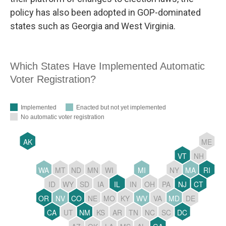
policy has also been adopted in GOP-dominated
states such as Georgia and West Virginia.