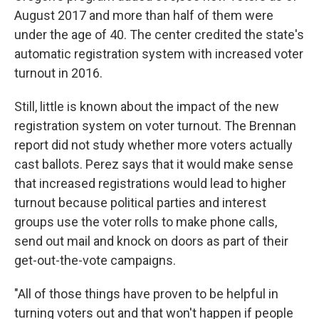
August 2017 and more than half of them were
under the age of 40. The center credited the state's
automatic registration system with increased voter
turnout in 2016.
Still, little is known about the impact of the new
registration system on voter turnout. The Brennan
report did not study whether more voters actually
cast ballots. Perez says that it would make sense
that increased registrations would lead to higher
turnout because political parties and interest
groups use the voter rolls to make phone calls,
send out mail and knock on doors as part of their
get-out-the-vote campaigns.
"All of those things have proven to be helpful in
turning voters out and that won't happen if people