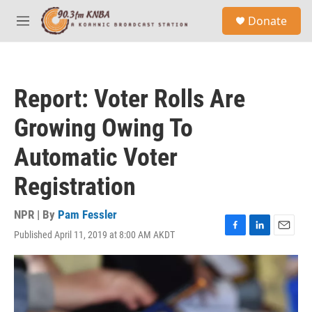
Skip to main content
S
Donate
e
M
a
e
r
n
c
u
h
Report: Voter Rolls Are
u
e
Growing Owing To
r
y
Automatic Voter
Registration
NPR | By
Pam Fessler
Published April 11, 2019 at 8:00 AM AKDT
F
L
E
a
i
m
c
n
a
e
k
i
b
e
l
o
d