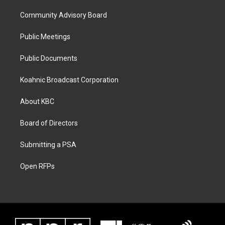
Community Advisory Board
Public Meetings
Public Documents
Koahnic Broadcast Corporation
About KBC
Board of Directors
Submitting a PSA
Open RFPs