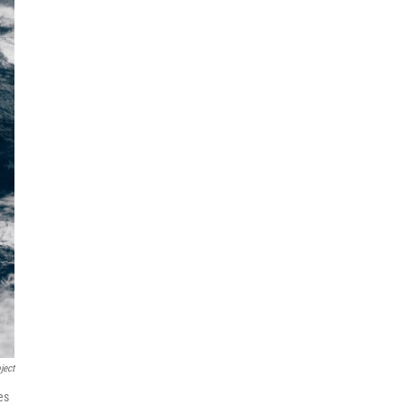
ject
es