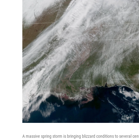
A massive spring storm is bringing blizzard conditions to several cen