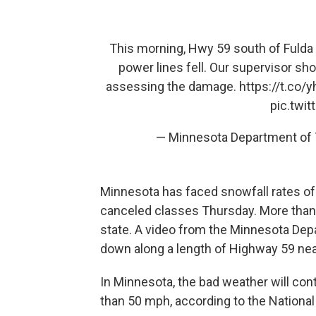
This morning, Hwy 59 south of Fulda 
power lines fell. Our supervisor sh
assessing the damage.
https://t.co
pic.twi
— Minnesota Department of
Minnesota has faced snowfall rates of 
canceled classes Thursday. More than
state. A video from the Minnesota Dep
down along a length of Highway 59 near
In Minnesota, the bad weather will con
than 50 mph, according to the Nationa