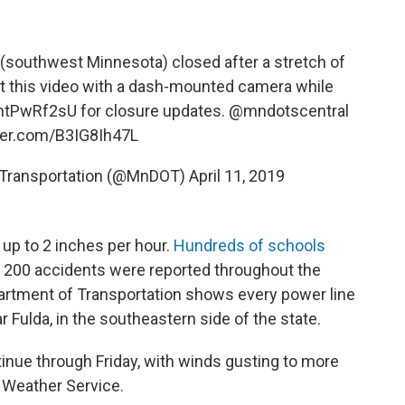
(southwest Minnesota) closed after a stretch of
ot this video with a dash-mounted camera while
/yhtPwRf2sU
for closure updates.
@mndotscentral
tter.com/B3IG8Ih47L
 Transportation (@MnDOT)
April 11, 2019
up to 2 inches per hour.
Hundreds of schools
 200 accidents were reported throughout the
artment of Transportation shows every power line
 Fulda, in the southeastern side of the state.
tinue through Friday, with winds gusting to more
l Weather Service.