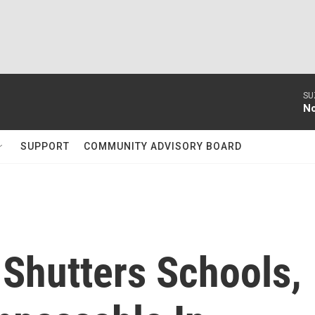
SU
No
SUPPORT
COMMUNITY ADVISORY BOARD
 Shutters Schools,