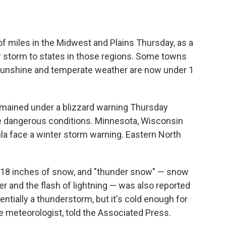
f miles in the Midwest and Plains Thursday, as a
 storm to states in those regions. Some towns
 sunshine and temperate weather are now under 1
mained under a blizzard warning Thursday
e dangerous conditions. Minnesota, Wisconsin
a face a winter storm warning. Eastern North
o 18 inches of snow, and "thunder snow" — snow
der and the flash of lightning — was also reported
ssentially a thunderstorm, but it's cold enough for
e meteorologist, told the Associated Press.