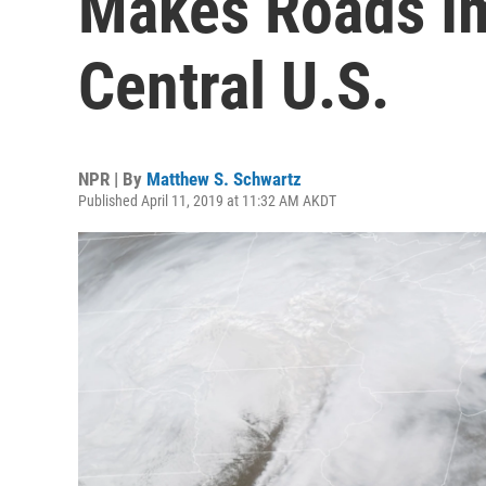
Makes Roads Im
Central U.S.
NPR | By
Matthew S. Schwartz
Published April 11, 2019 at 11:32 AM AKDT