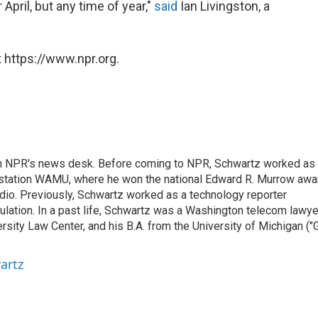
 April, but any time of year,"
said
Ian Livingston, a
 https://www.npr.org.
th NPR's news desk. Before coming to NPR, Schwartz worked as
 station WAMU, where he won the national Edward R. Murrow awa
radio. Previously, Schwartz worked as a technology reporter
gulation. In a past life, Schwartz was a Washington telecom lawye
sity Law Center, and his B.A. from the University of Michigan ("
artz