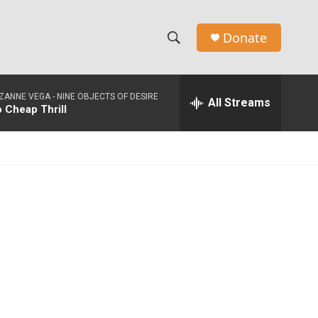
Donate
S
S
e
h
a
ZANNE VEGA -
NINE OBJECTS OF DESIRE
r
All Streams
o
 Cheap Thrill
c
h
w
Q
u
S
e
r
e
y
a
r
c
h