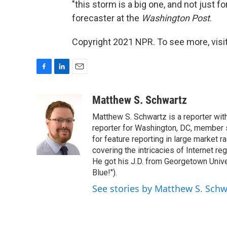
"this storm is a big one, and not just for
forecaster at the
Washington Post
.
Copyright 2021 NPR. To see more, visit
F
L
E
a
i
m
c
n
a
Matthew S. Schwartz
e
k
i
Matthew S. Schwartz is a reporter wi
b
e
l
o
d
reporter for Washington, DC, member
o
I
for feature reporting in large market 
k
n
covering the intricacies of Internet re
He got his J.D. from Georgetown Univer
Blue!").
See stories by Matthew S. Schw