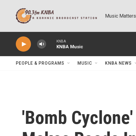
Skip to main content
Music Matters
KNBA
KNBA Music
PEOPLE & PROGRAMS
MUSIC
KNBA NEWS
'Bomb Cyclone'