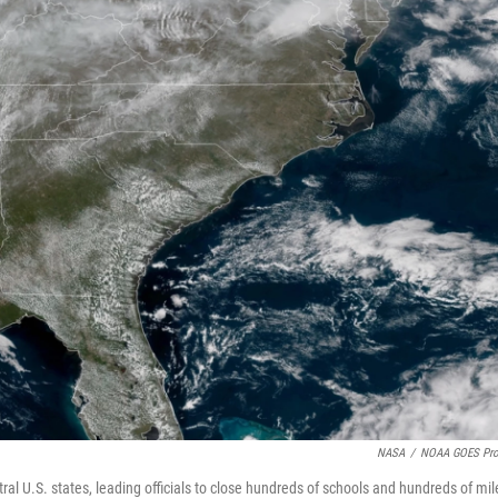
NASA
/
NOAA GOES Pro
tral U.S. states, leading officials to close hundreds of schools and hundreds of mil