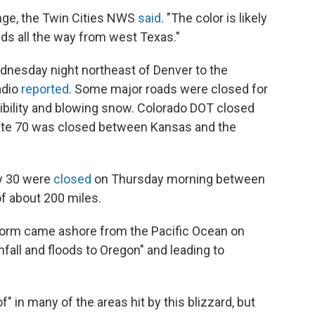
nge, the Twin Cities NWS
said
. "The color is likely
ds all the way from west Texas."
dnesday night northeast of Denver to the
adio
reported
. Some major roads were closed for
ibility and blowing snow. Colorado DOT closed
state 70 was closed between Kansas and the
ay 30 were
closed
on Thursday morning between
f about 200 miles.
storm came ashore from the Pacific Ocean on
fall and floods to Oregon" and leading to
f" in many of the areas hit by this blizzard, but