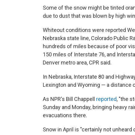
Some of the snow might be tinted ora
due to dust that was blown by high win
Whiteout conditions were reported We
Nebraska state line, Colorado Public R
hundreds of miles because of poor vis
150 miles of Interstate 76, and Inter
Denver metro area, CPR said.
In Nebraska, Interstate 80 and Highw
Lexington and Wyoming — a distance o
As NPR's Bill Chappell
reported
, "the 
Sunday and Monday, bringing heavy rain
evacuations there.
Snow in April is "certainly not unheard o