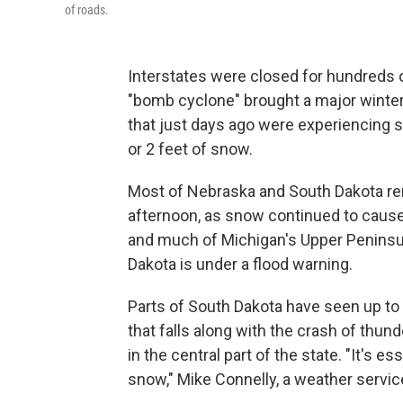
of roads.
Interstates were closed for hundreds o
"bomb cyclone" brought a major winter
that just days ago were experiencing
or 2 feet of snow.
Most of Nebraska and South Dakota re
afternoon, as snow continued to caus
and much of Michigan's Upper Peninsul
Dakota is under a flood warning.
Parts of South Dakota have seen up t
that falls along with the crash of thun
in the central part of the state. "It's e
snow," Mike Connelly, a weather servic