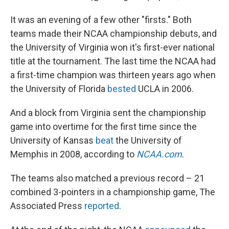
It was an evening of a few other "firsts." Both
teams made their NCAA championship debuts, and
the University of Virginia won it's first-ever national
title at the tournament. The last time the NCAA had
a first-time champion was thirteen years ago when
the University of Florida
bested
UCLA in 2006.
And a block from Virginia sent the championship
game into overtime for the first time since the
University of Kansas
beat
the University of
Memphis in 2008, according to
NCAA.com
.
The teams also matched a previous record – 21
combined 3-pointers in a championship game, The
Associated Press
reported
.