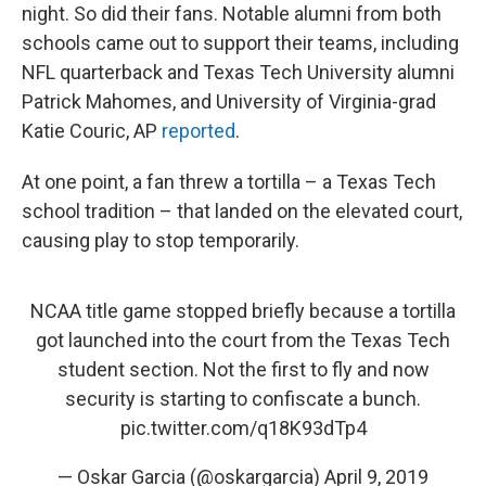
night. So did their fans. Notable alumni from both
schools came out to support their teams, including
NFL quarterback and Texas Tech University alumni
Patrick Mahomes, and University of Virginia-grad
Katie Couric, AP
reported
.
At one point, a fan threw a tortilla – a Texas Tech
school tradition – that landed on the elevated court,
causing play to stop temporarily.
NCAA title game stopped briefly because a tortilla
got launched into the court from the Texas Tech
student section. Not the first to fly and now
security is starting to confiscate a bunch.
pic.twitter.com/q18K93dTp4
— Oskar Garcia (@oskargarcia)
April 9, 2019