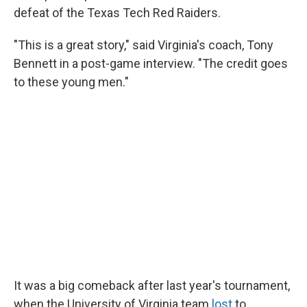
defeat of the Texas Tech Red Raiders.
"This is a great story," said Virginia's coach, Tony
Bennett in a post-game interview. "The credit goes
to these young men."
It was a big comeback after last year's tournament,
when the University of Virginia team
lost
to