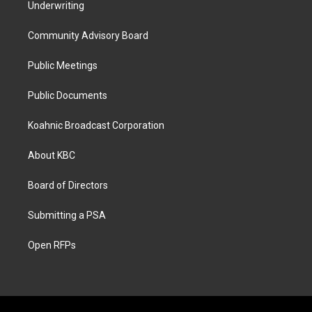
Underwriting
Community Advisory Board
Public Meetings
Public Documents
Koahnic Broadcast Corporation
About KBC
Board of Directors
Submitting a PSA
Open RFPs