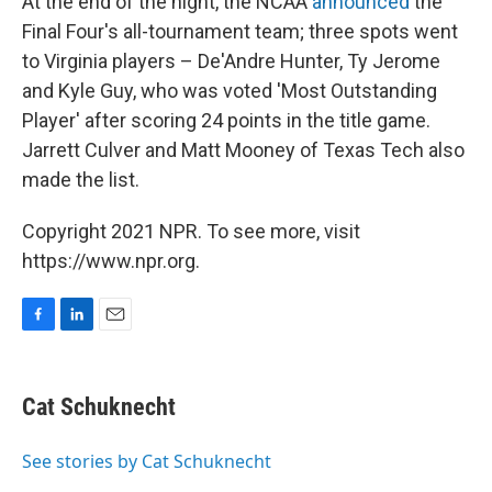
At the end of the night, the NCAA
announced
the
Final Four's all-tournament team; three spots went
to Virginia players – De'Andre Hunter, Ty Jerome
and Kyle Guy, who was voted 'Most Outstanding
Player' after scoring 24 points in the title game.
Jarrett Culver and Matt Mooney of Texas Tech also
made the list.
Copyright 2021 NPR. To see more, visit
https://www.npr.org.
F
L
E
a
i
m
c
n
a
e
k
i
Cat Schuknecht
b
e
l
o
d
o
I
See stories by Cat Schuknecht
k
n