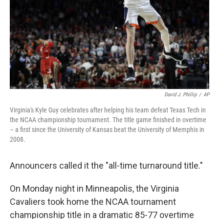
David J. Phillip
/
AP
Virginia's Kyle Guy celebrates after helping his team defeat Texas Tech in
the NCAA championship tournament. The title game finished in overtime
– a first since the University of Kansas beat the University of Memphis in
2008.
Announcers called it the "all-time turnaround title."
On Monday night in Minneapolis, the Virginia
Cavaliers took home the NCAA tournament
championship title in a dramatic 85-77 overtime