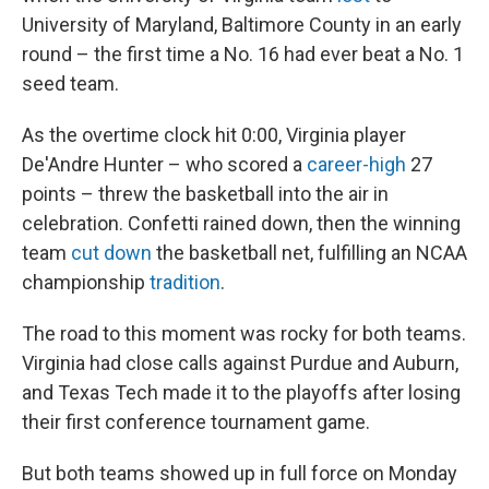
University of Maryland, Baltimore County in an early
round – the first time a No. 16 had ever beat a No. 1
seed team.
As the overtime clock hit 0:00, Virginia player
De'Andre Hunter – who scored a
career-high
27
points – threw the basketball into the air in
celebration. Confetti rained down, then the winning
team
cut down
the basketball net, fulfilling an NCAA
championship
tradition
.
The road to this moment was rocky for both teams.
Virginia had close calls against Purdue and Auburn,
and Texas Tech made it to the playoffs after losing
their first conference tournament game.
But both teams showed up in full force on Monday