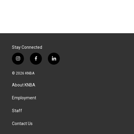
Stay Connected
i
f
l
n
a
i
s
c
n
© 2026 KNBA
t
e
k
a
b
e
About KNBA
g
o
d
r
o
i
a
k
n
Employment
m
Staff
Contact Us