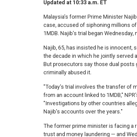
Updated at 10:33 a.m. ET
Malaysia's former Prime Minister Najib 
case, accused of siphoning millions of
1MDB. Najib's trial began Wednesday, ne
Najib, 65, has insisted he is innocent, 
the decade in which he jointly served 
But prosecutors say those dual posts g
criminally abused it.
"Today's trial involves the transfer of
from an account linked to 1MDB," NPR'
"Investigations by other countries alle
Najib's accounts over the years."
The former prime minister is facing a r
trust and money laundering — and Wedne