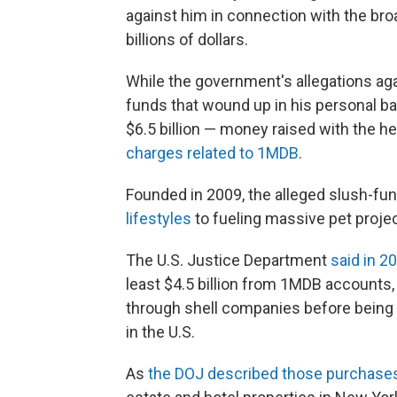
against him in connection with the br
billions of dollars.
While the government's allegations aga
funds that wound up in his personal 
$6.5 billion — money raised with the h
charges related to 1MDB
.
Founded in 2009, the alleged slush-fu
lifestyles
to fueling massive pet projec
The U.S. Justice Department
said in 2
least $4.5 billion from 1MDB accounts
through shell companies before being
in the U.S.
As
the DOJ described those purchase