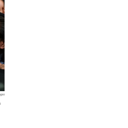
ages
h