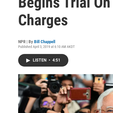
Begins Trial O
Charges
NPR | By
Bill Chappell
Published April 3, 2019 at 6:10 AM AKDT
LISTEN
•
4:51