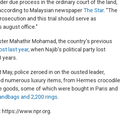
er due process in the ordinary court of the land,
, according to Malaysian newspaper
The Star
. "The
rosecution and this trial should serve as
s august office."
ister Mahathir Mohamad, the country's previous
ost last year
, when Najib's political party lost
0 years.
t May, police zeroed in on the ousted leader,
zed numerous luxury items, from Hermes crocodile
e goods, some of which were bought in Paris and
andbags and 2,200 rings
.
 https://www.npr.org.