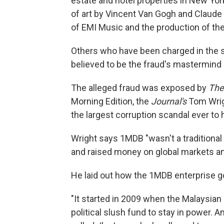
estate and hotel properties in New York
of art by Vincent Van Gogh and Claude 
of EMI Music and the production of th
Others who have been charged in the s
believed to be the fraud's mastermin
The alleged fraud was exposed by
The
Morning Edition, the
Journal's
Tom Wrigh
the largest corruption scandal ever to 
Wright says 1MDB "wasn't a traditional
and raised money on global markets and
He laid out how the 1MDB enterprise got
"It started in 2009 when the Malaysian 
political slush fund to stay in power. 