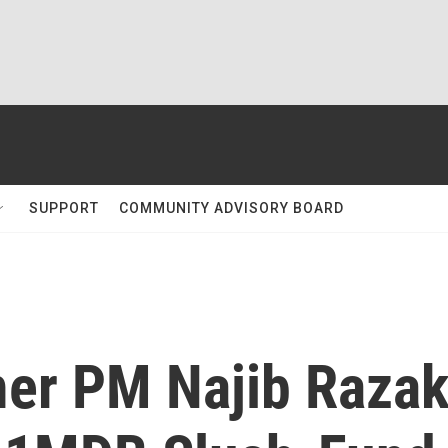
SUPPORT
COMMUNITY ADVISORY BOARD
mer PM Najib Raza