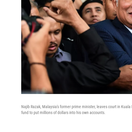
Najib Razak, Malaysia's former prime minister, leaves court in Kuala
fund to put millions of dollars into his own accounts.