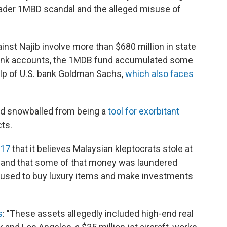
oader 1MBD scandal and the alleged misuse of
inst Najib involve more than $680 million in state
bank accounts, the 1MDB fund accumulated some
elp of U.S. bank Goldman Sachs,
which also faces
nd snowballed from being a
tool for exorbitant
ts.
017
that it believes Malaysian kleptocrats stole at
, and that some of that money was laundered
 used to buy luxury items and make investments
s
: "These assets allegedly included high-end real