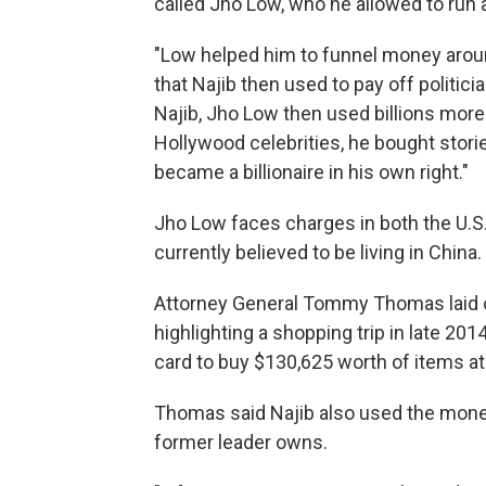
called Jho Low, who he allowed to run 
"Low helped him to funnel money around
that Najib then used to pay off politi
Najib, Jho Low then used billions more t
Hollywood celebrities, he bought stori
became a billionaire in his own right."
Jho Low faces charges in both the U.S.
currently believed to be living in China.
Attorney General Tommy Thomas laid o
highlighting a shopping trip in late 201
card to buy $130,625 worth of items at 
Thomas said Najib also used the money 
former leader owns.