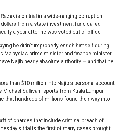
Razak is on trial in a wide-ranging corruption
 dollars from a state investment fund called
arly a year after he was voted out of office.
saying he didn't improperly enrich himself during
as Malaysia's prime minister and finance minister.
ave Najib nearly absolute authority — and that he
 more than $10 million into Najib's personal account
s Michael Sullivan reports from Kuala Lumpur.
ge that hundreds of millions found their way into
aft of charges that include criminal breach of
sday's trial is the first of many cases brought