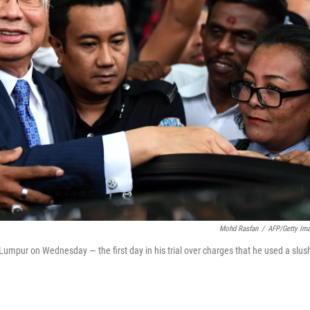
Mohd Rasfan
/
AFP/Getty Im
 Lumpur on Wednesday — the first day in his trial over charges that he used a slus