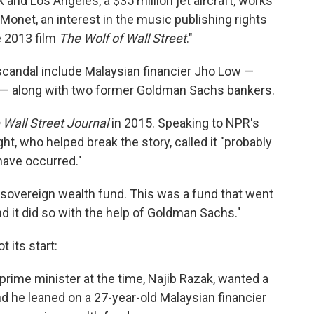
 and Los Angeles, a $35 million jet aircraft, works
Monet, an interest in the music publishing rights
e 2013 film
The Wolf of Wall Street
."
candal include Malaysian financier Jho Low —
d — along with two former Goldman Sachs bankers.
 Wall Street Journal
in 2015. Speaking to NPR's
t, who helped break the story, called it "probably
have occurred."
 sovereign wealth fund. This was a fund that went
 it did so with the help of Goldman Sachs."
 its start:
prime minister at the time, Najib Razak, wanted a
And he leaned on a 27-year-old Malaysian financier