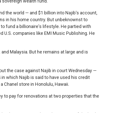
a sovereign wealth fund.
 the world — and $1 billion into Najib's account,
cians in his home country. But unbeknownst to
o fund a billionaire's lifestyle. He partied with
ed U.S. companies like EMI Music Publishing. He
 and Malaysia. But he remains at large and is
ut the case against Najib in court Wednesday —
4 in which Najib is said to have used his credit
a Chanel store in Honolulu, Hawaii.
to pay for renovations at two properties that the