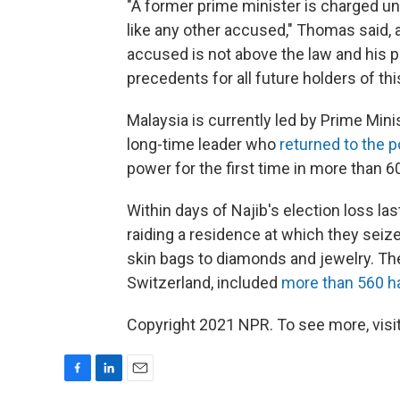
"A former prime minister is charged und
like any other accused," Thomas said
accused is not above the law and his p
precedents for all future holders of thi
Malaysia is currently led by Prime Min
long-time leader who
returned to the p
power for the first time in more than 6
Within days of Najib's election loss las
raiding a residence at which they sei
skin bags to diamonds and jewelry. Th
Switzerland, included
more than 560 h
Copyright 2021 NPR. To see more, visit
F
L
E