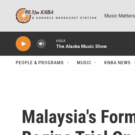
Skip to main content
Music Matters
KNBA
The Alaska Music Show
PEOPLE & PROGRAMS
MUSIC
KNBA NEWS
Malaysia's For