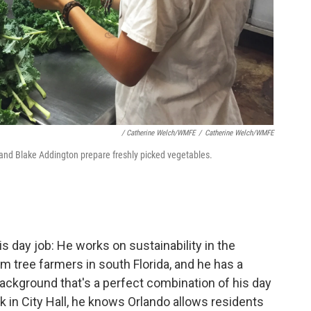
/ Catherine Welch/WMFE
/
Catherine Welch/WMFE
and Blake Addington prepare freshly picked vegetables.
s day job: He works on sustainability in the
lm tree farmers in south Florida, and he has a
ackground that's a perfect combination of his day
k in City Hall, he knows Orlando allows residents