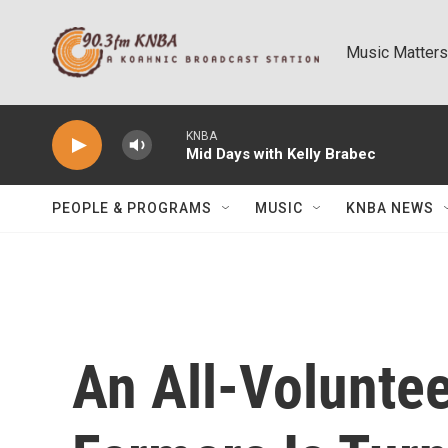
Skip to main content
Music Matters
KNBA
Mid Days with Kelly Brabec
PEOPLE & PROGRAMS
MUSIC
KNBA NEWS
An All-Volunte