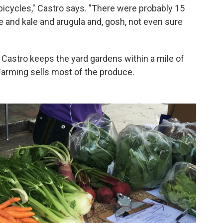
bicycles," Castro says. "There were probably 15
e and kale and arugula and, gosh, not even sure
Castro keeps the yard gardens within a mile of
Farming sells most of the produce.