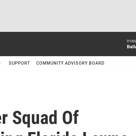
RYAN
Bal
SUPPORT
COMMUNITY ADVISORY BOARD
er Squad Of