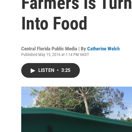
Farmers Is Turn
Into Food
Central Florida Public Media | By
Catherine Welch
Published May 15, 2016 at 1:14 PM AKDT
LISTEN
•
3:25