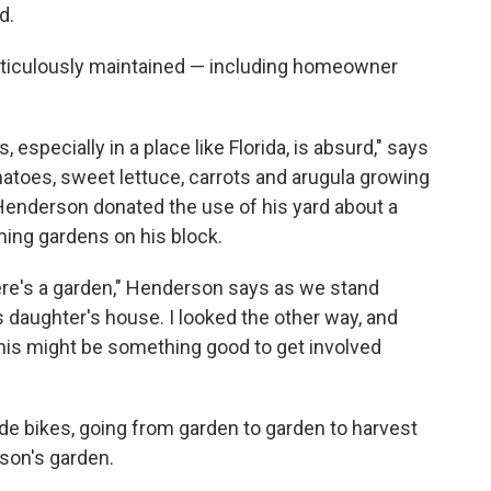
d.
ticulously maintained — including homeowner
, especially in a place like Florida, is absurd," says
toes, sweet lettuce, carrots and arugula growing
 Henderson donated the use of his yard about a
rming gardens on his block.
there's a garden," Henderson says as we stand
's daughter's house. I looked the other way, and
, this might be something good to get involved
ride bikes, going from garden to garden to harvest
son's garden.