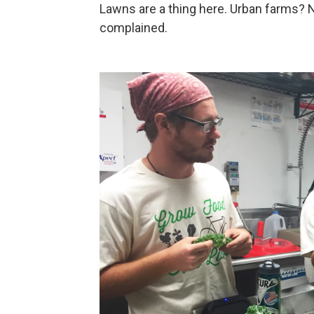
Lawns are a thing here. Urban farms? 
complained.