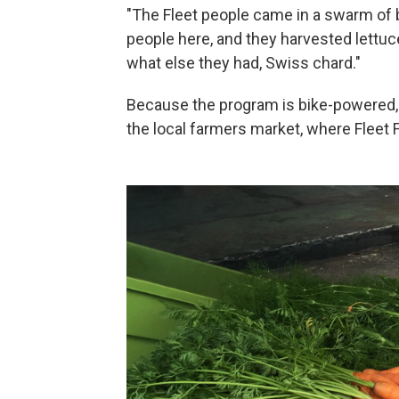
"The Fleet people came in a swarm of 
people here, and they harvested lettuc
what else they had, Swiss chard."
Because the program is bike-powered, 
the local farmers market, where Fleet 