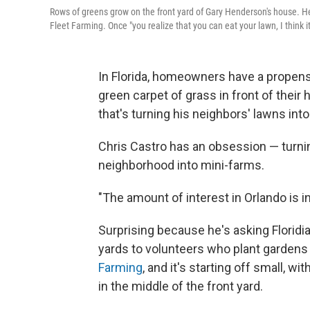
Rows of greens grow on the front yard of Gary Henderson's house. He
Fleet Farming. Once "you realize that you can eat your lawn, I think 
In Florida, homeowners have a propensi
green carpet of grass in front of their
that's turning his neighbors' lawns int
Chris Castro has an obsession — turni
neighborhood into mini-farms.
"The amount of interest in Orlando is in
Surprising because he's asking Floridi
yards to volunteers who plant gardens 
Farming
, and it's starting off small, 
in the middle of the front yard.