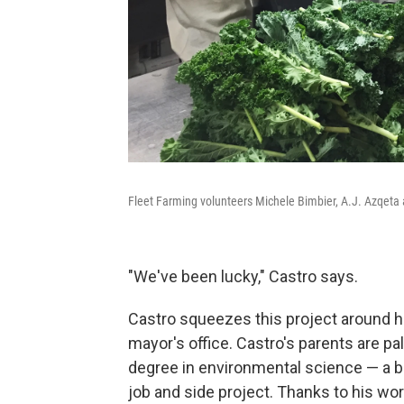
Fleet Farming volunteers Michele Bimbier, A.J. Azqeta 
"We've been lucky," Castro says.
Castro squeezes this project around hi
mayor's office. Castro's parents are pa
degree in environmental science — a b
job and side project. Thanks to his wor