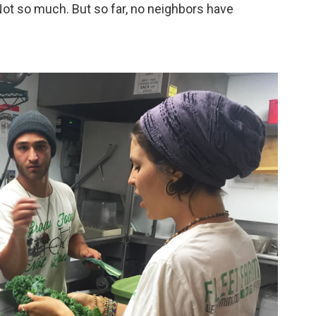
Not so much. But so far, no neighbors have