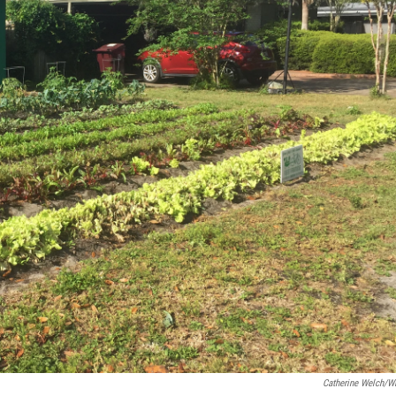
Catherine Welch/