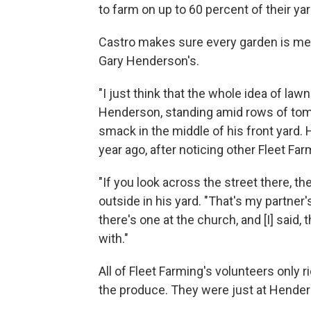
to farm on up to 60 percent of their yar
Castro makes sure every garden is me
Gary Henderson's.
"I just think that the whole idea of lawns
Henderson, standing amid rows of toma
smack in the middle of his front yard.
year ago, after noticing other Fleet Fa
"If you look across the street there, 
outside in his yard. "That's my partner
there's one at the church, and [I] said
with."
All of Fleet Farming's volunteers only 
the produce. They were just at Hender