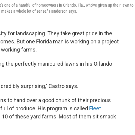
's one of a handful of homeowners in Orlando, Fla., who've given up their lawn to
it makes a whole lot of sense," Henderson says.
ty for landscaping. They take great pride in the
 homes. But one Florida man is working on a project
o working farms.
ng the perfectly manicured lawns in his Orlando
credibly surprising," Castro says.
ans to hand over a good chunk of their precious
full of produce. His program is called
Fleet
with 10 of these yard farms. Most of them sit smack