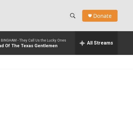
Donate
S
S
e
h
a
 BINGHAM -
They Call Us the Lucky Ones
r
All Streams
o
lad Of The Texas Gentlemen
c
h
w
Q
u
S
e
r
e
y
a
r
c
h