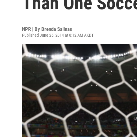
Than One Socc
NPR | By
Brenda Salinas
Published June 26, 2014 at 8:12 AM AKDT