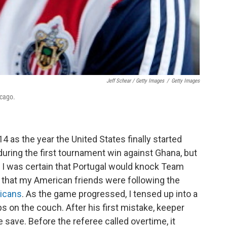
Jeff Schear / Getty Images
/
Getty Images
icago.
4 as the year the United States finally started
uring the first tournament win against Ghana, but
. I was certain that Portugal would knock Team
y that my American friends were following the
ricans
. As the game progressed, I tensed up into a
chips on the couch. After his first mistake, keeper
save. Before the referee called overtime, it