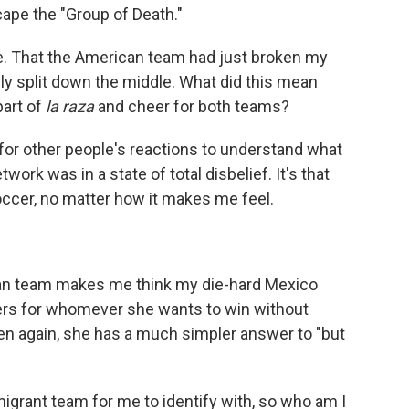
ape the "Group of Death."
te. That the American team had just broken my
ly split down the middle. What did this mean
part of
la raza
and cheer for both teams?
r for other people's reactions to understand what
ork was in a state of total disbelief. It's that
ccer, no matter how it makes me feel.
n team makes me think my die-hard Mexico
ers for whomever she wants to win without
Then again, she has a much simpler answer to "but
grant team for me to identify with, so who am I