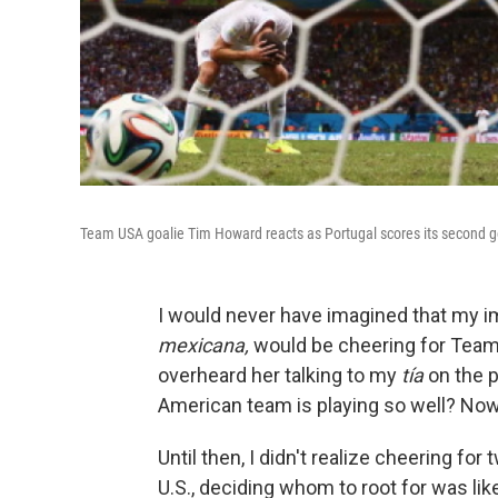
Team USA goalie Tim Howard reacts as Portugal scores its second g
I would never have imagined that my i
mexicana,
would be cheering for Team 
overheard her talking to my
tía
on the ph
American team is playing so well? Now
Until then, I didn't realize cheering for
U.S., deciding whom to root for was li