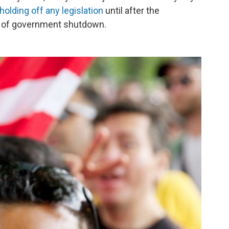
holding off any legislation
until after the
nd of government shutdown.