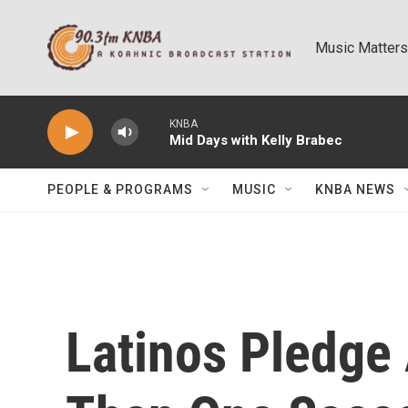
Skip to main content
Music Matters
KNBA
Mid Days with Kelly Brabec
PEOPLE & PROGRAMS
MUSIC
KNBA NEWS
Latinos Pledge