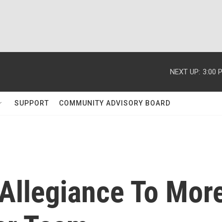
NEXT UP:
3:00 
SUPPORT
COMMUNITY ADVISORY BOARD
 Allegiance To Mor