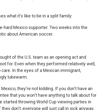
hat it's like to be in a split family:
 die-hard Mexico supporter. Two weeks into the
iotic about American soccer.
ought of the U.S. team as an opening act and
root for. Even when they performed relatively well,
care. In the eyes of a Mexican immigrant,
ngly lukewarm.
 Mexico, they're not kidding. If you don't have an
antee that you won't have anything to talk about for
 started throwing World Cup viewing parties in
hey don't, everyone will just call in sick anyway.