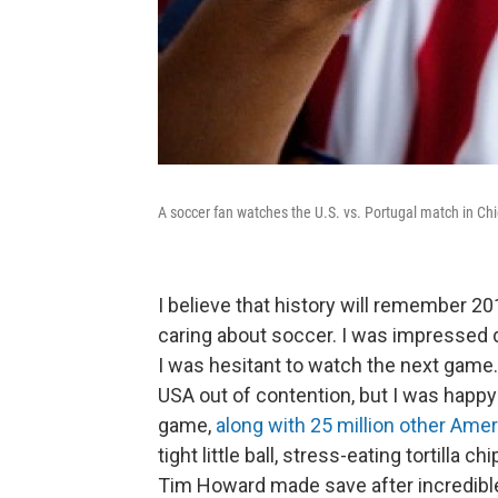
A soccer fan watches the U.S. vs. Portugal match in Ch
I believe that history will remember 201
caring about soccer. I was impressed d
I was hesitant to watch the next game
USA out of contention, but I was happ
game,
along with 25 million other Ame
tight little ball, stress-eating tortilla 
Tim Howard made save after incredible 