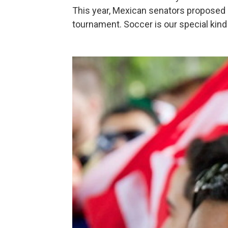
This year, Mexican senators proposed
tournament. Soccer is our special ki