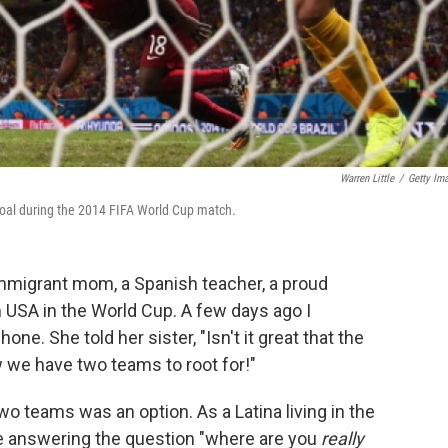
Warren Little
/
Getty Im
oal during the 2014 FIFA World Cup match.
mmigrant mom, a Spanish teacher, a proud
USA in the World Cup. A few days ago I
one. She told her sister, "Isn't it great that the
 we have two teams to root for!"
 two teams was an option. As a Latina living in the
ke answering the question "where are you
really