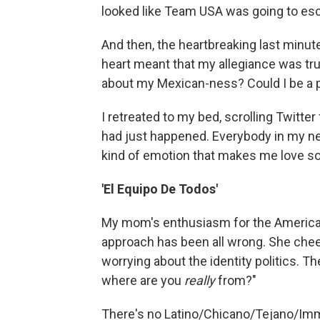
looked like Team USA was going to esc
And then, the heartbreaking last minu
heart meant that my allegiance was tru
about my Mexican-ness? Could I be a 
I retreated to my bed, scrolling Twitte
had just happened. Everybody in my netw
kind of emotion that makes me love so
'El Equipo De Todos'
My mom's enthusiasm for the America
approach has been all wrong. She che
worrying about the identity politics. 
where are you
really
from?"
There's no Latino/Chicano/Tejano/Immi