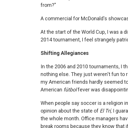
from?"
A commercial for McDonald's showcases w
At the start of the World Cup, I was a
2014 tournament, I feel strangely patr
Shifting Allegiances
In the 2006 and 2010 tournaments, I th
nothing else. They just weren't fun to 
my American friends hardly seemed to 
American
fútbol
fever was disappointi
When people say soccer is a religion in
opinion about the state of
El Trí,
I guar
the whole month. Office managers have
break rooms because they know that if t