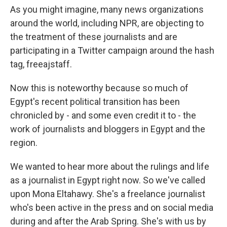
As you might imagine, many news organizations
around the world, including NPR, are objecting to
the treatment of these journalists and are
participating in a Twitter campaign around the hash
tag, freeajstaff.
Now this is noteworthy because so much of
Egypt's recent political transition has been
chronicled by - and some even credit it to - the
work of journalists and bloggers in Egypt and the
region.
We wanted to hear more about the rulings and life
as a journalist in Egypt right now. So we've called
upon Mona Eltahawy. She's a freelance journalist
who's been active in the press and on social media
during and after the Arab Spring. She's with us by