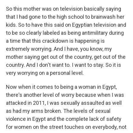
So this mother was on television basically saying
that I had gone to the high school to brainwash her
kids. So to have this said on Egyptian television and
to be so clearly labeled as being antimilitary during
a time that this crackdown is happening is
extremely worrying. And I have, you know, my
mother saying get out of the country, get out of the
country. And I don't want to. I want to stay. So it is
very worrying on a personal level.
Now when it comes to being a woman in Egypt,
there's another level of worry because when I was
attacked in 2011, I was sexually assaulted as well
as had my arms broken. The levels of sexual
violence in Egypt and the complete lack of safety
for women on the street touches on everybody, not