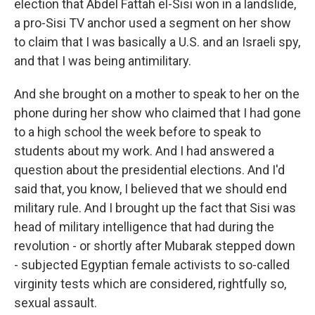
election that Abdel Fattah el-Sisi won in a landslide,
a pro-Sisi TV anchor used a segment on her show
to claim that I was basically a U.S. and an Israeli spy,
and that I was being antimilitary.
And she brought on a mother to speak to her on the
phone during her show who claimed that I had gone
to a high school the week before to speak to
students about my work. And I had answered a
question about the presidential elections. And I'd
said that, you know, I believed that we should end
military rule. And I brought up the fact that Sisi was
head of military intelligence that had during the
revolution - or shortly after Mubarak stepped down
- subjected Egyptian female activists to so-called
virginity tests which are considered, rightfully so,
sexual assault.