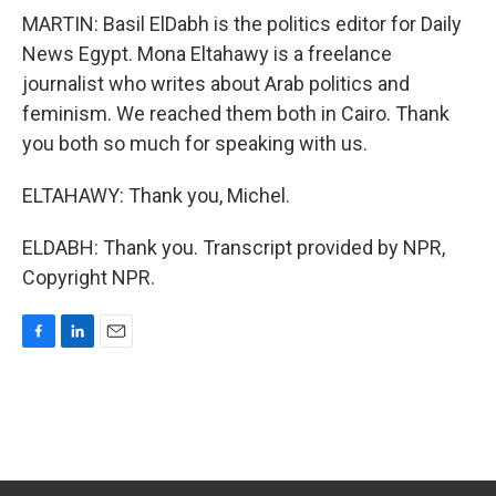
MARTIN: Basil ElDabh is the politics editor for Daily
News Egypt. Mona Eltahawy is a freelance
journalist who writes about Arab politics and
feminism. We reached them both in Cairo. Thank
you both so much for speaking with us.
ELTAHAWY: Thank you, Michel.
ELDABH: Thank you. Transcript provided by NPR,
Copyright NPR.
F
L
E
a
i
m
c
n
a
e
k
i
b
e
l
o
d
o
I