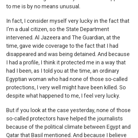
to me is by no means unusual.
In fact, I consider myself very lucky in the fact that
I'm a dual citizen, so the State Department
intervened. Al Jazeera and The Guardian, at the
time, gave wide coverage to the fact that I had
disappeared and was being detained. And because
I had a profile, I think it protected me in a way that
had I been, as I told you at the time, an ordinary
Egyptian woman who had none of those so-called
protections, I very well might have been killed. So
despite what happened to me, I feel very lucky.
But if you look at the case yesterday, none of those
so-called protectors have helped the journalists
because of the political climate between Egypt and
Qatar that Basil mentioned. And because I believe