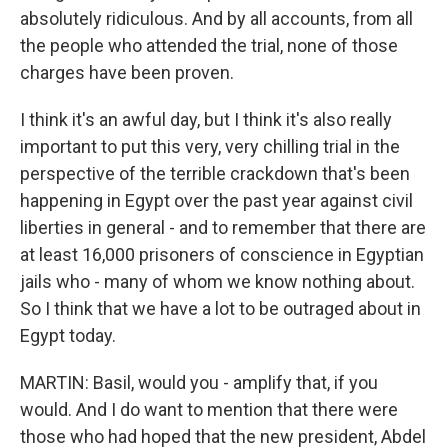
absolutely ridiculous. And by all accounts, from all
the people who attended the trial, none of those
charges have been proven.
I think it's an awful day, but I think it's also really
important to put this very, very chilling trial in the
perspective of the terrible crackdown that's been
happening in Egypt over the past year against civil
liberties in general - and to remember that there are
at least 16,000 prisoners of conscience in Egyptian
jails who - many of whom we know nothing about.
So I think that we have a lot to be outraged about in
Egypt today.
MARTIN: Basil, would you - amplify that, if you
would. And I do want to mention that there were
those who had hoped that the new president, Abdel