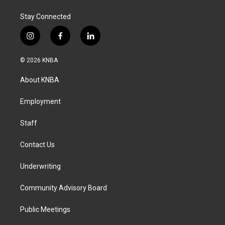
k
n
Stay Connected
i
f
l
n
a
i
s
c
n
© 2026 KNBA
t
e
k
a
b
e
About KNBA
g
o
d
r
o
i
a
k
n
Employment
m
Staff
Contact Us
Underwriting
Community Advisory Board
Public Meetings