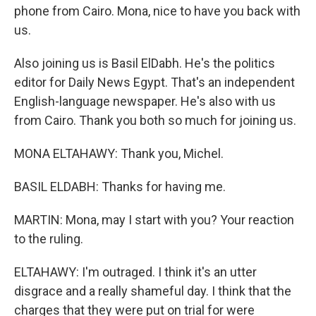
phone from Cairo. Mona, nice to have you back with
us.
Also joining us is Basil ElDabh. He's the politics
editor for Daily News Egypt. That's an independent
English-language newspaper. He's also with us
from Cairo. Thank you both so much for joining us.
MONA ELTAHAWY: Thank you, Michel.
BASIL ELDABH: Thanks for having me.
MARTIN: Mona, may I start with you? Your reaction
to the ruling.
ELTAHAWY: I'm outraged. I think it's an utter
disgrace and a really shameful day. I think that the
charges that they were put on trial for were