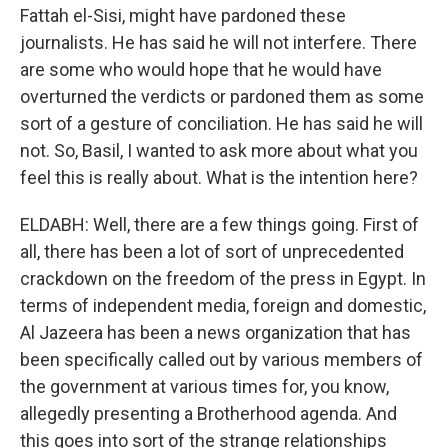
Fattah el-Sisi, might have pardoned these
journalists. He has said he will not interfere. There
are some who would hope that he would have
overturned the verdicts or pardoned them as some
sort of a gesture of conciliation. He has said he will
not. So, Basil, I wanted to ask more about what you
feel this is really about. What is the intention here?
ELDABH: Well, there are a few things going. First of
all, there has been a lot of sort of unprecedented
crackdown on the freedom of the press in Egypt. In
terms of independent media, foreign and domestic,
Al Jazeera has been a news organization that has
been specifically called out by various members of
the government at various times for, you know,
allegedly presenting a Brotherhood agenda. And
this goes into sort of the strange relationships