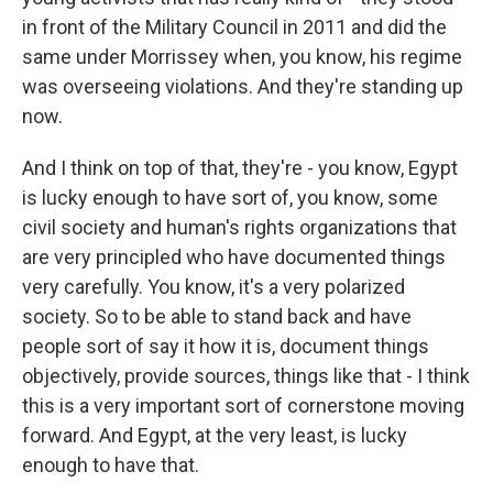
in front of the Military Council in 2011 and did the
same under Morrissey when, you know, his regime
was overseeing violations. And they're standing up
now.
And I think on top of that, they're - you know, Egypt
is lucky enough to have sort of, you know, some
civil society and human's rights organizations that
are very principled who have documented things
very carefully. You know, it's a very polarized
society. So to be able to stand back and have
people sort of say it how it is, document things
objectively, provide sources, things like that - I think
this is a very important sort of cornerstone moving
forward. And Egypt, at the very least, is lucky
enough to have that.