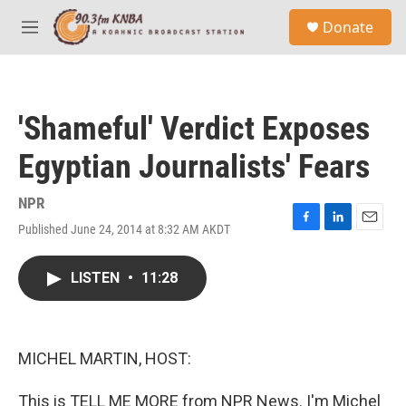
Skip to main content
S
Donate
e
M
a
e
r
n
c
u
h
'Shameful' Verdict Exposes
u
e
Egyptian Journalists' Fears
r
y
NPR
Published June 24, 2014 at 8:32 AM AKDT
F
L
E
a
i
m
c
n
a
LISTEN
•
11:28
e
k
i
b
e
l
o
d
o
I
k
n
MICHEL MARTIN, HOST:
This is TELL ME MORE from NPR News. I'm Michel