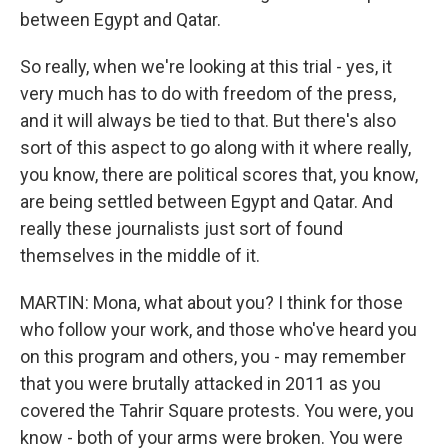
between Egypt and Qatar.
So really, when we're looking at this trial - yes, it
very much has to do with freedom of the press,
and it will always be tied to that. But there's also
sort of this aspect to go along with it where really,
you know, there are political scores that, you know,
are being settled between Egypt and Qatar. And
really these journalists just sort of found
themselves in the middle of it.
MARTIN: Mona, what about you? I think for those
who follow your work, and those who've heard you
on this program and others, you - may remember
that you were brutally attacked in 2011 as you
covered the Tahrir Square protests. You were, you
know - both of your arms were broken. You were