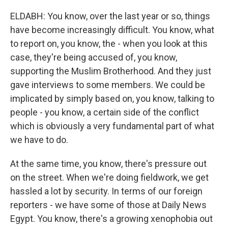
ELDABH: You know, over the last year or so, things
have become increasingly difficult. You know, what
to report on, you know, the - when you look at this
case, they're being accused of, you know,
supporting the Muslim Brotherhood. And they just
gave interviews to some members. We could be
implicated by simply based on, you know, talking to
people - you know, a certain side of the conflict
which is obviously a very fundamental part of what
we have to do.
At the same time, you know, there's pressure out
on the street. When we're doing fieldwork, we get
hassled a lot by security. In terms of our foreign
reporters - we have some of those at Daily News
Egypt. You know, there's a growing xenophobia out