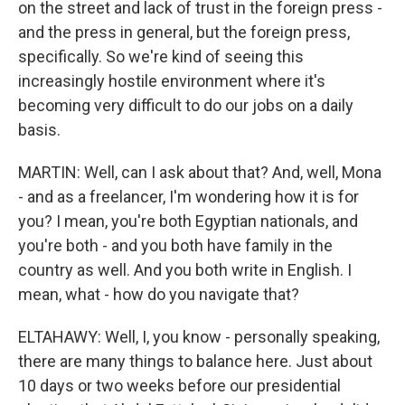
on the street and lack of trust in the foreign press -
and the press in general, but the foreign press,
specifically. So we're kind of seeing this
increasingly hostile environment where it's
becoming very difficult to do our jobs on a daily
basis.
MARTIN: Well, can I ask about that? And, well, Mona
- and as a freelancer, I'm wondering how it is for
you? I mean, you're both Egyptian nationals, and
you're both - and you both have family in the
country as well. And you both write in English. I
mean, what - how do you navigate that?
ELTAHAWY: Well, I, you know - personally speaking,
there are many things to balance here. Just about
10 days or two weeks before our presidential