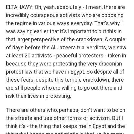
ELTAHAWY: Oh, yeah, absolutely - I mean, there are
incredibly courageous activists who are opposing
the regime in various ways everyday. That's why I
was saying earlier that it's important to put this in
that larger perspective of the crackdown. A couple
of days before the Al Jazeera trial verdicts, we saw
at least 20 activists - peaceful protesters - taken in
because they were protesting the very draconian
protest law that we have in Egypt. So despite all of
these fears, despite this terrible crackdown, there
are still people who are willing to go out there and
risk their lives in protesting.
There are others who, perhaps, don't want to be on
the streets and use other forms of activism. But I
think it's - the thing that keeps me in Egypt and the