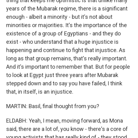
thing that keeps me optimistic is that unlike many
years of the Mubarak regime, there is a significant
enough - albeit a minority - but it's not about
minorities or majorities. It's the importance of the
existence of a group of Egyptians - and they do
exist - who understand that a huge injustice is
happening and continue to fight that injustice. As
long as that group remains, that's really important.
And it's important to remember that. But for people
to look at Egypt just three years after Mubarak
stepped down and to say you have failed, I think
that, in itself, is an injustice.
MARTIN: Basil, final thought from you?
ELDABH: Yeah, I mean, moving forward, as Mona
said, there are a lot of, you know - there's a core of
young activists that has really kind of - they stood