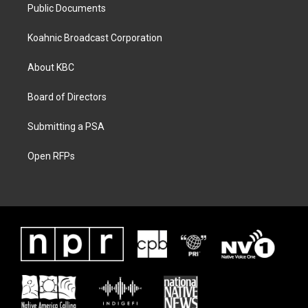
Public Documents
Koahnic Broadcast Corporation
About KBC
Board of Directors
Submitting a PSA
Open RFPs