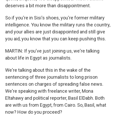
deserves a bit more than disappointment.
So if you're in Sisi's shoes, you're former military
intelligence. You know the military runs the country,
and your allies are just disappointed and still give
you aid, you know that you can keep pushing this.
MARTIN: If you've just joining us, we're talking
about life in Egypt as journalists.
We're talking about this in the wake of the
sentencing of three journalists to long prison
sentences on charges of spreading false news.
We're speaking with freelance writer, Mona
Eltahawy and political reporter, Basil ElDabh. Both
are with us from Egypt, from Cairo. So, Basil, what
now? How do you proceed?