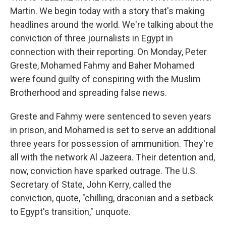
Martin. We begin today with a story that's making
headlines around the world. We're talking about the
conviction of three journalists in Egypt in
connection with their reporting. On Monday, Peter
Greste, Mohamed Fahmy and Baher Mohamed
were found guilty of conspiring with the Muslim
Brotherhood and spreading false news.
Greste and Fahmy were sentenced to seven years
in prison, and Mohamed is set to serve an additional
three years for possession of ammunition. They're
all with the network Al Jazeera. Their detention and,
now, conviction have sparked outrage. The U.S.
Secretary of State, John Kerry, called the
conviction, quote, "chilling, draconian and a setback
to Egypt's transition," unquote.