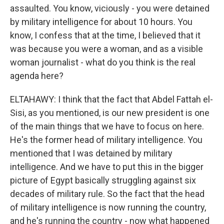
assaulted. You know, viciously - you were detained
by military intelligence for about 10 hours. You
know, I confess that at the time, I believed that it
was because you were a woman, and as a visible
woman journalist - what do you think is the real
agenda here?
ELTAHAWY: I think that the fact that Abdel Fattah el-
Sisi, as you mentioned, is our new president is one
of the main things that we have to focus on here.
He's the former head of military intelligence. You
mentioned that I was detained by military
intelligence. And we have to put this in the bigger
picture of Egypt basically struggling against six
decades of military rule. So the fact that the head
of military intelligence is now running the country,
and he's running the country - now what happened