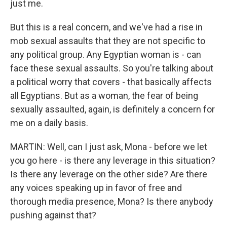
just me.
But this is a real concern, and we've had a rise in
mob sexual assaults that they are not specific to
any political group. Any Egyptian woman is - can
face these sexual assaults. So you're talking about
a political worry that covers - that basically affects
all Egyptians. But as a woman, the fear of being
sexually assaulted, again, is definitely a concern for
me on a daily basis.
MARTIN: Well, can I just ask, Mona - before we let
you go here - is there any leverage in this situation?
Is there any leverage on the other side? Are there
any voices speaking up in favor of free and
thorough media presence, Mona? Is there anybody
pushing against that?