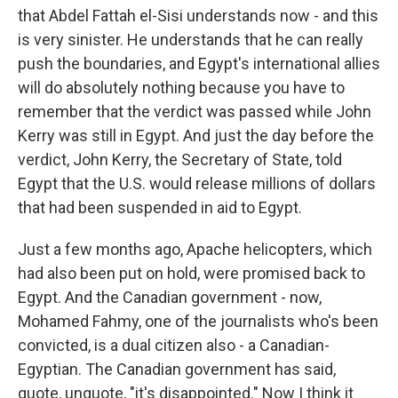
that Abdel Fattah el-Sisi understands now - and this
is very sinister. He understands that he can really
push the boundaries, and Egypt's international allies
will do absolutely nothing because you have to
remember that the verdict was passed while John
Kerry was still in Egypt. And just the day before the
verdict, John Kerry, the Secretary of State, told
Egypt that the U.S. would release millions of dollars
that had been suspended in aid to Egypt.
Just a few months ago, Apache helicopters, which
had also been put on hold, were promised back to
Egypt. And the Canadian government - now,
Mohamed Fahmy, one of the journalists who's been
convicted, is a dual citizen also - a Canadian-
Egyptian. The Canadian government has said,
quote, unquote, "it's disappointed." Now I think it