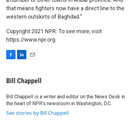
that means fighters now have a direct line to the
western outskirts of Baghdad."
Copyright 2021 NPR. To see more, visit
https://www.npr.org.
F
L
E
a
i
m
c
n
a
e
k
i
Bill Chappell
b
e
l
o
d
o
I
Bill Chappell is a writer and editor on the News Desk in
k
n
the heart of NPR's newsroom in Washington, D.C.
See stories by Bill Chappell