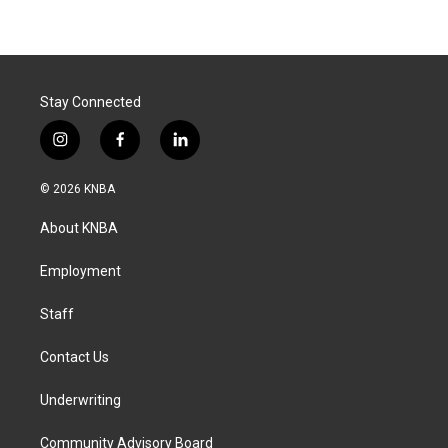
Stay Connected
i
f
l
n
a
i
s
c
n
© 2026 KNBA
t
e
k
a
b
e
About KNBA
g
o
d
r
o
i
a
k
n
Employment
m
Staff
Contact Us
Underwriting
Community Advisory Board