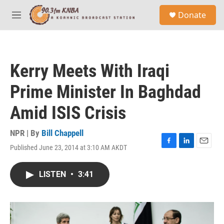
Skip to main content
S
Donate
e
M
a
e
r
n
c
u
h
Kerry Meets With Iraqi
u
e
Prime Minister In Baghdad
r
y
Amid ISIS Crisis
NPR | By
Bill Chappell
Published June 23, 2014 at 3:10 AM AKDT
F
L
E
a
i
m
c
n
a
LISTEN
•
3:41
e
k
i
b
e
l
o
d
o
I
k
n