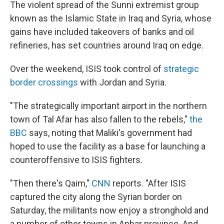
The violent spread of the Sunni extremist group
known as the Islamic State in Iraq and Syria, whose
gains have included takeovers of banks and oil
refineries, has set countries around Iraq on edge.
Over the weekend, ISIS took control of
strategic
border crossings
with Jordan and Syria.
"The strategically important airport in the northern
town of Tal Afar has also fallen to the rebels,"
the
BBC
says, noting that Maliki's government had
hoped to use the facility as a base for launching a
counteroffensive to ISIS fighters.
"Then there's Qaim,"
CNN
reports. "After ISIS
captured the city along the Syrian border on
Saturday, the militants now enjoy a stronghold and
a number of other towns in Anbar province. And