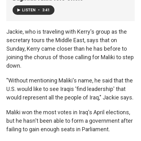
LISTEN
•
3:41
Jackie, who is traveling with Kerry's group as the
secretary tours the Middle East, says that on
Sunday, Kerry came closer than he has before to
joining the chorus of those calling for Maliki to step
down.
"Without mentioning Maliki's name, he said that the
U.S. would like to see Iraqis 'find leadership' that
would represent all the people of Iraq," Jackie says.
Maliki won the most votes in Iraq's April elections,
but he hasn't been able to form a government after
failing to gain enough seats in Parliament.