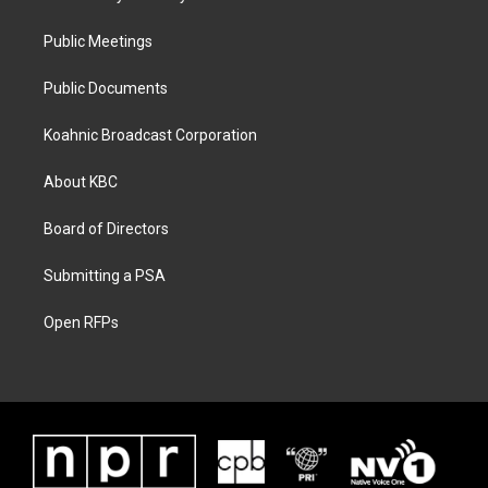
Public Meetings
Public Documents
Koahnic Broadcast Corporation
About KBC
Board of Directors
Submitting a PSA
Open RFPs