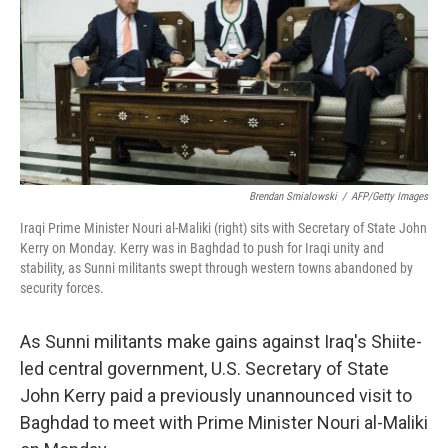
Brendan Smialowski
/
AFP/Getty Images
Iraqi Prime Minister Nouri al-Maliki (right) sits with Secretary of State John
Kerry on Monday. Kerry was in Baghdad to push for Iraqi unity and
stability, as Sunni militants swept through western towns abandoned by
security forces.
As Sunni militants make gains against Iraq's Shiite-
led central government, U.S. Secretary of State
John Kerry paid a previously unannounced visit to
Baghdad to meet with Prime Minister Nouri al-Maliki