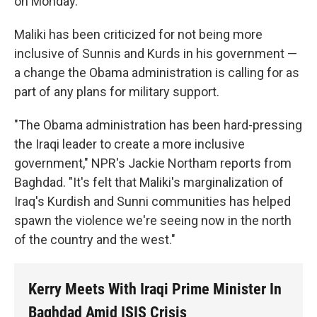
on Monday.
Maliki has been criticized for not being more
inclusive of Sunnis and Kurds in his government —
a change the Obama administration is calling for as
part of any plans for military support.
"The Obama administration has been hard-pressing
the Iraqi leader to create a more inclusive
government," NPR's Jackie Northam reports from
Baghdad. "It's felt that Maliki's marginalization of
Iraq's Kurdish and Sunni communities has helped
spawn the violence we're seeing now in the north
of the country and the west."
Kerry Meets With Iraqi Prime Minister In
Baghdad Amid ISIS Crisis