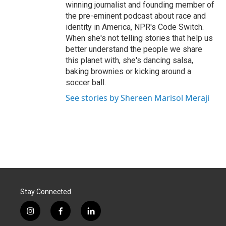
winning journalist and founding member of
the pre-eminent podcast about race and
identity in America, NPR's Code Switch.
When she's not telling stories that help us
better understand the people we share
this planet with, she's dancing salsa,
baking brownies or kicking around a
soccer ball.
See stories by Shereen Marisol Meraji
Stay Connected
i
f
l
n
a
i