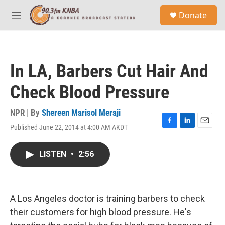
Skip to main content
S
Donate
e
M
a
e
r
n
c
u
h
In LA, Barbers Cut Hair And
u
e
Check Blood Pressure
r
y
NPR | By
Shereen Marisol Meraji
Published June 22, 2014 at 4:00 AM AKDT
F
L
E
a
i
m
c
n
a
LISTEN
•
2:56
e
k
i
b
e
l
o
d
o
I
k
n
A Los Angeles doctor is training barbers to check
their customers for high blood pressure. He's