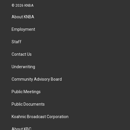
s
c
n
© 2026 KNBA
t
e
k
a
b
e
About KNBA
g
o
d
r
o
i
a
k
n
Employment
m
Staff
Contact Us
Underwriting
Community Advisory Board
Public Meetings
Public Documents
Koahnic Broadcast Corporation
About KBC