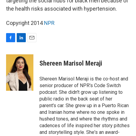
targeting the social hubs for black men because of
the health risks associated with hypertension.
Copyright 2014
NPR
F
L
E
a
i
m
c
n
a
e
k
i
Shereen Marisol Meraji
b
e
l
o
d
o
I
Shereen Marisol Meraji is the co-host and
k
n
senior producer of NPR's Code Switch
podcast. She didn't grow up listening to
public radio in the back seat of her
parent's car. She grew up in a Puerto Rican
and Iranian home where no one spoke in
hushed tones, and where the rhythms and
cadences of life inspired her story pitches
and storytelling style. She's an award-