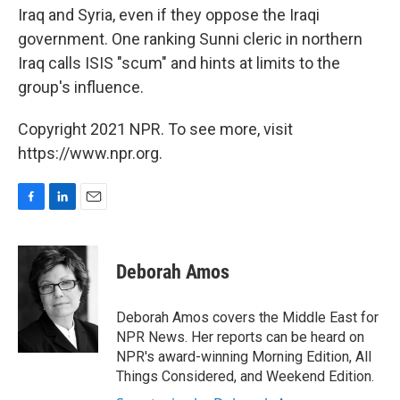
Iraq and Syria, even if they oppose the Iraqi
government. One ranking Sunni cleric in northern
Iraq calls ISIS "scum" and hints at limits to the
group's influence.
Copyright 2021 NPR. To see more, visit
https://www.npr.org.
F
L
E
a
i
m
c
n
a
e
k
i
Deborah Amos
b
e
l
o
d
o
I
Deborah Amos covers the Middle East for
k
n
NPR News. Her reports can be heard on
NPR's award-winning Morning Edition, All
Things Considered, and Weekend Edition.