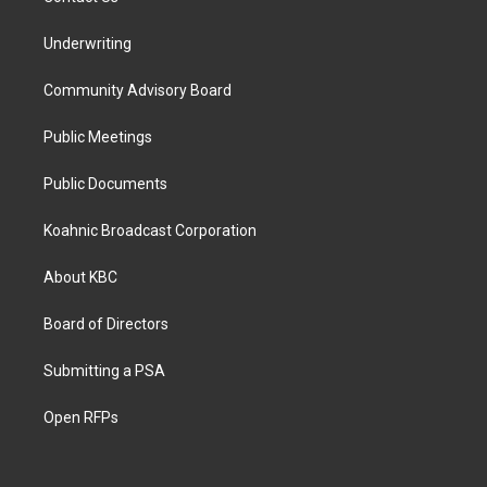
Underwriting
Community Advisory Board
Public Meetings
Public Documents
Koahnic Broadcast Corporation
About KBC
Board of Directors
Submitting a PSA
Open RFPs