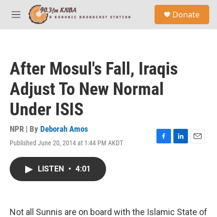
Skip to main content
S
Donate
e
M
a
e
r
n
c
u
h
After Mosul's Fall, Iraqis
u
e
Adjust To New Normal
r
y
Under ISIS
NPR | By
Deborah Amos
Published June 20, 2014 at 1:44 PM AKDT
F
L
E
a
i
m
c
n
a
LISTEN
•
4:01
e
k
i
b
e
l
o
d
o
I
k
n
Not all Sunnis are on board with the Islamic State of