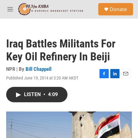
Skip to main content
S
Donate
e
M
a
e
r
n
c
u
h
Iraq Battles Militants For
u
e
Key Oil Refinery In Beiji
r
y
NPR | By
Bill Chappell
Published June 19, 2014 at 3:20 AM AKDT
F
L
E
a
i
m
c
n
a
LISTEN
•
4:09
e
k
i
b
e
l
o
d
o
I
k
n