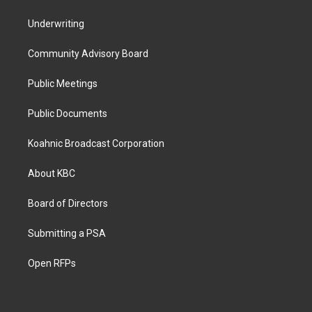
Underwriting
Community Advisory Board
Public Meetings
Public Documents
Koahnic Broadcast Corporation
About KBC
Board of Directors
Submitting a PSA
Open RFPs