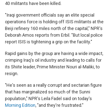
40 militants have been killed.
"Iraqi government officials say an elite special
operations force is holding off ISIS militants at the
Beiji refinery 160 miles north of the capital," NPR's
Deborah Amos reports from Erbil. "But local police
report ISIS is tightening a grip on the facility."
Rapid gains by the group are having a wide impact,
crimping Iraq's oil industry and leading to calls for
its Shiite leader, Prime Minister Nouri al-Maliki, to
resign.
"He's seen as a really corrupt and sectarian figure
that has marginalized so much of the Sunni
population," NPR's Leila Fadel said on today's
Morning Edition
, "and they're frustrated."