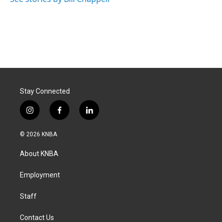
Stay Connected
i
f
l
n
a
i
s
c
n
© 2026 KNBA
t
e
k
a
b
e
About KNBA
g
o
d
r
o
i
a
k
n
Employment
m
Staff
Contact Us