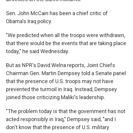
Sen. John McCain has been a chief critic of
Obama's Iraq policy.
"We predicted when all the troops were withdrawn,
that there would be the events that are taking place
today," he said Wednesday.
But as NPR's David Welna reports, Joint Chiefs
Chairman Gen. Martin Dempsey told a Senate panel
that the presence of U.S. troops may not have
prevented the turmoil in Iraq. Instead, Dempsey
joined those criticizing Maliki's leadership.
"The problem today is that the government has not
acted responsibly in Iraq," Dempsey said, "and I
don't know that the presence of U.S. military