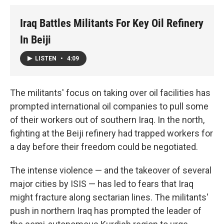
Iraq Battles Militants For Key Oil Refinery
In Beiji
LISTEN
•
4:09
The militants' focus on taking over oil facilities has
prompted international oil companies to pull some
of their workers out of southern Iraq. In the north,
fighting at the Beiji refinery had trapped workers for
a day before their freedom could be negotiated.
The intense violence — and the takeover of several
major cities by ISIS — has led to fears that Iraq
might fracture along sectarian lines. The militants'
push in northern Iraq has prompted the leader of