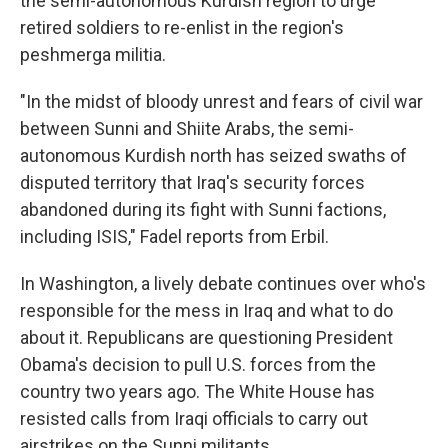
the semi-autonomous Kurdish region to urge
retired soldiers to re-enlist in the region's
peshmerga militia.
"In the midst of bloody unrest and fears of civil war
between Sunni and Shiite Arabs, the semi-
autonomous Kurdish north has seized swaths of
disputed territory that Iraq's security forces
abandoned during its fight with Sunni factions,
including ISIS," Fadel reports from Erbil.
In Washington, a lively debate continues over who's
responsible for the mess in Iraq and what to do
about it. Republicans are questioning President
Obama's decision to pull U.S. forces from the
country two years ago. The White House has
resisted calls from Iraqi officials to carry out
airstrikes on the Sunni militants.