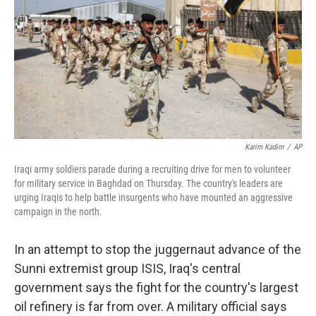
Karim Kadim
/
AP
Iraqi army soldiers parade during a recruiting drive for men to volunteer
for military service in Baghdad on Thursday. The country's leaders are
urging Iraqis to help battle insurgents who have mounted an aggressive
campaign in the north.
In an attempt to stop the juggernaut advance of the
Sunni extremist group ISIS, Iraq's central
government says the fight for the country's largest
oil refinery is far from over. A military official says