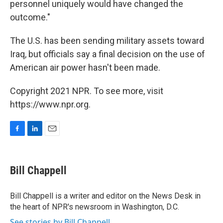
personnel uniquely would have changed the
outcome."
The U.S. has been sending military assets toward
Iraq, but officials say a final decision on the use of
American air power hasn't been made.
Copyright 2021 NPR. To see more, visit
https://www.npr.org.
F
L
E
a
i
m
c
n
a
e
k
i
Bill Chappell
b
e
l
o
d
o
I
Bill Chappell is a writer and editor on the News Desk in
k
n
the heart of NPR's newsroom in Washington, D.C.
See stories by Bill Chappell