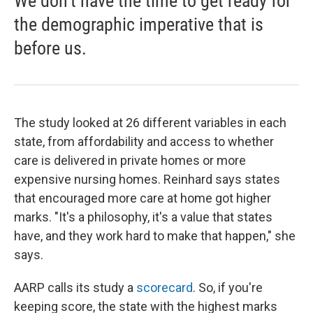
We don't have the time to get ready for
the demographic imperative that is
before us.
The study looked at 26 different variables in each
state, from affordability and access to whether
care is delivered in private homes or more
expensive nursing homes. Reinhard says states
that encouraged more care at home got higher
marks. "It's a philosophy, it's a value that states
have, and they work hard to make that happen," she
says.
AARP calls its study a
scorecard
. So, if you're
keeping score, the state with the highest marks