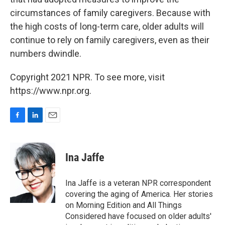
circumstances of family caregivers. Because with
the high costs of long-term care, older adults will
continue to rely on family
caregivers, even as their
numbers dwindle.
Copyright 2021 NPR. To see more, visit
https://www.npr.org.
F
L
E
a
i
m
c
n
a
e
k
i
Ina Jaffe
b
e
l
o
d
o
I
Ina Jaffe is a veteran NPR correspondent
k
n
covering the aging of America. Her stories
on Morning Edition and All Things
Considered have focused on older adults'