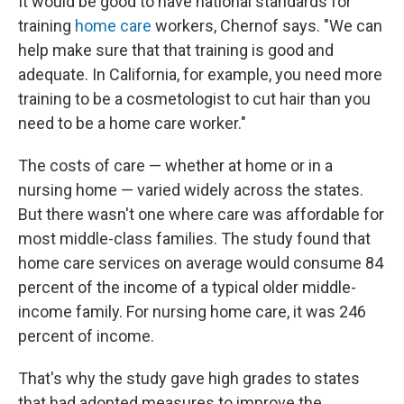
It would be good to have national standards for
training
home care
workers, Chernof says. "We can
help make sure that that training is good and
adequate. In California, for example, you need more
training to be a cosmetologist to cut hair than you
need to be a home care worker."
The costs of care — whether at home or in a
nursing home — varied widely across the states.
But there wasn't one where care was affordable for
most middle-class families. The study found that
home care services on average would consume 84
percent of the income of a typical older middle-
income family. For nursing home care, it was 246
percent of income.
That's why the study gave high grades to states
that had adopted measures to improve the