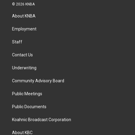
s
c
n
© 2026 KNBA
t
e
k
a
b
e
About KNBA
g
o
d
r
o
i
a
k
n
Employment
m
Staff
Contact Us
Underwriting
Community Advisory Board
Public Meetings
Public Documents
Koahnic Broadcast Corporation
About KBC