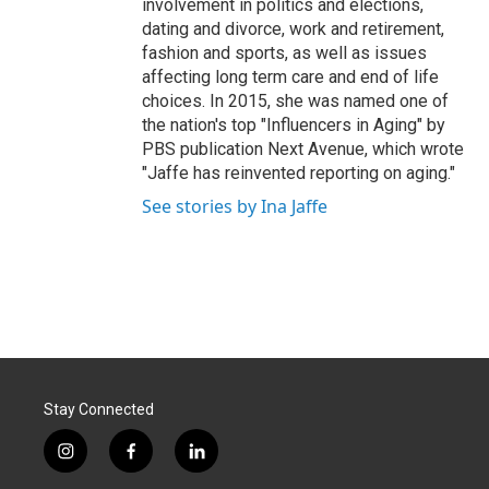
involvement in politics and elections,
dating and divorce, work and retirement,
fashion and sports, as well as issues
affecting long term care and end of life
choices. In 2015, she was named one of
the nation's top "Influencers in Aging" by
PBS publication Next Avenue, which wrote
"Jaffe has reinvented reporting on aging."
See stories by Ina Jaffe
Stay Connected
i
f
l
n
a
i