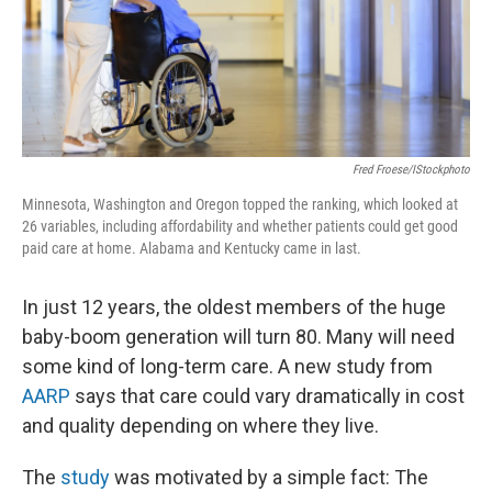
Fred Froese/iStockphoto
Minnesota, Washington and Oregon topped the ranking, which looked at
26 variables, including affordability and whether patients could get good
paid care at home. Alabama and Kentucky came in last.
In just 12 years, the oldest members of the huge
baby-boom generation will turn 80. Many will need
some kind of long-term care. A new study from
AARP
says that care could vary dramatically in cost
and quality depending on where they live.
The
study
was motivated by a simple fact: The