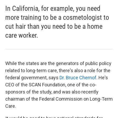
In California, for example, you need
more training to be a cosmetologist to
cut hair than you need to be a home
care worker.
While the states are the generators of public policy
related to long-term care, there's also a role for the
federal government, says
Dr. Bruce Chernof
. He's
CEO of the SCAN Foundation, one of the co-
sponsors of the study, and was also recently
chairman of the Federal Commission on Long-Term
Care.