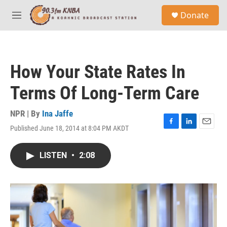
Skip to main content
S
Donate
e
M
a
e
r
n
c
u
h
How Your State Rates In
u
e
Terms Of Long-Term Care
r
y
NPR | By
Ina Jaffe
Published June 18, 2014 at 8:04 PM AKDT
F
L
E
a
i
m
c
n
a
LISTEN
•
2:08
e
k
i
b
e
l
o
d
o
I
k
n