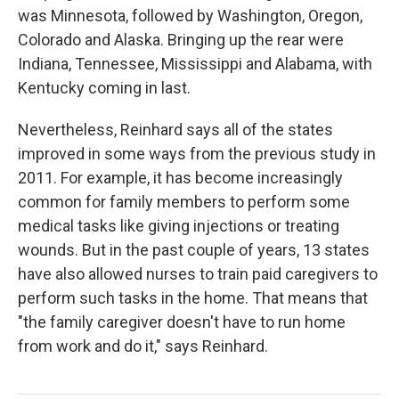
was Minnesota, followed by Washington, Oregon,
Colorado and Alaska. Bringing up the rear were
Indiana, Tennessee, Mississippi and Alabama, with
Kentucky coming in last.
Nevertheless, Reinhard says all of the states
improved in some ways from the previous study in
2011. For example, it has become increasingly
common for family members to perform some
medical tasks like giving injections or treating
wounds. But in the past couple of years, 13 states
have also allowed nurses to train paid caregivers to
perform such tasks in the home. That means that
"the family caregiver doesn't have to run home
from work and do it," says Reinhard.