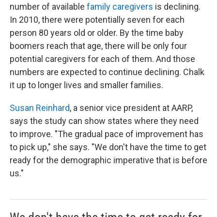
number of available
family caregivers
is declining.
In 2010, there were potentially seven for each
person 80 years old or older. By the time baby
boomers reach that age, there will be only four
potential caregivers for each of them. And those
numbers are expected to continue declining. Chalk
it up to longer lives and smaller families.
Susan Reinhard
, a senior vice president at AARP,
says the study can show states where they need
to improve. "The gradual pace of improvement has
to pick up," she says. "We don't have the time to get
ready for the demographic imperative that is before
us."