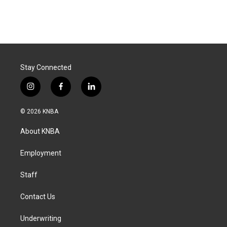
Stay Connected
i
f
l
n
a
i
s
c
n
© 2026 KNBA
t
e
k
a
b
e
About KNBA
g
o
d
r
o
i
a
k
n
Employment
m
Staff
Contact Us
Underwriting