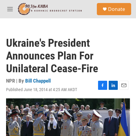
Skip to main content
S
Donate
e
M
a
e
r
n
c
u
h
Ukraine's President
u
e
Announces Plan For
r
y
Unilateral Cease-Fire
NPR | By
Bill Chappell
Published June 18, 2014 at 4:25 AM AKDT
F
L
E
a
i
m
c
n
a
e
k
i
b
e
l
o
d
o
I
k
n