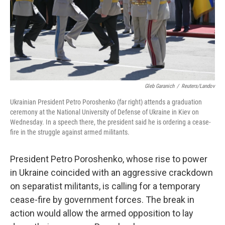
Gleb Garanich
/
Reuters/Landov
Ukrainian President Petro Poroshenko (far right) attends a graduation
ceremony at the National University of Defense of Ukraine in Kiev on
Wednesday. In a speech there, the president said he is ordering a cease-
fire in the struggle against armed militants.
President Petro Poroshenko, whose rise to power
in Ukraine coincided with an aggressive crackdown
on separatist militants, is calling for a temporary
cease-fire by government forces. The break in
action would allow the armed opposition to lay