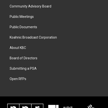
Community Advisory Board
Public Meetings
Public Documents
Koahnic Broadcast Corporation
About KBC
Board of Directors
Submitting a PSA
Open RFPs