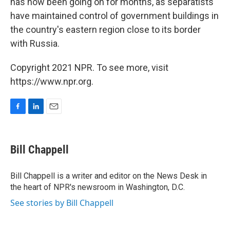
has now been going on for months, as separatists
have maintained control of government buildings in
the country's eastern region close to its border
with Russia.
Copyright 2021 NPR. To see more, visit
https://www.npr.org.
F
L
E
a
i
m
c
n
a
e
k
i
Bill Chappell
b
e
l
o
d
o
I
Bill Chappell is a writer and editor on the News Desk in
k
n
the heart of NPR's newsroom in Washington, D.C.
See stories by Bill Chappell