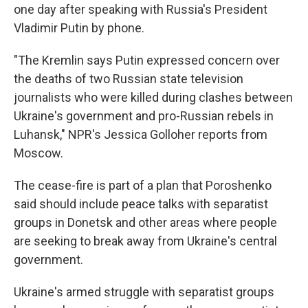
one day after speaking with Russia's President
Vladimir Putin by phone.
"The Kremlin says Putin expressed concern over
the deaths of two Russian state television
journalists who were killed during clashes between
Ukraine's government and pro-Russian rebels in
Luhansk," NPR's Jessica Golloher reports from
Moscow.
The cease-fire is part of a plan that Poroshenko
said should include peace talks with separatist
groups in Donetsk and other areas where people
are seeking to break away from Ukraine's central
government.
Ukraine's armed struggle with separatist groups