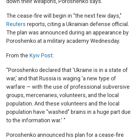
down their weapons, Poroshenko says.
The cease-fire will begin in "the next few days,"
Reuters
reports, citing a Ukrainian defense official.
The plan was announced during an appearance by
Poroshenko at a military academy Wednesday.
From the
Kyiv Post
:
"Poroshenko declared that 'Ukraine is in a state of
war,' and that Russia is waging 'a new type of
warfare — with the use of professional subversive
groups, mercenaries, volunteers, and the local
population. And these volunteers and the local
population have "washed" brains in a huge part due
to the information war.' "
Poroshenko announced his plan for a cease-fire