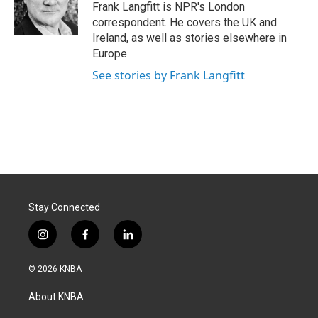
o
I
Frank Langfitt is NPR's London
k
n
correspondent. He covers the UK and
Ireland, as well as stories elsewhere in
Europe.
See stories by Frank Langfitt
Stay Connected
i
f
l
n
a
i
s
c
n
© 2026 KNBA
t
e
k
a
b
e
About KNBA
g
o
d
r
o
i