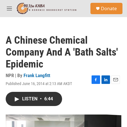
Skip to main content
S
Donate
e
M
a
e
r
n
c
u
h
A Chinese Chemical
u
e
Company And A 'Bath Salts'
r
y
Epidemic
NPR | By
Frank Langfitt
Published June 16, 2014 at 2:13 AM AKDT
F
L
E
a
i
m
c
n
a
LISTEN
•
6:44
e
k
i
b
e
l
o
d
o
I
k
n