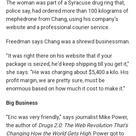
The woman was part of a Syracuse drug ring that,
police say, had ordered more than 100 kilograms of
mephedrone from Chang, using his company's
website and a professional courier service.
Freedman says Chang was a shrewd businessman.
"It was right there on his website that if your
package is seized, he'd keep shipping till you get it,"
she says. "He was charging about $5,400 a kilo. His
profit margin, we are pretty sure, must be
enormous based on how much it cost to make it."
Big Business
"Eric was very friendly," says journalist Mike Power,
the author of
Drugs 2.0: The Web Revolution That's
Changing How the World Gets High
. Power got to