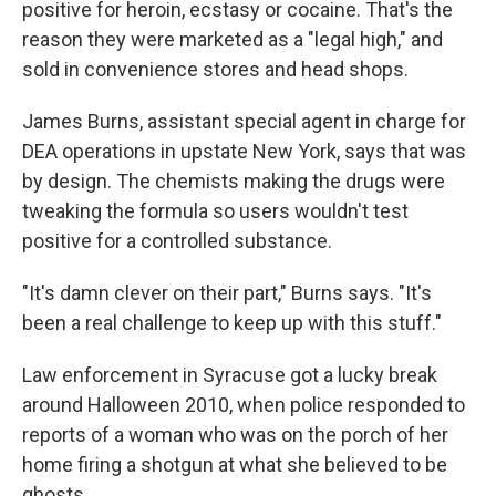
positive for heroin, ecstasy or cocaine. That's the
reason they were marketed as a "legal high," and
sold in convenience stores and head shops.
James Burns, assistant special agent in charge for
DEA operations in upstate New York, says that was
by design. The chemists making the drugs were
tweaking the formula so users wouldn't test
positive for a controlled substance.
"It's damn clever on their part," Burns says. "It's
been a real challenge to keep up with this stuff."
Law enforcement in Syracuse got a lucky break
around Halloween 2010, when police responded to
reports of a woman who was on the porch of her
home firing a shotgun at what she believed to be
ghosts.