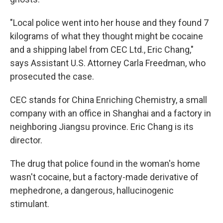
"Local police went into her house and they found 7
kilograms of what they thought might be cocaine
and a shipping label from CEC Ltd., Eric Chang,"
says Assistant U.S. Attorney Carla Freedman, who
prosecuted the case.
CEC stands for China Enriching Chemistry, a small
company with an office in Shanghai and a factory in
neighboring Jiangsu province. Eric Chang is its
director.
The drug that police found in the woman's home
wasn't cocaine, but a factory-made derivative of
mephedrone, a dangerous, hallucinogenic
stimulant.