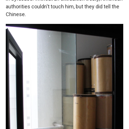
authorities couldn't touch him, but they did tell the
Chinese.