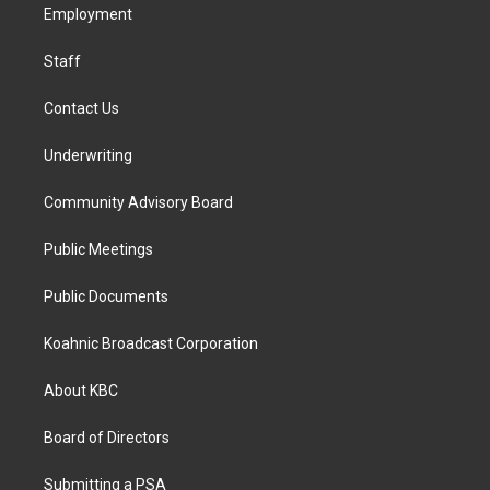
a
k
n
Employment
m
Staff
Contact Us
Underwriting
Community Advisory Board
Public Meetings
Public Documents
Koahnic Broadcast Corporation
About KBC
Board of Directors
Submitting a PSA