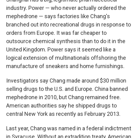
industry. Power — who never actually ordered the
mephedrone — says factories like Chang's
branched out into recreational drugs in response to
orders from Europe. It was far cheaper to
outsource chemical synthesis than to do it in the
United Kingdom. Power says it seemed like a
logical extension of multinationals offshoring the
manufacture of sneakers and home furnishings.
Investigators say Chang made around $30 million
selling drugs to the U.S. and Europe. China banned
mephedrone in 2010, but Chang remained free.
American authorities say he shipped drugs to
central New York as recently as February 2013.
Last year, Chang was named in a federal indictment
in Syracuse. Without an extradition treaty, American