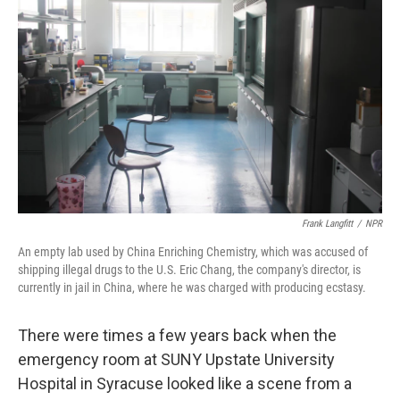
Frank Langfitt
/
NPR
An empty lab used by China Enriching Chemistry, which was accused of
shipping illegal drugs to the U.S. Eric Chang, the company's director, is
currently in jail in China, where he was charged with producing ecstasy.
There were times a few years back when the
emergency room at SUNY Upstate University
Hospital in Syracuse looked like a scene from a