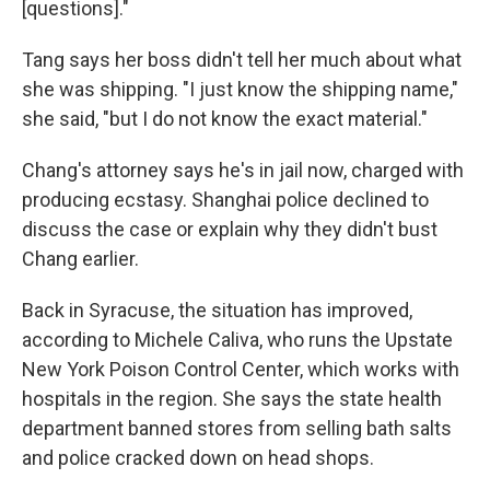
[questions]."
Tang says her boss didn't tell her much about what
she was shipping. "I just know the shipping name,"
she said, "but I do not know the exact material."
Chang's attorney says he's in jail now, charged with
producing ecstasy. Shanghai police declined to
discuss the case or explain why they didn't bust
Chang earlier.
Back in Syracuse, the situation has improved,
according to Michele Caliva, who runs the Upstate
New York Poison Control Center, which works with
hospitals in the region. She says the state health
department banned stores from selling bath salts
and police cracked down on head shops.