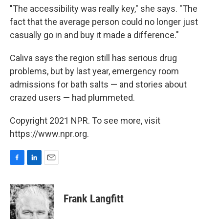
"The accessibility was really key," she says. "The
fact that the average person could no longer just
casually go in and buy it made a difference."
Caliva says the region still has serious drug
problems, but by last year, emergency room
admissions for bath salts — and stories about
crazed users — had plummeted.
Copyright 2021 NPR. To see more, visit
https://www.npr.org.
F
L
E
a
i
m
c
n
a
e
k
i
Frank Langfitt
b
e
l
o
d