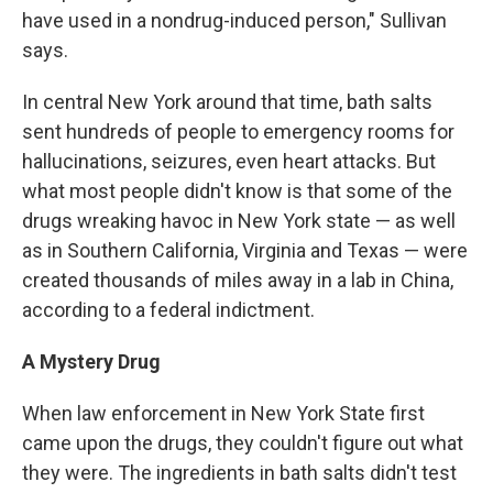
have used in a nondrug-induced person," Sullivan
says.
In central New York around that time, bath salts
sent hundreds of people to emergency rooms for
hallucinations, seizures, even heart attacks. But
what most people didn't know is that some of the
drugs wreaking havoc in New York state — as well
as in Southern California, Virginia and Texas — were
created thousands of miles away in a lab in China,
according to a federal indictment.
A Mystery Drug
When law enforcement in New York State first
came upon the drugs, they couldn't figure out what
they were. The ingredients in bath salts didn't test