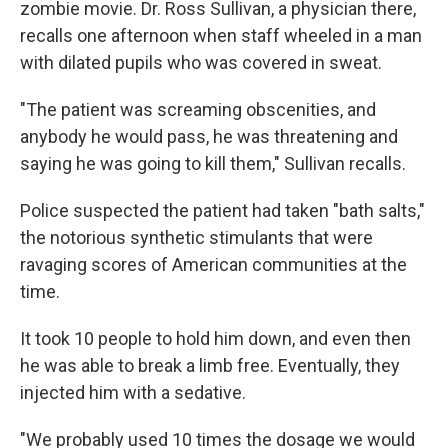
zombie movie. Dr. Ross Sullivan, a physician there,
recalls one afternoon when staff wheeled in a man
with dilated pupils who was covered in sweat.
"The patient was screaming obscenities, and
anybody he would pass, he was threatening and
saying he was going to kill them," Sullivan recalls.
Police suspected the patient had taken "bath salts,"
the notorious synthetic stimulants that were
ravaging scores of American communities at the
time.
It took 10 people to hold him down, and even then
he was able to break a limb free. Eventually, they
injected him with a sedative.
"We probably used 10 times the dosage we would