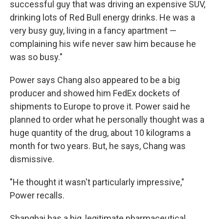
successful guy that was driving an expensive SUV,
drinking lots of Red Bull energy drinks. He was a
very busy guy, living in a fancy apartment —
complaining his wife never saw him because he
was so busy."
Power says Chang also appeared to be a big
producer and showed him FedEx dockets of
shipments to Europe to prove it. Power said he
planned to order what he personally thought was a
huge quantity of the drug, about 10 kilograms a
month for two years. But, he says, Chang was
dismissive.
"He thought it wasn't particularly impressive,"
Power recalls.
Shanghai has a big, legitimate pharmaceutical