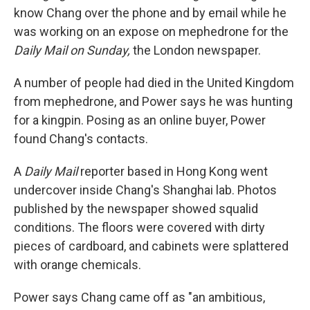
know Chang over the phone and by email while he
was working on an expose on mephedrone for the
Daily Mail
on Sunday,
the London newspaper.
A number of people had died in the United Kingdom
from mephedrone, and Power says he was hunting
for a kingpin. Posing as an online buyer, Power
found Chang's contacts.
A
Daily Mail
reporter based in Hong Kong went
undercover inside Chang's Shanghai lab. Photos
published by the newspaper showed squalid
conditions. The floors were covered with dirty
pieces of cardboard, and cabinets were splattered
with orange chemicals.
Power says Chang came off as "an ambitious,