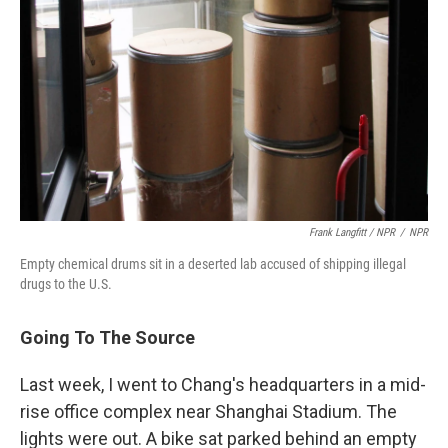
Frank Langfitt / NPR
/
NPR
Empty chemical drums sit in a deserted lab accused of shipping illegal
drugs to the U.S.
Going To The Source
Last week, I went to Chang's headquarters in a mid-
rise office complex near Shanghai Stadium. The
lights were out. A bike sat parked behind an empty