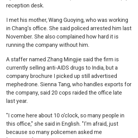
reception desk.
I met his mother, Wang Guoying, who was working
in Chang's office. She said policed arrested him last
November. She also complained how hard it is
running the company without him.
A staffer named Zhang Mingjie said the firm is
currently selling anti-AIDS drugs to India, but a
company brochure I picked up still advertised
mephedrone. Sienna Tang, who handles exports for
the company, said 20 cops raided the office late
last year.
"I come here about 10 o'clock, so many people in
this office," she said in English. "I'm afraid, just
because so many policemen asked me