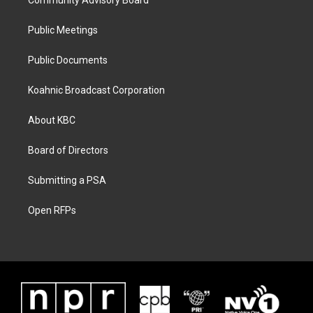
Community Advisory Board
Public Meetings
Public Documents
Koahnic Broadcast Corporation
About KBC
Board of Directors
Submitting a PSA
Open RFPs