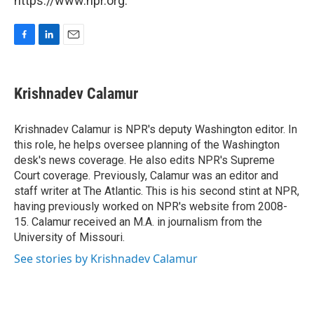
https://www.npr.org.
F
L
E
a
i
m
c
n
a
e
k
i
Krishnadev Calamur
b
e
l
o
d
o
I
Krishnadev Calamur is NPR's deputy Washington editor. In
k
n
this role, he helps oversee planning of the Washington
desk's news coverage. He also edits NPR's Supreme
Court coverage. Previously, Calamur was an editor and
staff writer at The Atlantic. This is his second stint at NPR,
having previously worked on NPR's website from 2008-
15. Calamur received an M.A. in journalism from the
University of Missouri.
See stories by Krishnadev Calamur