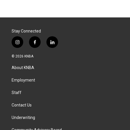
Stay Connected
i
f
l
n
a
i
s
c
n
© 2026 KNBA
t
e
k
a
b
e
About KNBA
g
o
d
r
o
i
a
k
n
Employment
m
Staff
Contact Us
Underwriting