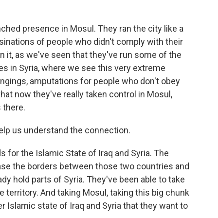
hed presence in Mosul. They ran the city like a
sinations of people who didn't comply with their
 it, as we've seen that they've run some of the
cities in Syria, where we see this very extreme
 hangings, amputations for people who don't obey
that now they've really taken control in Mosul,
 there.
lp us understand the connection.
 for the Islamic State of Iraq and Syria. The
erase the borders between those two countries and
ady hold parts of Syria. They've been able to take
e territory. And taking Mosul, taking this big chunk
er Islamic state of Iraq and Syria that they want to