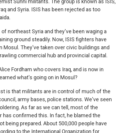
remist Sunni militants. The group is known as ISIS,
raq and Syria. ISIS has been rejected as too
aida.
s of northeast Syria and they've been waging a
aining ground steadily. Now, ISIS fighters have
 Mosul. They've taken over civic buildings and
prawling commercial hub and provincial capital.
lice Fordham who covers Iraq, and is now in
learned what's going on in Mosul?
 is that militants are in control of much of the
 council, army bases, police stations. We've seen
ering. As far as we can tell, most of the
r has confirmed this. In fact, he blamed the
not being prepared. About 500,000 people have
rding to the International Organization for