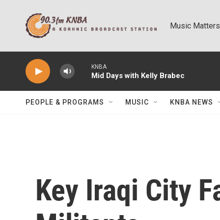
Skip to main content
Music Matters
KNBA
Mid Days with Kelly Brabec
PEOPLE & PROGRAMS
MUSIC
KNBA NEWS
Key Iraqi City F