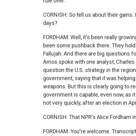
rule over.
CORNISH: So tell us about their gains.
days?
FORDHAM: Well, it's been really growing
been some pushback there. They hold m
Fallujah. And there are big questions 
Amos spoke with one analyst, Charles Li
question the U.S. strategy in the regio
government, saying that it was helpin
weapons. But this is clearly going to 
government is capable, even now, as i
not very quickly, after an election in Apri
CORNISH: That NPR's Alice Fordham in B
FORDHAM: You're welcome. Transcript 