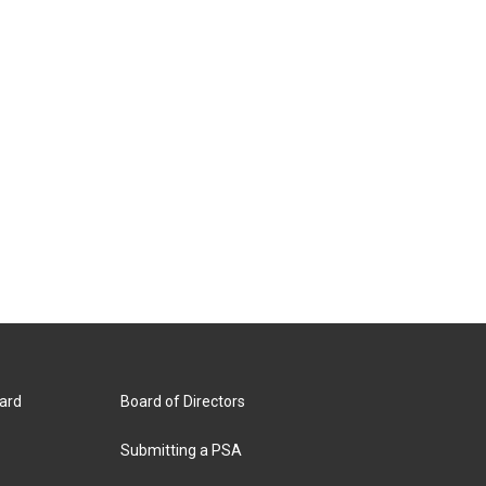
ard
Board of Directors
Submitting a PSA