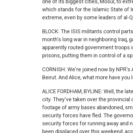
one of its biggest cities, Mosul, to ext
which stands for the Islamic State of I
extreme, even by some leaders of al-Q
BLOCK: The ISIS militants control part
month's long war in neighboring Iraq, g
apparently routed government troops in
prisons, putting them in control of a s
CORNISH: We're joined now by NPR's A
Beirut. And Alice, what more have you 
ALICE FORDHAM, BYLINE: Well, the latest
city. They've taken over the provincial
footage of army bases abandoned, smold
security forces have fled. The governo
security forces for running away and 
been displaced over this weekend, acco