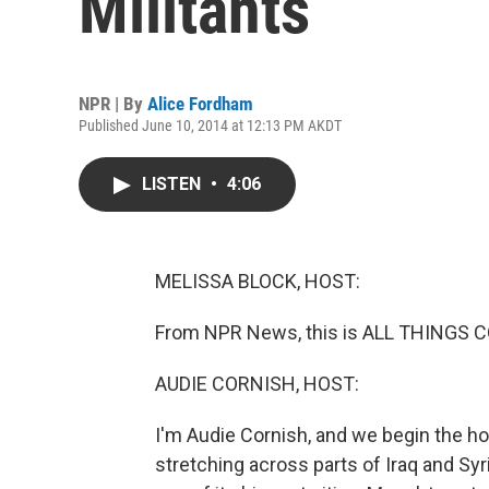
Militants
NPR | By
Alice Fordham
Published June 10, 2014 at 12:13 PM AKDT
LISTEN
•
4:06
MELISSA BLOCK, HOST:
From NPR News, this is ALL THINGS C
AUDIE CORNISH, HOST:
I'm Audie Cornish, and we begin the hou
stretching across parts of Iraq and Syr