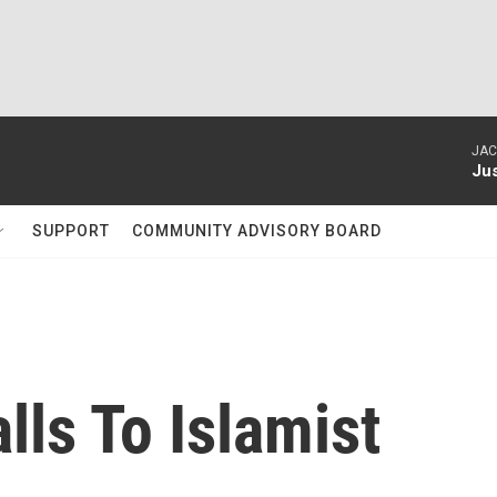
JAC
Ju
SUPPORT
COMMUNITY ADVISORY BOARD
alls To Islamist