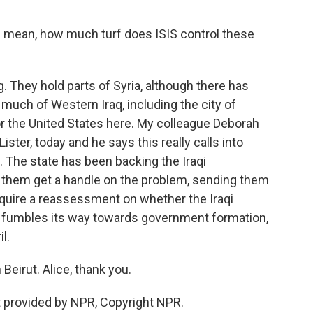
 I mean, how much turf does ISIS control these
. They hold parts of Syria, although there has
uch of Western Iraq, including the city of
for the United States here. My colleague Deborah
ster, today and he says this really calls into
n. The state has been backing the Iraqi
g them get a handle on the problem, sending them
require a reassessment on whether the Iraqi
t fumbles its way towards government formation,
l.
eirut. Alice, thank you.
provided by NPR, Copyright NPR.