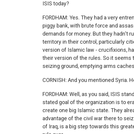
ISIS today?
FORDHAM: Yes. They had a very entrenc
piggy bank, with brute force and assas
demands for money. But they hadn't run
territory in their control, particularly 
version of Islamic law - crucifixions,
their version of the rules. So it seems 
seizing ground, emptying arms caches
CORNISH: And you mentioned Syria. He
FORDHAM: Well, as you said, ISIS stands
stated goal of the organization is to 
create one big Islamic state. They alre
advantage of the civil war there to seiz
of Iraq, is a big step towards this great