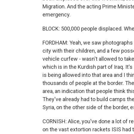
Migration. And the acting Prime Minister
emergency.
BLOCK: 500,000 people displaced. Whe
FORDHAM: Yeah, we saw photographs o
city with their children, and a few po
vehicle curfew - wasn't allowed to take y
which is in the Kurdish part of Iraq. It'
is being allowed into that area and I t
thousands of people at the border. Ther
area, an indication that people think t
They've already had to build camps the
Syria, on the other side of the border, 
CORNISH: Alice, you've done a lot of r
on the vast extortion rackets ISIS had 