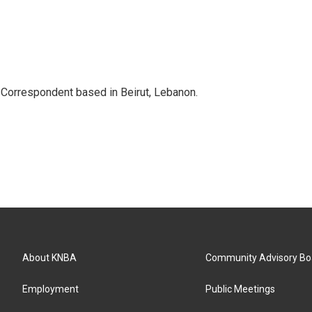
 Correspondent based in Beirut, Lebanon.
About KNBA
Community Advisory Bo
Employment
Public Meetings