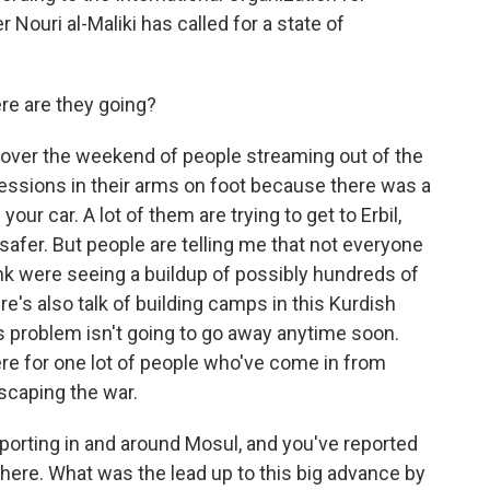
 Nouri al-Maliki has called for a state of
re are they going?
ver the weekend of people streaming out of the
ssessions in their arms on foot because there was a
our car. A lot of them are trying to get to Erbil,
s safer. But people are telling me that not everyone
hink were seeing a buildup of possibly hundreds of
e's also talk of building camps in this Kurdish
his problem isn't going to go away anytime soon.
re for one lot of people who've come in from
escaping the war.
eporting in and around Mosul, and you've reported
there. What was the lead up to this big advance by