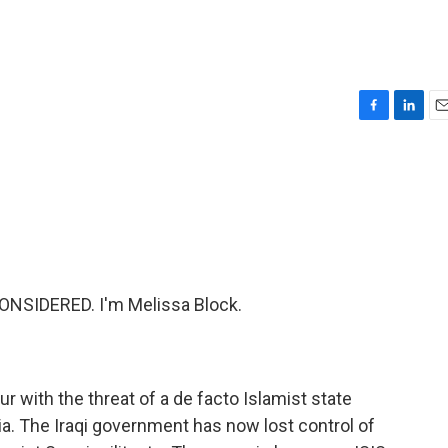
F
L
E
a
i
m
c
n
a
e
k
i
b
e
l
o
d
o
I
k
n
ONSIDERED. I'm Melissa Block.
r with the threat of a de facto Islamist state
ia. The Iraqi government has now lost control of