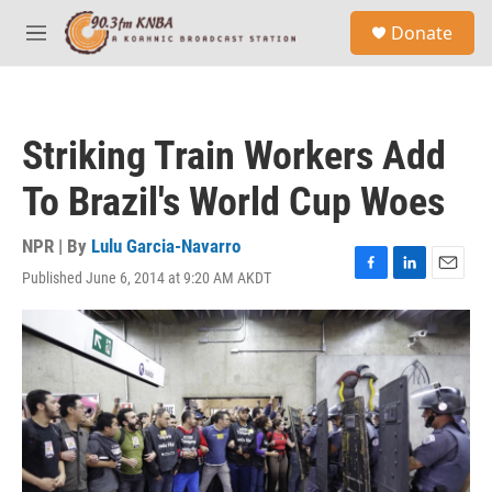
Skip to main content
S
Donate
e
M
a
e
r
n
c
u
h
Striking Train Workers Add
u
e
To Brazil's World Cup Woes
r
y
NPR | By
Lulu Garcia-Navarro
Published June 6, 2014 at 9:20 AM AKDT
F
L
E
a
i
m
c
n
a
e
k
i
b
e
l
o
d
o
I
k
n