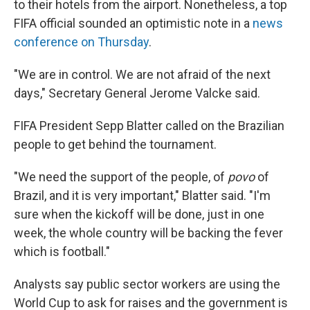
to their hotels from the airport. Nonetheless, a top
FIFA official sounded an optimistic note in a
news
conference on Thursday
.
"We are in control. We are not afraid of the next
days," Secretary General Jerome Valcke said.
FIFA President Sepp Blatter called on the Brazilian
people to get behind the tournament.
"We need the support of the people, of
povo
of
Brazil, and it is very important," Blatter said. "I'm
sure when the kickoff will be done, just in one
week, the whole country will be backing the fever
which is football."
Analysts say public sector workers are using the
World Cup to ask for raises and the government is