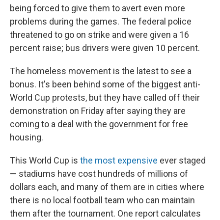
being forced to give them to avert even more
problems during the games. The federal police
threatened to go on strike and were given a 16
percent raise; bus drivers were given 10 percent.
The homeless movement is the latest to see a
bonus. It's been behind some of the biggest anti-
World Cup protests, but they have called off their
demonstration on Friday after saying they are
coming to a deal with the government for free
housing.
This World Cup is
the most expensive
ever staged
— stadiums have cost hundreds of millions of
dollars each, and many of them are in cities where
there is no local football team who can maintain
them after the tournament. One report calculates