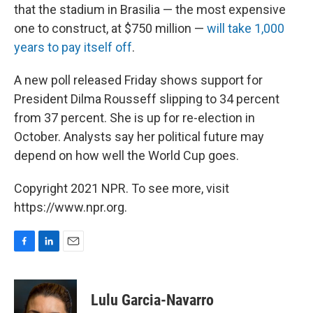
that the stadium in Brasilia — the most expensive
one to construct, at $750 million —
will take 1,000
years to pay itself off
.
A new poll released Friday shows support for
President Dilma Rousseff slipping to 34 percent
from 37 percent. She is up for re-election in
October. Analysts say her political future may
depend on how well the World Cup goes.
Copyright 2021 NPR. To see more, visit
https://www.npr.org.
F
L
E
a
i
m
c
n
a
e
k
i
Lulu Garcia-Navarro
b
e
l