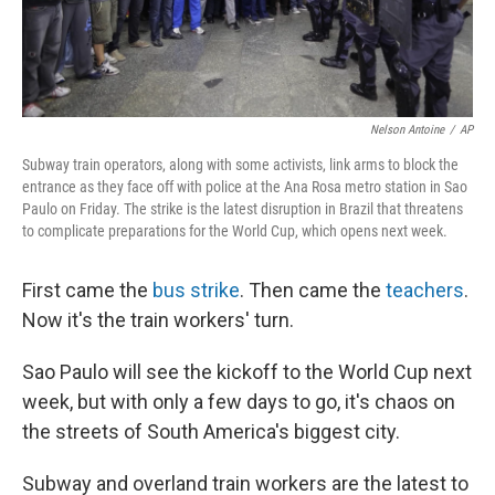
Nelson Antoine
/
AP
Subway train operators, along with some activists, link arms to block the
entrance as they face off with police at the Ana Rosa metro station in Sao
Paulo on Friday. The strike is the latest disruption in Brazil that threatens
to complicate preparations for the World Cup, which opens next week.
First came the
bus strike
. Then came the
teachers
.
Now it's the train workers' turn.
Sao Paulo will see the kickoff to the World Cup next
week, but with only a few days to go, it's chaos on
the streets of South America's biggest city.
Subway and overland train workers are the latest to