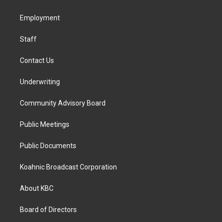
g
o
d
r
o
i
a
k
n
Employment
m
Staff
Contact Us
Underwriting
Community Advisory Board
Public Meetings
Public Documents
Koahnic Broadcast Corporation
About KBC
Board of Directors