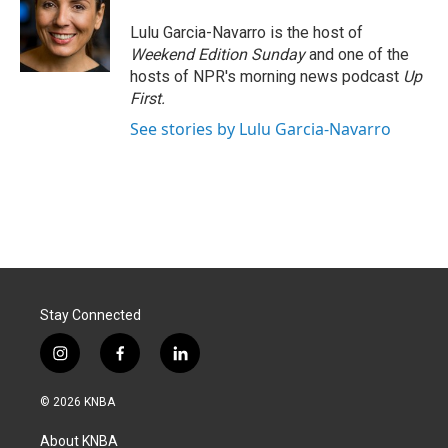
o
d
o
I
Lulu Garcia-Navarro is the host of
k
n
Weekend Edition Sunday
and one of the
hosts of NPR's morning news podcast
Up
First
.
See stories by Lulu Garcia-Navarro
Stay Connected
i
f
l
n
a
i
s
c
n
© 2026 KNBA
t
e
k
a
b
e
About KNBA