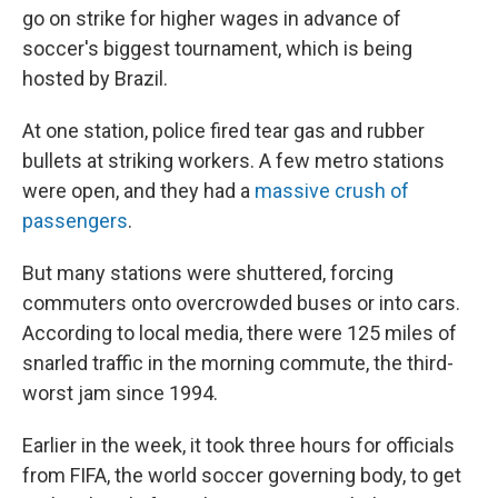
go on strike for higher wages in advance of
soccer's biggest tournament, which is being
hosted by Brazil.
At one station, police fired tear gas and rubber
bullets at striking workers. A few metro stations
were open, and they had a
massive crush of
passengers
.
But many stations were shuttered, forcing
commuters onto overcrowded buses or into cars.
According to local media, there were 125 miles of
snarled traffic in the morning commute, the third-
worst jam since 1994.
Earlier in the week, it took three hours for officials
from FIFA, the world soccer governing body, to get