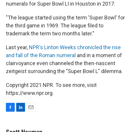
numerals for Super Bowl LI in Houston in 2017.
"The league started using the term 'Super Bowl' for
the third game in 1969. The league filed to
trademark the term two months later."
Last year,
NPR's Linton Weeks chronicled the rise
and fall of the Roman numeral
and in a moment of
clairvoyance even channeled the then-nascent
zeitgeist surrounding the "Super Bowl L" dilemma.
Copyright 2021 NPR. To see more, visit
https://www.npr.org.
F
L
E
a
i
m
c
n
a
e
k
i