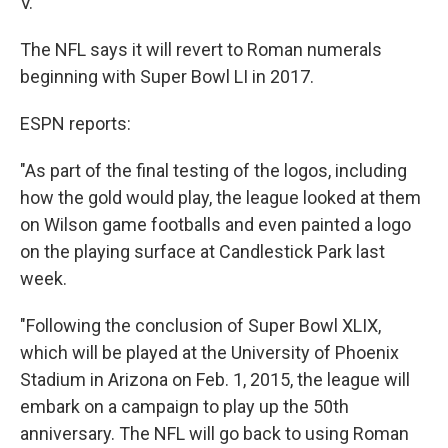
V.
The NFL says it will revert to Roman numerals
beginning with Super Bowl LI in 2017.
ESPN reports:
"As part of the final testing of the logos, including
how the gold would play, the league looked at them
on Wilson game footballs and even painted a logo
on the playing surface at Candlestick Park last
week.
"Following the conclusion of Super Bowl XLIX,
which will be played at the University of Phoenix
Stadium in Arizona on Feb. 1, 2015, the league will
embark on a campaign to play up the 50th
anniversary. The NFL will go back to using Roman