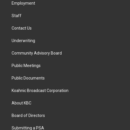
a
k
n
Employment
m
Staff
Contact Us
Underwriting
Community Advisory Board
Public Meetings
Public Documents
Koahnic Broadcast Corporation
About KBC
Board of Directors
Submitting a PSA