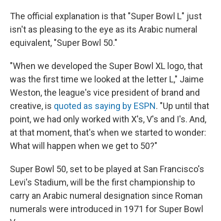
The official explanation is that "Super Bowl L" just
isn't as pleasing to the eye as its Arabic numeral
equivalent, "Super Bowl 50."
"When we developed the Super Bowl XL logo, that
was the first time we looked at the letter L," Jaime
Weston, the league's vice president of brand and
creative, is
quoted as saying by ESPN
. "Up until that
point, we had only worked with X's, V's and I's. And,
at that moment, that's when we started to wonder:
What will happen when we get to 50?"
Super Bowl 50, set to be played at San Francisco's
Levi's Stadium, will be the first championship to
carry an Arabic numeral designation since Roman
numerals were introduced in 1971 for Super Bowl