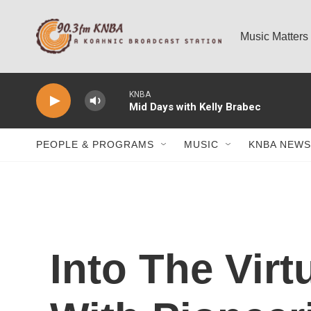
Skip to main content
Music Matters
KNBA
Mid Days with Kelly Brabec
PEOPLE & PROGRAMS
MUSIC
KNBA NEWS
Into The Virt