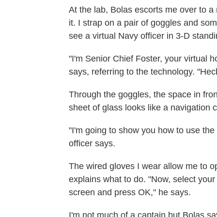
At the lab, Bolas escorts me over to a r
it. I strap on a pair of goggles and so
see a virtual Navy officer in 3-D standi
"I'm Senior Chief Foster, your virtual h
says, referring to the technology. "Hec
Through the goggles, the space in fron
sheet of glass looks like a navigation 
"I'm going to show you how to use the h
officer says.
The wired gloves I wear allow me to o
explains what to do. "Now, select your 
screen and press OK," he says.
I'm not much of a captain but Bolas s