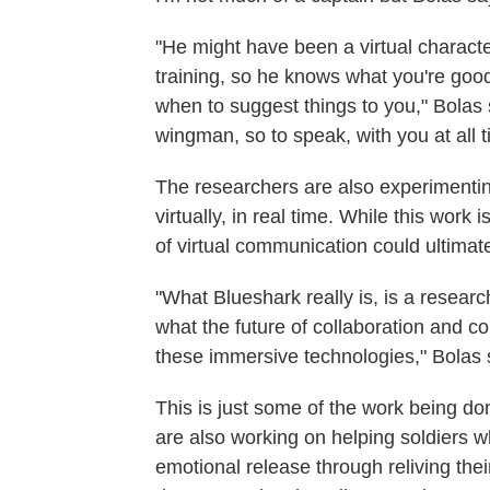
"He might have been a virtual characte
training, so he knows what you're goo
when to suggest things to you," Bolas s
wingman, so to speak, with you at all t
The researchers are also experimenting
virtually, in real time. While this work
of virtual communication could ultimat
"What Blueshark really is, is a researc
what the future of collaboration and 
these immersive technologies," Bolas 
This is just some of the work being do
are also working on helping soldiers w
emotional release through reliving the