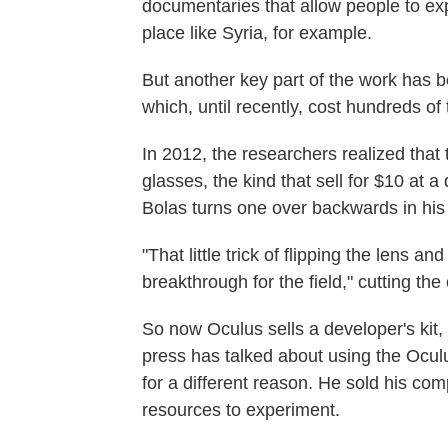
documentaries that allow people to expe
place like Syria, for example.
But another key part of the work has be
which, until recently, cost hundreds of
In 2012, the researchers realized tha
glasses, the kind that sell for $10 at a 
Bolas turns one over backwards in his
"That little trick of flipping the lens an
breakthrough for the field," cutting the
So now Oculus sells a developer's kit,
press has talked about using the Oculu
for a different reason. He sold his co
resources to experiment.