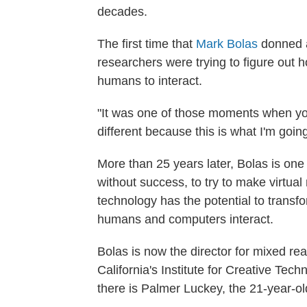
decades.
The first time that
Mark Bolas
donned a 
researchers were trying to figure out
humans to interact.
"It was one of those moments when you 
different because this is what I'm goin
More than 25 years later, Bolas is one 
without success, to try to make virtual
technology has the potential to transf
humans and computers interact.
Bolas is now the director for mixed rea
California's Institute for Creative T
there is Palmer Luckey, the 21-year-ol