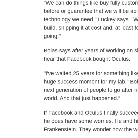
"We can do things like buy fully custo
before or guarantee that we will be ab
technology we need," Luckey says. "We
build, shipping it at cost and, at leas
going."
Bolas says after years of working on 
hear that Facebook bought Oculus.
"I've waited 25 years for something li
huge success moment for my lab," Bola
next generation of people to go after
world. And that just happened."
If Facebook and Oculus finally succeed 
he does have some worries. He and hi
Frankenstein. They wonder how the worl