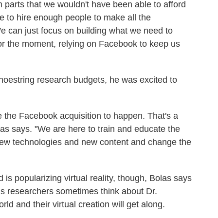
m parts that we wouldn't have been able to afford
le to hire enough people to make all the
 can just focus on building what we need to
t for the moment, relying on Facebook to keep us
shoestring research budgets, he was excited to
ke the Facebook acquisition to happen. That's a
s says. "We are here to train and educate the
 new technologies and new content and change the
is popularizing virtual reality, though, Bolas says
s researchers sometimes think about Dr.
d and their virtual creation will get along.