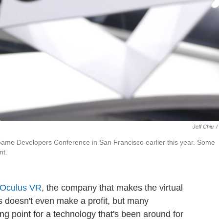
Jeff Chiu
/
e Game Developers Conference in San Francisco earlier this year. Some
nt.
y Oculus VR
, the company that makes the virtual
us doesn't even make a profit, but many
ng point for a technology that's been around for