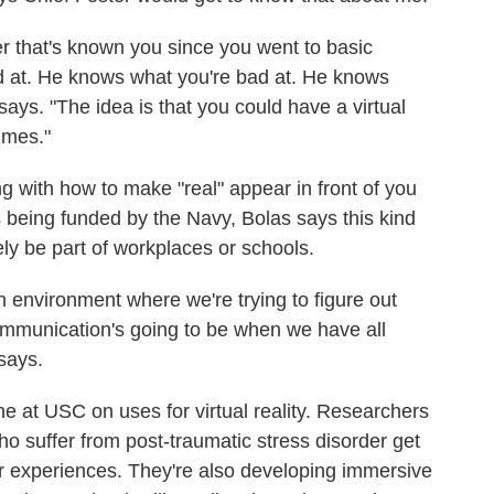
r that's known you since you went to basic
d at. He knows what you're bad at. He knows
ays. "The idea is that you could have a virtual
imes."
 with how to make "real" appear in front of you
 is being funded by the Navy, Bolas says this kind
ely be part of workplaces or schools.
h environment where we're trying to figure out
communication's going to be when we have all
says.
ne at USC on uses for virtual reality. Researchers
ho suffer from post-traumatic stress disorder get
ir experiences. They're also developing immersive