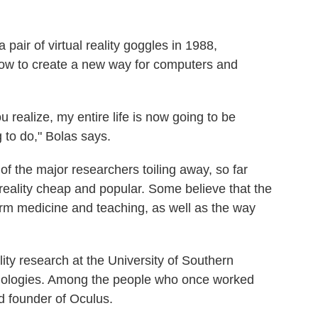
pair of virtual reality goggles in 1988,
 how to create a new way for computers and
realize, my entire life is now going to be
g to do," Bolas says.
of the major researchers toiling away, so far
 reality cheap and popular. Some believe that the
orm medicine and teaching, as well as the way
lity research at the University of Southern
echnologies. Among the people who once worked
d founder of Oculus.