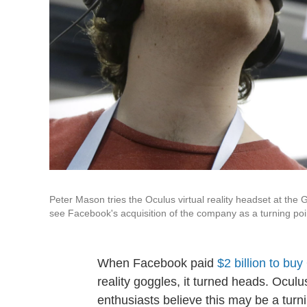
Peter Mason tries the Oculus virtual reality headset at th
see Facebook's acquisition of the company as a turning poi
When Facebook paid
$2 billion to bu
reality goggles, it turned heads. Ocul
enthusiasts believe this may be a turni