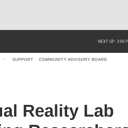
NEXT UP:
3:00 
SUPPORT
COMMUNITY ADVISORY BOARD
ual Reality Lab