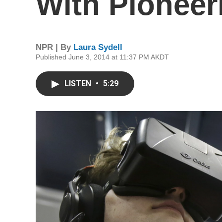
With Pioneer
NPR | By
Laura Sydell
Published June 3, 2014 at 11:37 PM AKDT
LISTEN
•
5:29