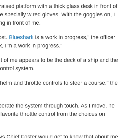
aised platform with a thick glass desk in front of
me specially wired gloves. With the goggles on, I
ng in front of me.
ost.
Blueshark
is a work in progress," the officer
k, I'm a work in progress."
t of me appears to be the deck of a ship and the
control system.
elm and throttle controls to steer a course," the
perate the system through touch. As I move, he
favorite throttle control from the choices on
ays Chief Foster would get to know that about me.