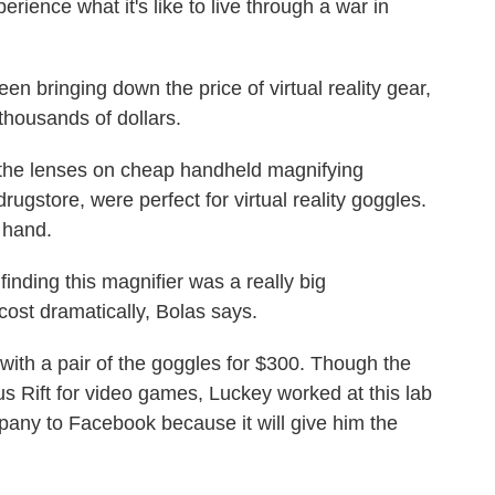
rience what it's like to live through a war in
en bringing down the price of virtual reality gear,
 thousands of dollars.
t the lenses on cheap handheld magnifying
drugstore, were perfect for virtual reality goggles.
 hand.
d finding this magnifier was a really big
 cost dramatically, Bolas says.
 with a pair of the goggles for $300. Though the
s Rift for video games, Luckey worked at this lab
mpany to Facebook because it will give him the