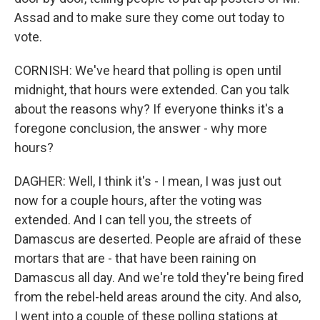
Assad and to make sure they come out today to
vote.
CORNISH: We've heard that polling is open until
midnight, that hours were extended. Can you talk
about the reasons why? If everyone thinks it's a
foregone conclusion, the answer - why more
hours?
DAGHER: Well, I think it's - I mean, I was just out
now for a couple hours, after the voting was
extended. And I can tell you, the streets of
Damascus are deserted. People are afraid of these
mortars that are - that have been raining on
Damascus all day. And we're told they're being fired
from the rebel-held areas around the city. And also,
I went into a couple of these polling stations at