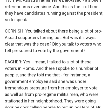
1971, Mr. Assad's father, Hafez al-Assad - it's been
referendums ever since. And this is the first time
they have candidates running against the president,
so to speak.
CORNISH: You talked about there being a lot of pro-
Assad supporters turning out. But was it always
clear that was the case? Did you talk to voters who
felt pressured to vote by the government?
DAGHER: Yes. I mean, I talked to a lot of these
voters in Homs. And there I spoke to a number of
people, and they told me that - for instance, a
government employee said she was under
tremendous pressure from her employer to vote,
as well as from pro-regime militia men, who were
stationed in her neighborhood. They were going
door by door, telling people to put up posters of Mr.