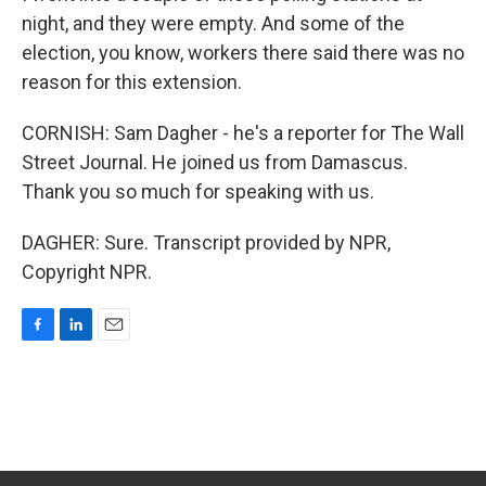
night, and they were empty. And some of the
election, you know, workers there said there was no
reason for this extension.
CORNISH: Sam Dagher - he's a reporter for The Wall
Street Journal. He joined us from Damascus.
Thank you so much for speaking with us.
DAGHER: Sure. Transcript provided by NPR,
Copyright NPR.
F
L
E
a
i
m
c
n
a
e
k
i
b
e
l
o
d
o
I