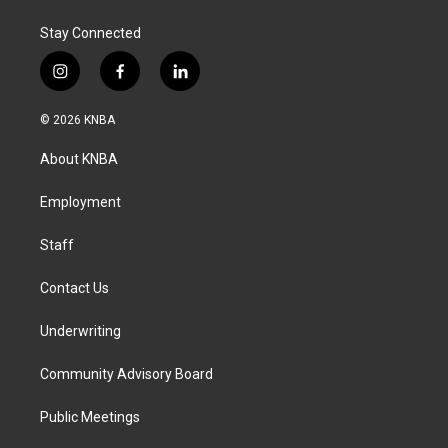
k
n
Stay Connected
i
f
l
n
a
i
s
c
n
© 2026 KNBA
t
e
k
a
b
e
About KNBA
g
o
d
r
o
i
a
k
n
Employment
m
Staff
Contact Us
Underwriting
Community Advisory Board
Public Meetings