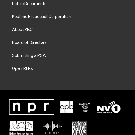
Public Documents
Koahnic Broadcast Corporation
About KBC
Board of Directors
Submitting a PSA
Open RFPs