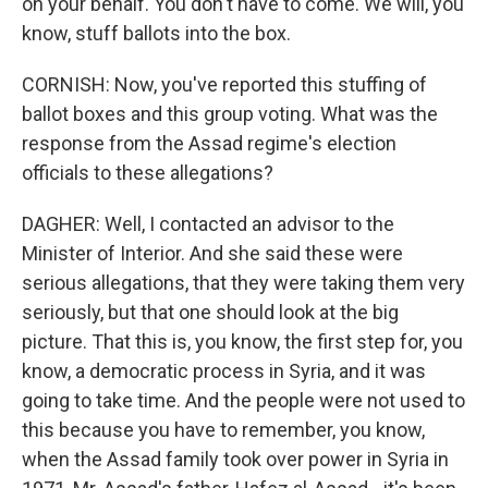
on your behalf. You don't have to come. We will, you
know, stuff ballots into the box.
CORNISH: Now, you've reported this stuffing of
ballot boxes and this group voting. What was the
response from the Assad regime's election
officials to these allegations?
DAGHER: Well, I contacted an advisor to the
Minister of Interior. And she said these were
serious allegations, that they were taking them very
seriously, but that one should look at the big
picture. That this is, you know, the first step for, you
know, a democratic process in Syria, and it was
going to take time. And the people were not used to
this because you have to remember, you know,
when the Assad family took over power in Syria in