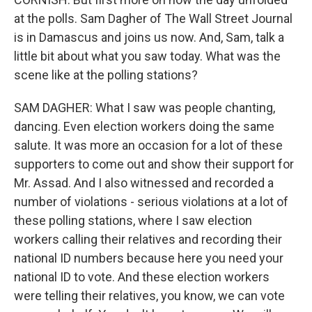
at the polls. Sam Dagher of The Wall Street Journal
is in Damascus and joins us now. And, Sam, talk a
little bit about what you saw today. What was the
scene like at the polling stations?
SAM DAGHER: What I saw was people chanting,
dancing. Even election workers doing the same
salute. It was more an occasion for a lot of these
supporters to come out and show their support for
Mr. Assad. And I also witnessed and recorded a
number of violations - serious violations at a lot of
these polling stations, where I saw election
workers calling their relatives and recording their
national ID numbers because here you need your
national ID to vote. And these election workers
were telling their relatives, you know, we can vote