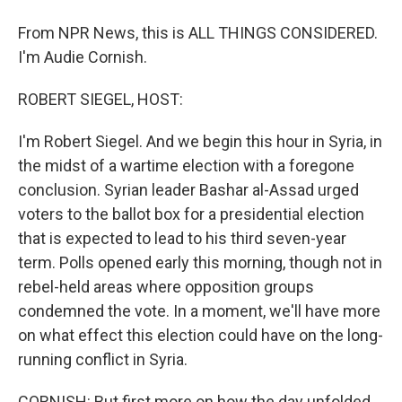
From NPR News, this is ALL THINGS CONSIDERED.
I'm Audie Cornish.
ROBERT SIEGEL, HOST:
I'm Robert Siegel. And we begin this hour in Syria, in
the midst of a wartime election with a foregone
conclusion. Syrian leader Bashar al-Assad urged
voters to the ballot box for a presidential election
that is expected to lead to his third seven-year
term. Polls opened early this morning, though not in
rebel-held areas where opposition groups
condemned the vote. In a moment, we'll have more
on what effect this election could have on the long-
running conflict in Syria.
CORNISH: But first more on how the day unfolded