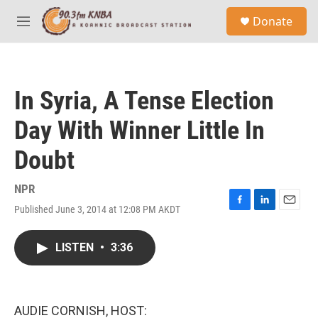
Skip to main content
S
Donate
e
M
a
e
r
n
c
u
h
In Syria, A Tense Election
u
e
Day With Winner Little In
r
y
Doubt
NPR
Published June 3, 2014 at 12:08 PM AKDT
F
L
E
a
i
m
c
n
a
LISTEN
•
3:36
e
k
i
b
e
l
o
d
o
I
k
n
AUDIE CORNISH, HOST: