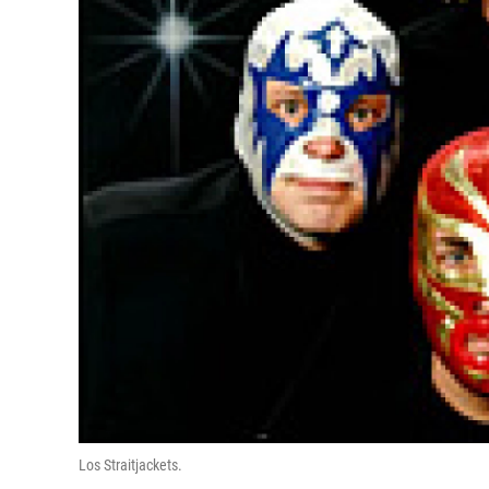
Los Straitjackets.