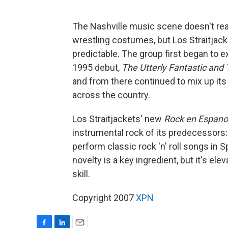
The Nashville music scene doesn't rea
wrestling costumes, but Los Straitjack
predictable. The group first began to 
1995 debut,
The Utterly Fantastic and 
and from there continued to mix up its
across the country.
Los Straitjackets' new
Rock en Espanol
instrumental rock of its predecessors: 
perform classic rock 'n' roll songs in 
novelty is a key ingredient, but it's el
skill.
Copyright 2007
XPN