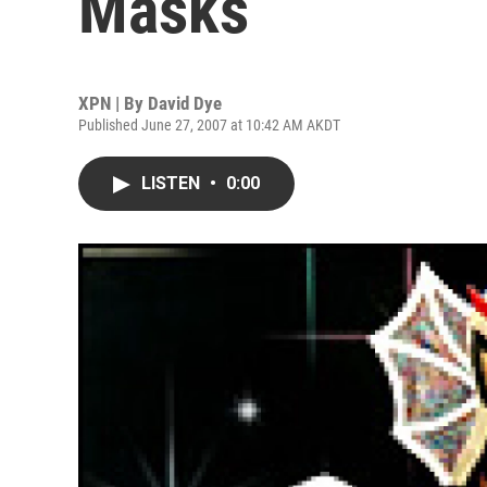
Masks
XPN | By
David Dye
Published June 27, 2007 at 10:42 AM AKDT
LISTEN
•
0:00