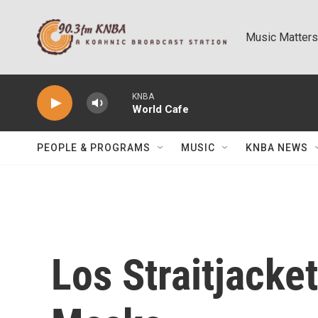
Skip to main content
Music Matters
KNBA
World Cafe
PEOPLE & PROGRAMS
MUSIC
KNBA NEWS
Los Straitjacke