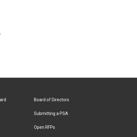
e
ard
Board of Directors
Submitting a PSA
Open RFPs