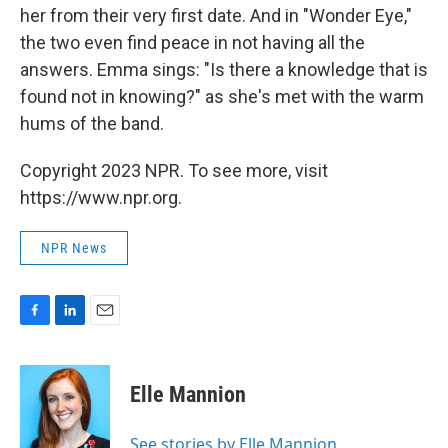
her from their very first date. And in "Wonder Eye,"
the two even find peace in not having all the
answers. Emma sings: "Is there a knowledge that is
found not in knowing?" as she's met with the warm
hums of the band.
Copyright 2023 NPR. To see more, visit
https://www.npr.org.
NPR News
F
L
E
a
i
m
c
n
a
e
k
i
Elle Mannion
b
e
l
o
d
o
I
See stories by Elle Mannion