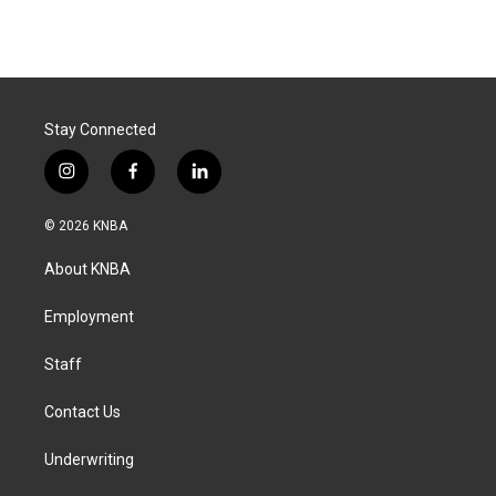
Stay Connected
i
f
l
n
a
i
s
c
n
© 2026 KNBA
t
e
k
a
b
e
About KNBA
g
o
d
r
o
i
a
k
n
Employment
m
Staff
Contact Us
Underwriting