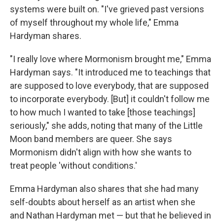
systems were built on. "I've grieved past versions
of myself throughout my whole life," Emma
Hardyman shares.
"I really love where Mormonism brought me," Emma
Hardyman says. "It introduced me to teachings that
are supposed to love everybody, that are supposed
to incorporate everybody. [But] it couldn't follow me
to how much I wanted to take [those teachings]
seriously," she adds, noting that many of the Little
Moon band members are queer. She says
Mormonism didn't align with how she wants to
treat people 'without conditions.'
Emma Hardyman also shares that she had many
self-doubts about herself as an artist when she
and Nathan Hardyman met — but that he believed in