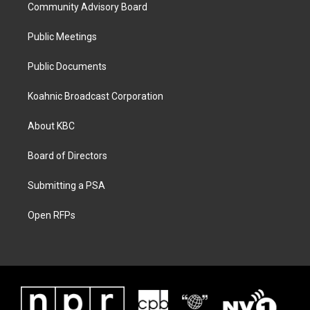
Community Advisory Board
Public Meetings
Public Documents
Koahnic Broadcast Corporation
About KBC
Board of Directors
Submitting a PSA
Open RFPs