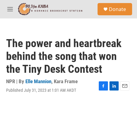
Skip to main content
S
Donate
e
M
a
e
r
n
c
u
h
The power and heartbreak
u
e
behind the song that won
r
y
the Tiny Desk Contest
NPR | By
Elle Mannion
,
Kara Frame
Published July 31, 2023 at 1:01 AM AKDT
F
L
E
a
i
m
c
n
a
e
k
i
b
e
l
o
d
o
I
k
n