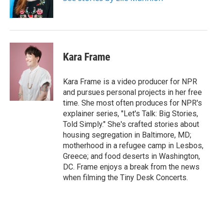
k
n
Kara Frame
Kara Frame is a video producer for NPR
and pursues personal projects in her free
time. She most often produces for NPR's
explainer series, "Let's Talk: Big Stories,
Told Simply." She's crafted stories about
housing segregation in Baltimore, MD;
motherhood in a refugee camp in Lesbos,
Greece; and food deserts in Washington,
DC. Frame enjoys a break from the news
when filming the Tiny Desk Concerts.