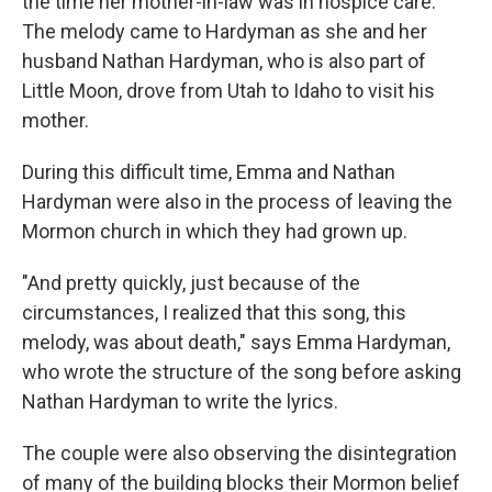
the time her mother-in-law was in hospice care.
The melody came to Hardyman as she and her
husband Nathan Hardyman, who is also part of
Little Moon, drove from Utah to Idaho to visit his
mother.
During this difficult time, Emma and Nathan
Hardyman were also in the process of leaving the
Mormon church in which they had grown up.
"And pretty quickly, just because of the
circumstances, I realized that this song, this
melody, was about death," says Emma Hardyman,
who wrote the structure of the song before asking
Nathan Hardyman to write the lyrics.
The couple were also observing the disintegration
of many of the building blocks their Mormon belief