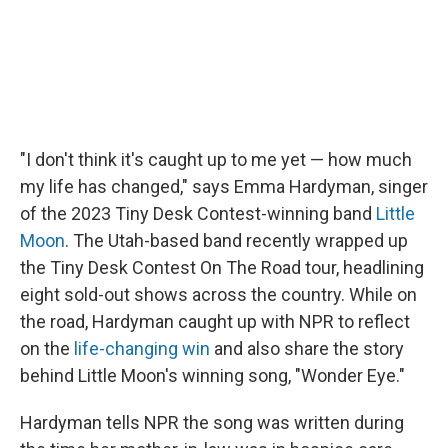
"I don't think it's caught up to me yet — how much
my life has changed," says Emma Hardyman, singer
of the 2023 Tiny Desk Contest-winning band
Little
Moon
. The Utah-based band recently wrapped up
the Tiny Desk Contest On The Road tour, headlining
eight sold-out shows across the country. While on
the road, Hardyman caught up with NPR to reflect
on the
life-changing win
and also share the story
behind Little Moon's winning song, "Wonder Eye."
Hardyman tells NPR the song was written during