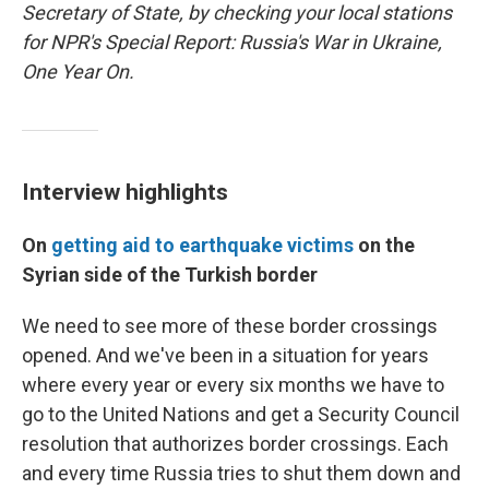
Secretary of State, by checking your local stations
for NPR's Special Report: Russia's War in Ukraine,
One Year On.
Interview highlights
On
getting aid to earthquake victims
on the
Syrian side of the Turkish border
We need to see more of these border crossings
opened. And we've been in a situation for years
where every year or every six months we have to
go to the United Nations and get a Security Council
resolution that authorizes border crossings. Each
and every time Russia tries to shut them down and