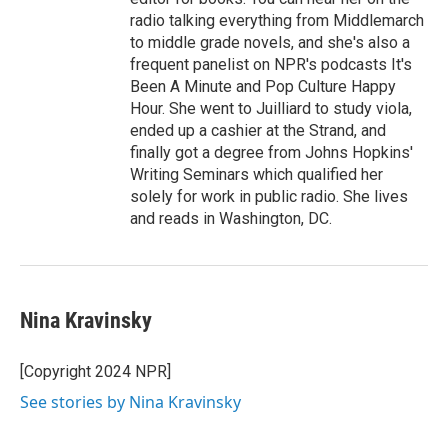
radio talking everything from Middlemarch
to middle grade novels, and she's also a
frequent panelist on NPR's podcasts It's
Been A Minute and Pop Culture Happy
Hour. She went to Juilliard to study viola,
ended up a cashier at the Strand, and
finally got a degree from Johns Hopkins'
Writing Seminars which qualified her
solely for work in public radio. She lives
and reads in Washington, DC.
Nina Kravinsky
[Copyright 2024 NPR]
See stories by Nina Kravinsky