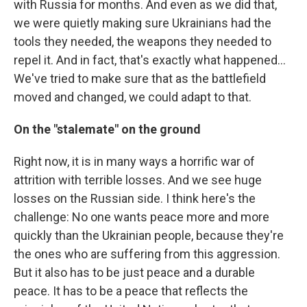
with Russia for months. And even as we did that,
we were quietly making sure Ukrainians had the
tools they needed, the weapons they needed to
repel it. And in fact, that's exactly what happened...
We've tried to make sure that as the battlefield
moved and changed, we could adapt to that.
On the "stalemate" on the ground
Right now, it is in many ways a horrific war of
attrition with terrible losses. And we see huge
losses on the Russian side. I think here's the
challenge: No one wants peace more and more
quickly than the Ukrainian people, because they're
the ones who are suffering from this aggression.
But it also has to be just peace and a durable
peace. It has to be a peace that reflects the