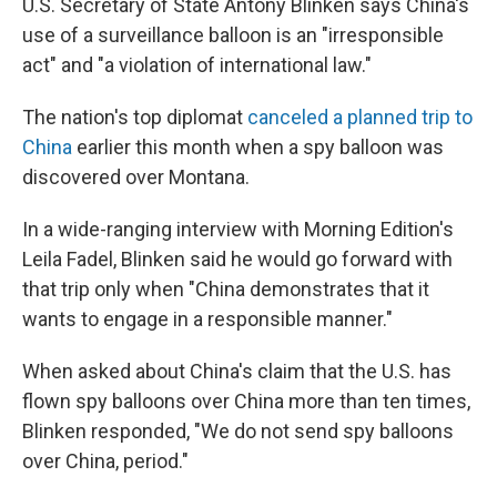
U.S. Secretary of State Antony Blinken says China's
use of a surveillance balloon is an "irresponsible
act" and "a violation of international law."
The nation's top diplomat
canceled a planned trip to
China
earlier this month when a spy balloon was
discovered over Montana.
In a wide-ranging interview with Morning Edition's
Leila Fadel, Blinken said he would go forward with
that trip only when "China demonstrates that it
wants to engage in a responsible manner."
When asked about China's claim that the U.S. has
flown spy balloons over China more than ten times,
Blinken responded, "We do not send spy balloons
over China, period."