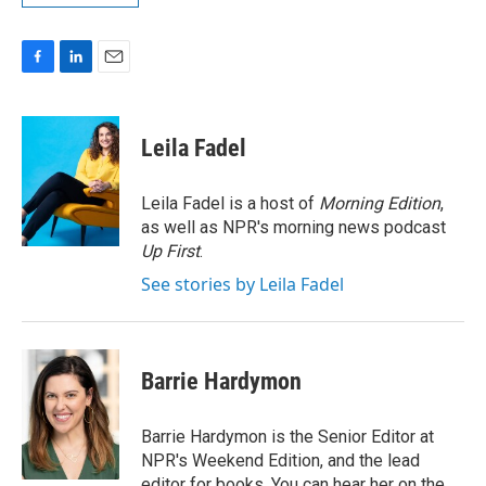
F
L
E
a
i
m
c
n
a
e
k
i
Leila Fadel
b
e
l
o
d
o
I
Leila Fadel is a host of
Morning Edition
,
k
n
as well as NPR's morning news podcast
Up First
.
See stories by Leila Fadel
Barrie Hardymon
Barrie Hardymon is the Senior Editor at
NPR's Weekend Edition, and the lead
editor for books. You can hear her on the