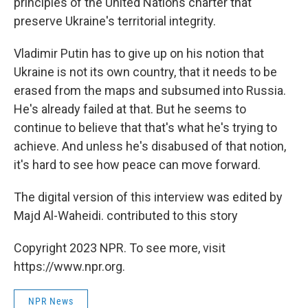
principles of the United Nations charter that
preserve Ukraine's territorial integrity.
Vladimir Putin has to give up on his notion that
Ukraine is not its own country, that it needs to be
erased from the maps and subsumed into Russia.
He's already failed at that. But he seems to
continue to believe that that's what he's trying to
achieve. And unless he's disabused of that notion,
it's hard to see how peace can move forward.
The digital version of this interview was edited by
Majd Al-Waheidi. contributed to this story
Copyright 2023 NPR. To see more, visit
https://www.npr.org.
NPR News