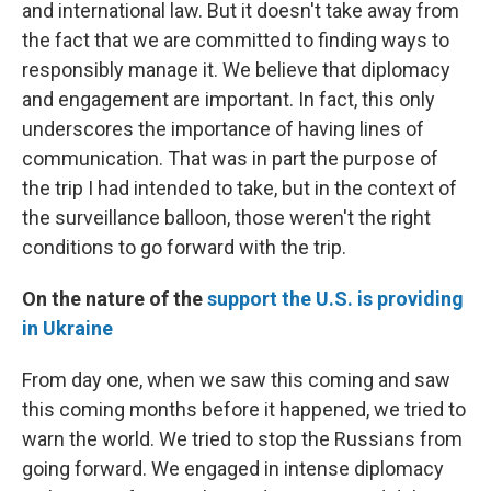
and international law. But it doesn't take away from
the fact that we are committed to finding ways to
responsibly manage it. We believe that diplomacy
and engagement are important. In fact, this only
underscores the importance of having lines of
communication. That was in part the purpose of
the trip I had intended to take, but in the context of
the surveillance balloon, those weren't the right
conditions to go forward with the trip.
On the nature of the
support the U.S. is providing
in Ukraine
From day one, when we saw this coming and saw
this coming months before it happened, we tried to
warn the world. We tried to stop the Russians from
going forward. We engaged in intense diplomacy