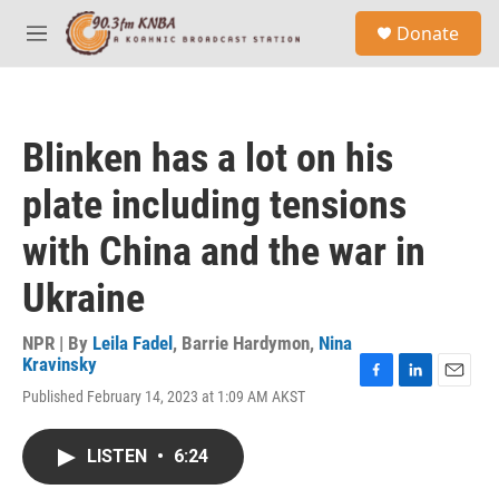
Skip to main content
S
Donate
e
M
a
e
r
n
c
u
h
Blinken has a lot on his
u
e
plate including tensions
r
y
with China and the war in
Ukraine
NPR | By
Leila Fadel
,
Barrie Hardymon
,
Nina
Kravinsky
F
L
E
Published February 14, 2023 at 1:09 AM AKST
a
i
m
c
n
a
e
k
i
LISTEN
•
6:24
b
e
l
o
d