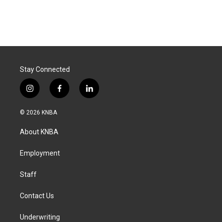
Stay Connected
i
f
l
n
a
i
s
c
n
© 2026 KNBA
t
e
k
a
b
e
About KNBA
g
o
d
r
o
i
a
k
n
Employment
m
Staff
Contact Us
Underwriting