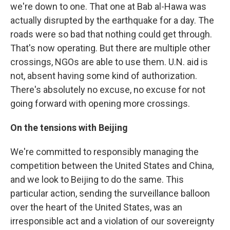
we're down to one. That one at Bab al-Hawa was
actually disrupted by the earthquake for a day. The
roads were so bad that nothing could get through.
That's now operating. But there are multiple other
crossings, NGOs are able to use them. U.N. aid is
not, absent having some kind of authorization.
There's absolutely no excuse, no excuse for not
going forward with opening more crossings.
On the tensions with Beijing
We're committed to responsibly managing the
competition between the United States and China,
and we look to Beijing to do the same. This
particular action, sending the surveillance balloon
over the heart of the United States, was an
irresponsible act and a violation of our sovereignty