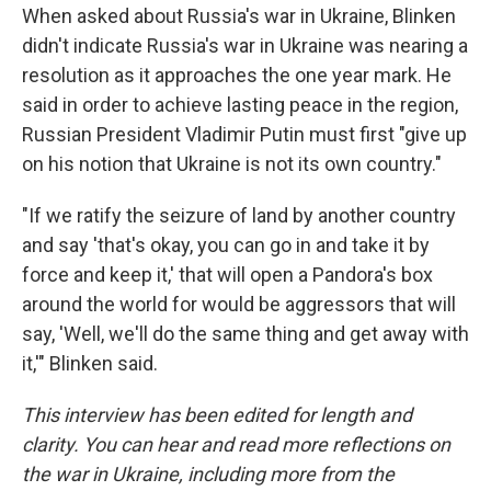
When asked about Russia's war in Ukraine,
Blinken
didn't indicate Russia's war in Ukraine was nearing a
resolution as it approaches the one year mark. He
said in order to achieve lasting peace in the region,
Russian President Vladimir Putin must first "give up
on his notion that Ukraine is not its own country."
"If we ratify the seizure of land by another country
and say 'that's okay, you can go in and take it by
force and keep it,' that will open a Pandora's box
around the world for would be aggressors that will
say, 'Well, we'll do the same thing and get away with
it,'" Blinken said.
This interview has been edited for length and
clarity. You can hear and read more reflections on
the war in Ukraine, including more from the