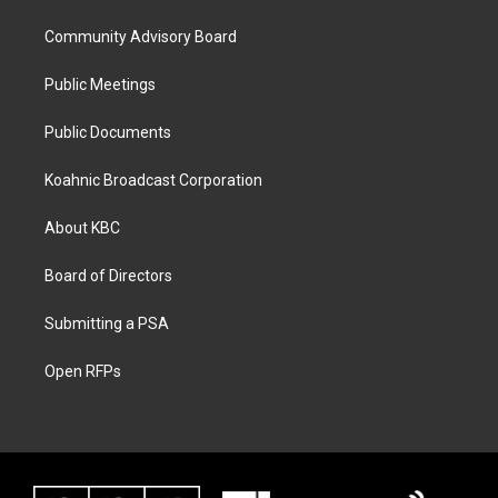
Community Advisory Board
Public Meetings
Public Documents
Koahnic Broadcast Corporation
About KBC
Board of Directors
Submitting a PSA
Open RFPs