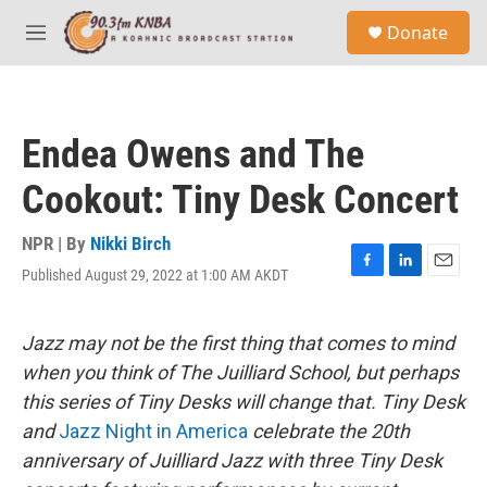
Skip to main content
S
Donate
e
M
a
e
r
n
c
u
h
Endea Owens and The
u
e
Cookout: Tiny Desk Concert
r
y
NPR | By
Nikki Birch
Published August 29, 2022 at 1:00 AM AKDT
F
L
E
a
i
m
c
n
a
e
k
i
Jazz may not be the first thing that comes to mind
b
e
l
when you think of The Juilliard School, but perhaps
o
d
o
I
this series of Tiny Desks will change that. Tiny Desk
k
n
and
Jazz Night in America
celebrate the 20th
anniversary of Juilliard Jazz with three Tiny Desk