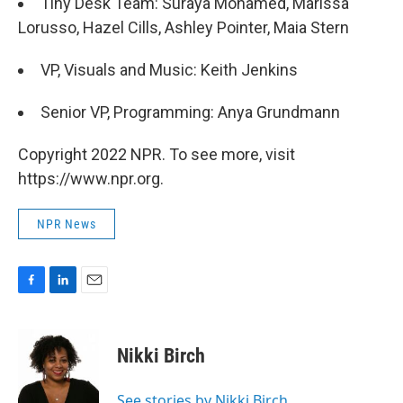
Tiny Desk Team: Suraya Mohamed, Marissa
Lorusso, Hazel Cills, Ashley Pointer, Maia Stern
VP, Visuals and Music: Keith Jenkins
Senior VP, Programming: Anya Grundmann
Copyright 2022 NPR. To see more, visit
https://www.npr.org.
NPR News
F
L
E
a
i
m
c
n
a
e
k
i
Nikki Birch
b
e
l
o
d
o
I
See stories by Nikki Birch