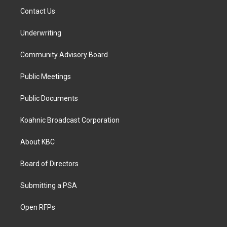
Contact Us
Underwriting
Community Advisory Board
Public Meetings
Public Documents
Koahnic Broadcast Corporation
About KBC
Board of Directors
Submitting a PSA
Open RFPs