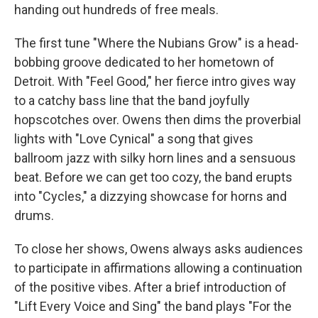
handing out hundreds of free meals.
The first tune "Where the Nubians Grow" is a head-
bobbing groove dedicated to her hometown of
Detroit. With "Feel Good," her fierce intro gives way
to a catchy bass line that the band joyfully
hopscotches over. Owens then dims the proverbial
lights with "Love Cynical" a song that gives
ballroom jazz with silky horn lines and a sensuous
beat. Before we can get too cozy, the band erupts
into "Cycles," a dizzying showcase for horns and
drums.
To close her shows, Owens always asks audiences
to participate in affirmations allowing a continuation
of the positive vibes. After a brief introduction of
"Lift Every Voice and Sing" the band plays "For the