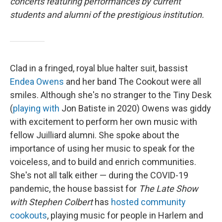
concerts featuring performances by current
students and alumni of the prestigious institution.
Clad in a fringed, royal blue halter suit, bassist
Endea Owens
and her band The Cookout were all
smiles. Although she's no stranger to the Tiny Desk
(
playing with
Jon Batiste in 2020) Owens was giddy
with excitement to perform her own music with
fellow Juilliard alumni. She spoke about the
importance of using her music to speak for the
voiceless, and to build and enrich communities.
She's not all talk either — during the COVID-19
pandemic, the house bassist for
The Late Show
with Stephen Colbert
has
hosted community
cookouts
, playing music for people in Harlem and