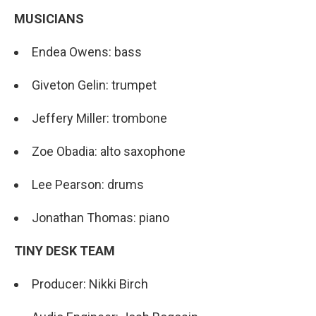
MUSICIANS
Endea Owens: bass
Giveton Gelin: trumpet
Jeffery Miller: trombone
Zoe Obadia: alto saxophone
Lee Pearson: drums
Jonathan Thomas: piano
TINY DESK TEAM
Producer: Nikki Birch