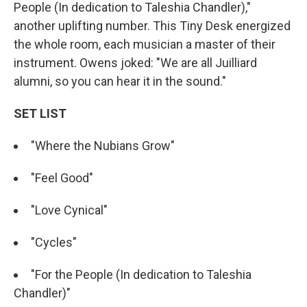
People (In dedication to Taleshia Chandler),"
another uplifting number. This Tiny Desk energized
the whole room, each musician a master of their
instrument. Owens joked: "We are all Juilliard
alumni, so you can hear it in the sound."
SET LIST
"Where the Nubians Grow"
"Feel Good"
"Love Cynical"
"Cycles"
"For the People (In dedication to Taleshia
Chandler)"