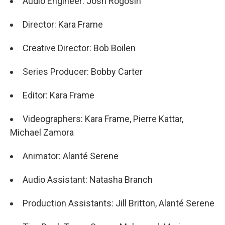
Audio Engineer: Josh Rogosin
Director: Kara Frame
Creative Director: Bob Boilen
Series Producer: Bobby Carter
Editor: Kara Frame
Videographers: Kara Frame, Pierre Kattar,
Michael Zamora
Animator: Alanté Serene
Audio Assistant: Natasha Branch
Production Assistants: Jill Britton, Alanté Serene