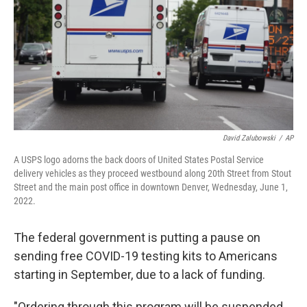
o
I
k
n
David Zalubowski
/
AP
A USPS logo adorns the back doors of United States Postal Service
delivery vehicles as they proceed westbound along 20th Street from Stout
Street and the main post office in downtown Denver, Wednesday, June 1,
2022.
The federal government is putting a pause on
sending free COVID-19 testing kits to Americans
starting in September, due to a lack of funding.
"Ordering through this program will be suspended