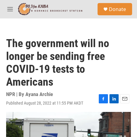
Skip to main content
S
Donate
e
M
a
e
r
n
c
u
h
The government will no
u
e
longer be sending free
r
y
COVID-19 tests to
Americans
NPR | By
Ayana Archie
Published August 28, 2022 at 11:55 PM AKDT
F
L
E
a
i
m
c
n
a
e
k
i
b
e
l
o
d