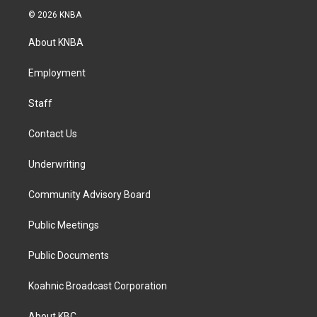
s
c
n
© 2026 KNBA
t
e
k
a
b
e
About KNBA
g
o
d
r
o
i
a
k
n
Employment
m
Staff
Contact Us
Underwriting
Community Advisory Board
Public Meetings
Public Documents
Koahnic Broadcast Corporation
About KBC