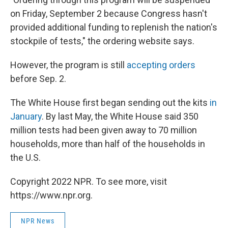
on Friday, September 2 because Congress hasn't
provided additional funding to replenish the nation's
stockpile of tests," the ordering website says.
However, the program is still
accepting orders
before Sep. 2.
The White House first began sending out the kits
in
January
. By last May, the White House said 350
million tests had been given away to 70 million
households, more than half of the households in
the U.S.
Copyright 2022 NPR. To see more, visit
https://www.npr.org.
NPR News