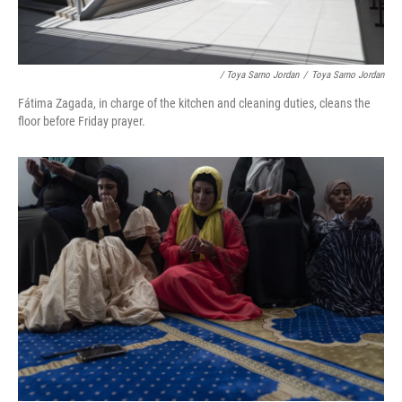
/ Toya Sarno Jordan
/
Toya Sarno Jordan
Fátima Zagada, in charge of the kitchen and cleaning duties, cleans the
floor before Friday prayer.