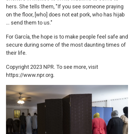
hers. She tells them, "If you see someone praying
on the floor, [who] does not eat pork, who has hijab
... send them to us."
For García, the hope is to make people feel safe and
secure during some of the most daunting times of
their life.
Copyright 2023 NPR. To see more, visit
https://www.npr.org.