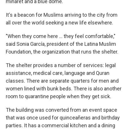
minaret and a blue dome.
It's a beacon for Muslims arriving to the city from
all over the world seeking a new life elsewhere.
"When they come here ... they feel comfortable,"
said Sonia García, president of the Latina Muslim
Foundation, the organization that runs the shelter.
The shelter provides a number of services: legal
assistance, medical care, language and Quran
classes. There are separate quarters for men and
women lined with bunk beds. There is also another
room to quarantine people when they get sick.
The building was converted from an event space
that was once used for quinceañeras and birthday
parties. It has a commercial kitchen and a dining