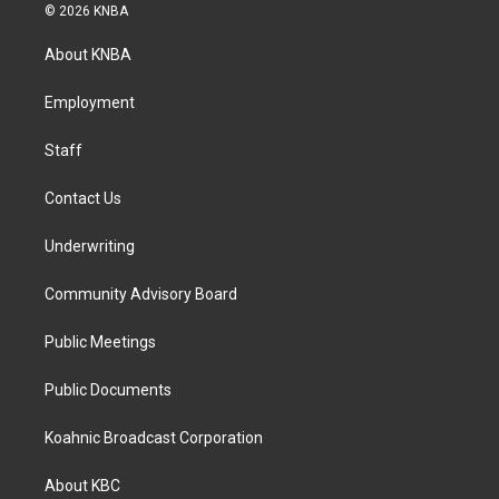
s
c
n
© 2026 KNBA
t
e
k
a
b
e
About KNBA
g
o
d
r
o
i
a
k
n
Employment
m
Staff
Contact Us
Underwriting
Community Advisory Board
Public Meetings
Public Documents
Koahnic Broadcast Corporation
About KBC