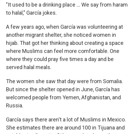
"It used to be a drinking place ... We say from haram
to halal," García jokes.
A few years ago, when García was volunteering at
another migrant shelter, she noticed women in
hijab. That got her thinking about creating a space
where Muslims can feel more comfortable. One
where they could pray five times a day and be
served halal meals.
The women she saw that day were from Somalia.
But since the shelter opened in June, García has
welcomed people from Yemen, Afghanistan, and
Russia.
García says there aren't a lot of Muslims in Mexico.
She estimates there are around 100 in Tijuana and