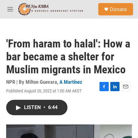
Skip to main content
S
Donate
e
M
a
e
r
n
c
u
h
'From haram to halal': How a
u
e
bar became a shelter for
r
y
Muslim migrants in Mexico
NPR | By
Milton Guevara
,
A Martínez
Published August 26, 2022 at 1:00 AM AKDT
F
L
E
a
i
m
c
n
a
LISTEN
•
6:44
e
k
i
b
e
l
o
d
o
I
k
n