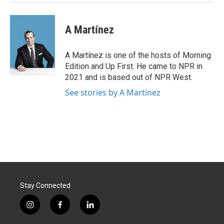
A Martínez
A Martínez is one of the hosts of Morning
Edition and Up First. He came to NPR in
2021 and is based out of NPR West.
See stories by A Martínez
Stay Connected
i
f
l
n
a
i