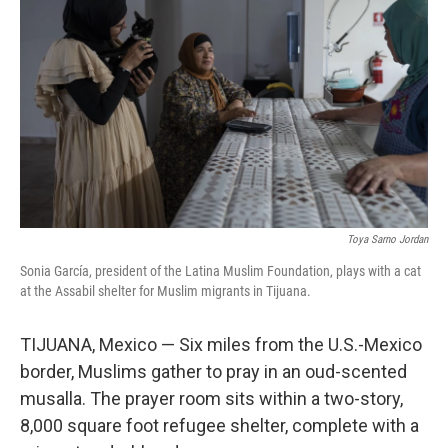
Toya Sarno Jordan
Sonia García, president of the Latina Muslim Foundation, plays with a cat
at the Assabil shelter for Muslim migrants in Tijuana.
TIJUANA, Mexico — Six miles from the U.S.-Mexico
border, Muslims gather to pray in an oud-scented
musalla. The prayer room sits within a two-story,
8,000 square foot refugee shelter, complete with a