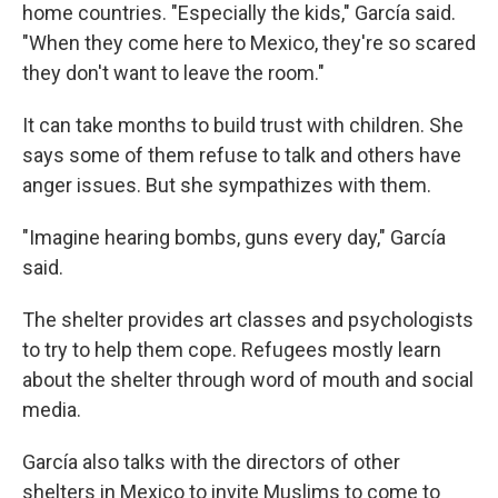
home countries. "Especially the kids," García said.
"When they come here to Mexico, they're so scared
they don't want to leave the room."
It can take months to build trust with children. She
says some of them refuse to talk and others have
anger issues. But she sympathizes with them.
"Imagine hearing bombs, guns every day," García
said.
The shelter provides art classes and psychologists
to try to help them cope. Refugees mostly learn
about the shelter through word of mouth and social
media.
García also talks with the directors of other
shelters in Mexico to invite Muslims to come to