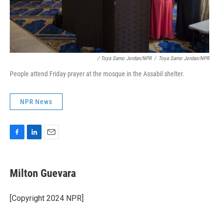
/ Toya Sarno Jordan/NPR
/
Toya Sarno Jordan/NPR
People attend Friday prayer at the mosque in the Assabil shelter.
NPR News
F
L
E
a
i
m
c
n
a
e
k
i
Milton Guevara
b
e
l
o
d
o
I
[Copyright 2024 NPR]
k
n