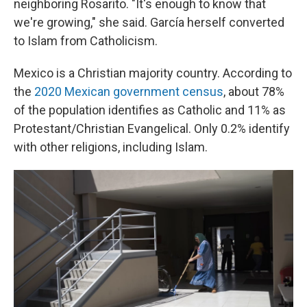
neighboring Rosarito. "It's enough to know that
we're growing," she said. García herself converted
to Islam from Catholicism.
Mexico is a Christian majority country. According to
the
2020 Mexican government census
, about 78%
of the population identifies as Catholic and 11% as
Protestant/Christian Evangelical. Only 0.2% identify
with other religions, including Islam.