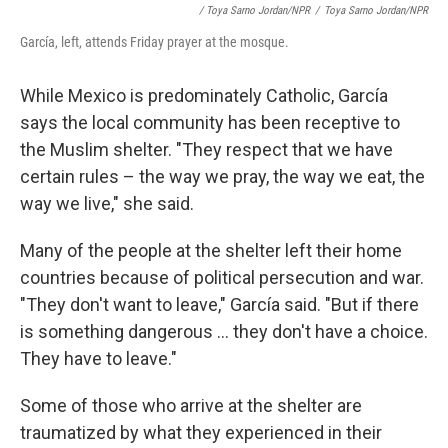
/ Toya Sarno Jordan/NPR
/
Toya Sarno Jordan/NPR
García, left, attends Friday prayer at the mosque.
While Mexico is predominately Catholic, García
says the local community has been receptive to
the Muslim shelter. "They respect that we have
certain rules – the way we pray, the way we eat, the
way we live," she said.
Many of the people at the shelter left their home
countries because of political persecution and war.
"They don't want to leave," García said. "But if there
is something dangerous ... they don't have a choice.
They have to leave."
Some of those who arrive at the shelter are
traumatized by what they experienced in their