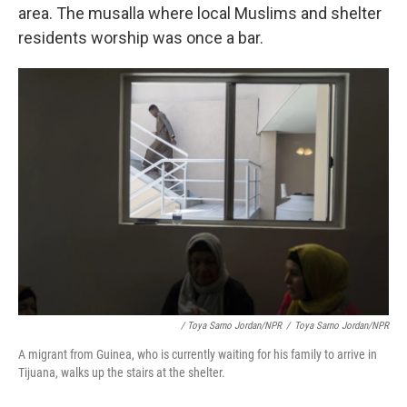
area. The musalla where local Muslims and shelter
residents worship was once a bar.
/ Toya Sarno Jordan/NPR
/
Toya Sarno Jordan/NPR
A migrant from Guinea, who is currently waiting for his family to arrive in
Tijuana, walks up the stairs at the shelter.