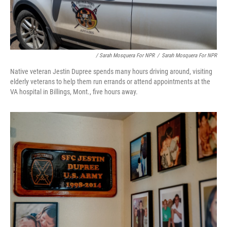
/ Sarah Mosquera For NPR
/
Sarah Mosquera For NPR
Native veteran Jestin Dupree spends many hours driving around, visiting
elderly veterans to help them run errands or attend appointments at the
VA hospital in Billings, Mont., five hours away.