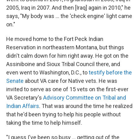
2005, Iraq in 2007. And then [Iraq] again in 2010," he
says, "My body was ... the 'check engine' light came
on."
He moved home to the Fort Peck Indian
Reservation in northeastern Montana, but things
didn't calm down for him right away. He got on the
Assiniboine and
Sioux Tribal Council there, and
even went to Washington, D.C., to
testify before the
Senate
about VA care for Native vets. He was
invited to serve as one of 15 vets on the first-ever
VA Secretary's
Advisory Committee on Tribal and
Indian Affairs
. That was around the time he realized
that he'd been trying to help his people without
taking the time to help himself.
"I guess I've been so busy ... getting out of the