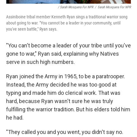
/ Sarah Mosquera For NPR
/
Sarah Mosquera For NPR
Assiniboine tribal member Kenneth Ryan sings a traditional warrior song
about going to war. "You cannot be a leader in your community, until
you've seen battle," Ryan says.
"You can't become a leader of your tribe until you've
gone to war," Ryan said, explaining why Natives
serve in such high numbers.
Ryan joined the Army in 1965, to be a paratrooper.
Instead, the Army decided he was too good at
typing and made him do clerical work. That was
hard, because Ryan wasn't sure he was truly
fulfilling the warrior tradition. But his elders told him
he had.
"They called you and you went, you didn't say no.