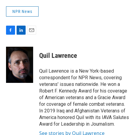
NPR News
F
L
E
a
i
m
c
n
a
e
k
i
Quil Lawrence
b
e
l
o
d
o
I
Quil Lawrence is a New York-based
k
n
correspondent for NPR News, covering
veterans' issues nationwide. He won a
Robert F. Kennedy Award for his coverage
of American veterans and a Gracie Award
for coverage of female combat veterans.
In 2019 Iraq and Afghanistan Veterans of
America honored Quil with its IAVA Salutes
Award for Leadership in Journalism.
See stories by Quil Lawrence