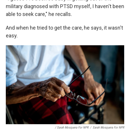
military diagnosed with PTSD myself, I haven't been
able to seek care," he recalls.
And when he tried to get the care, he says, it wasn't
easy.
/ Sarah Mosquera For NPR
/
Sarah Mosquera For NPR