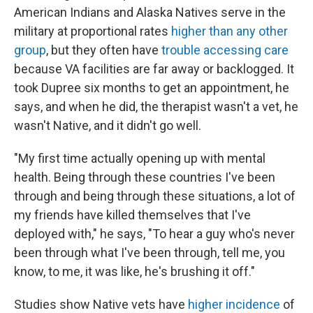
American Indians and Alaska Natives serve in the
military at proportional rates
higher than any other
group
, but they often have
trouble accessing care
because VA facilities are far away or backlogged. It
took Dupree six months to get an appointment, he
says, and when he did, the therapist wasn't a vet, he
wasn't Native, and it didn't go well.
"My first time actually opening up with mental
health. Being through these countries I've been
through and being through these situations, a lot of
my friends have killed themselves that I've
deployed with," he says, "To hear a guy who's never
been through what I've been through, tell me, you
know, to me, it was like, he's brushing it off."
Studies show Native vets have
higher incidence
of