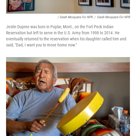
/ Sarah Mosquera For NPR
/
Sarah Mosquera For NPR
Jestin Dupree was born in Poplar, Mont., on the Fort Peck Indian
Reservation but left to serve in the U.S. Army from 1998 to 2014. He
eventually returned to the reservation when his daughter called him and
said, "Dad, I want you to move home now."