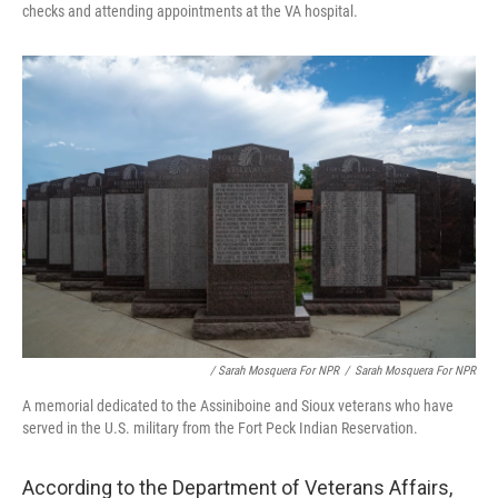
checks and attending appointments at the VA hospital.
/ Sarah Mosquera For NPR
/
Sarah Mosquera For NPR
A memorial dedicated to the Assiniboine and Sioux veterans who have
served in the U.S. military from the Fort Peck Indian Reservation.
According to the Department of Veterans Affairs,