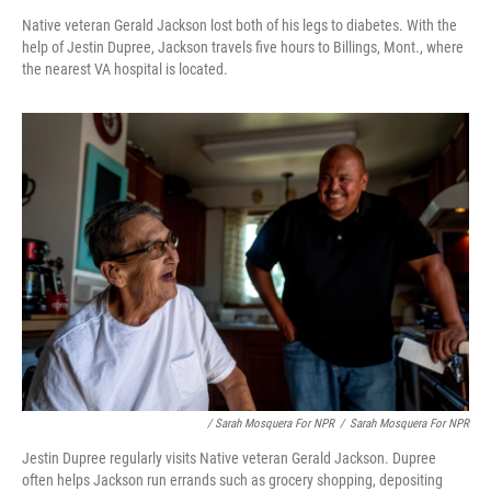
Native veteran Gerald Jackson lost both of his legs to diabetes. With the
help of Jestin Dupree, Jackson travels five hours to Billings, Mont., where
the nearest VA hospital is located.
/ Sarah Mosquera For NPR
/
Sarah Mosquera For NPR
Jestin Dupree regularly visits Native veteran Gerald Jackson. Dupree
often helps Jackson run errands such as grocery shopping, depositing