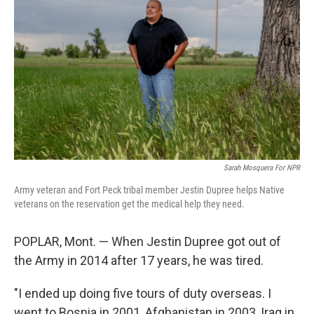
Sarah Mosquera For NPR
Army veteran and Fort Peck tribal member Jestin Dupree helps Native
veterans on the reservation get the medical help they need.
POPLAR, Mont. — When Jestin Dupree got out of
the Army in 2014 after 17 years, he was tired.
"I ended up doing five tours of duty overseas. I
went to Bosnia in 2001, Afghanistan in 2003, Iraq in