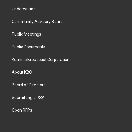
Underwriting
Community Advisory Board
Public Meetings
Public Documents
Koahnic Broadcast Corporation
About KBC
Board of Directors
Submitting a PSA
Open RFPs