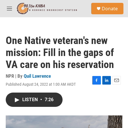
Skip to main content
S
Donate
e
M
a
e
r
n
c
u
h
One Native veteran's new
u
e
mission: Fill in the gaps of
r
y
VA care on his reservation
NPR | By
Quil Lawrence
Published August 24, 2022 at 1:00 AM AKDT
F
L
E
a
i
m
c
n
a
LISTEN
•
7:26
e
k
i
b
e
l
o
d
o
I
k
n