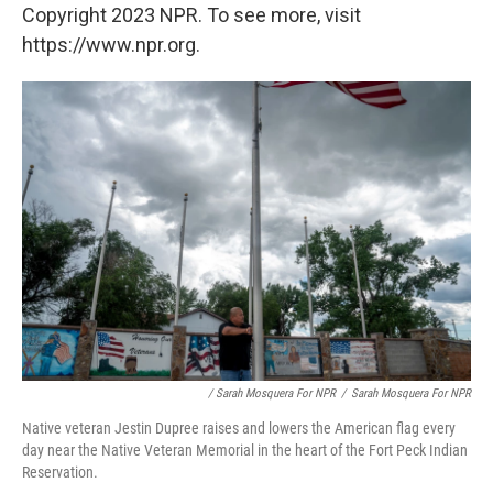
Copyright 2023 NPR. To see more, visit
https://www.npr.org.
/ Sarah Mosquera For NPR
/
Sarah Mosquera For NPR
Native veteran Jestin Dupree raises and lowers the American flag every
day near the Native Veteran Memorial in the heart of the Fort Peck Indian
Reservation.