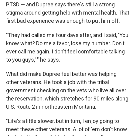
PTSD — and Dupree says there's still a strong
stigma around getting help with mental health. That
first bad experience was enough to put him off.
"They had called me four days after, and I said, 'You
know what? Do me a favor, lose my number. Don't
ever call me again. I don't feel comfortable talking
to you guys,' " he says.
What did make Dupree feel better was helping
other veterans. He took a job with the tribal
government checking on the vets who live all over
the reservation, which stretches for 90 miles along
U.S. Route 2 in northeastern Montana.
"Life's a little slower, but in turn, I enjoy going to
meet these other veterans. A lot of 'em don't know