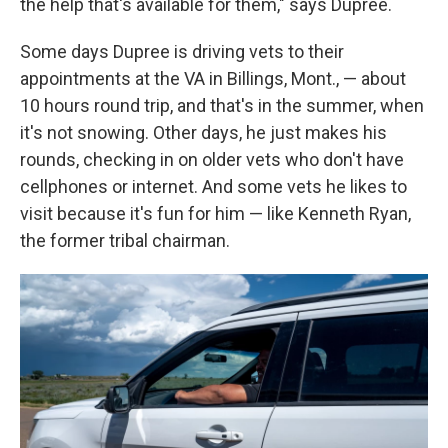
the help that's available for them," says Dupree.
Some days Dupree is driving vets to their
appointments at the VA in Billings, Mont., — about
10 hours round trip, and that's in the summer, when
it's not snowing. Other days, he just makes his
rounds, checking in on older vets who don't have
cellphones or internet. And some vets he likes to
visit because it's fun for him — like Kenneth Ryan,
the former tribal chairman.