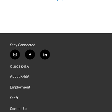
Stay Connected
i
f
l
n
a
i
s
c
n
© 2026 KNBA
t
e
k
a
b
e
About KNBA
g
o
d
r
o
i
a
k
n
Employment
m
Staff
Contact Us