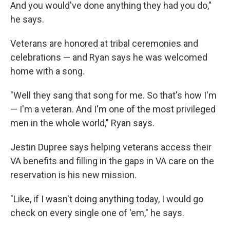
And you would've done anything they had you do,"
he says.
Veterans are honored at tribal ceremonies and
celebrations — and Ryan says he was welcomed
home with a song.
"Well they sang that song for me. So that's how I'm
— I'm a veteran. And I'm one of the most privileged
men in the whole world," Ryan says.
Jestin Dupree says helping veterans access their
VA benefits and filling in the gaps in VA care on the
reservation is his new mission.
"Like, if I wasn't doing anything today, I would go
check on every single one of 'em," he says.