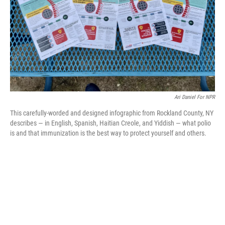
Ari Daniel For NPR
This carefully-worded and designed infographic from Rockland County, NY
describes — in English, Spanish, Haitian Creole, and Yiddish — what polio
is and that immunization is the best way to protect yourself and others.