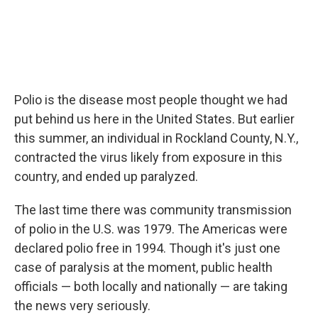
Polio is the disease most people thought we had
put behind us here in the United States. But earlier
this summer, an individual in Rockland County, N.Y.,
contracted the virus likely from exposure in this
country, and ended up paralyzed.
The last time there was community transmission
of polio in the U.S. was 1979. The Americas were
declared polio free in 1994. Though it's just one
case of paralysis at the moment, public health
officials — both locally and nationally — are taking
the news very seriously.