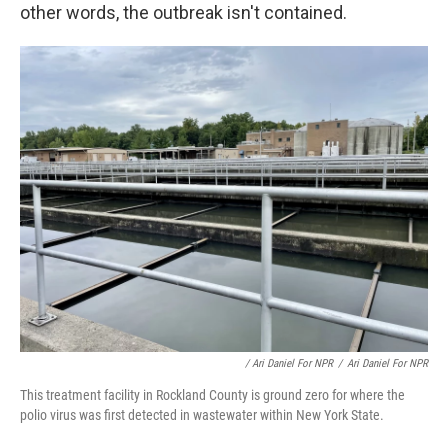
other words, the outbreak isn't contained.
/ Ari Daniel For NPR
/
Ari Daniel For NPR
This treatment facility in Rockland County is ground zero for where the
polio virus was first detected in wastewater within New York State.