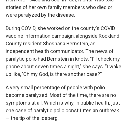
stories of her own family members who died or
were paralyzed by the disease.
During COVID, she worked on the county's COVID
vaccine information campaign, alongside Rockland
County resident Shoshana Bernstein, an
independent health communicator. The news of
paralytic polio had Bernstein in knots. "I'll check my
phone about seven times a night," she says. "I wake
up like, 'Oh my God, is there another case?'"
A very small percentage of people with polio
become paralyzed. Most of the time, there are no
symptoms at all. Which is why, in public health, just
one case of paralytic polio constitutes an outbreak
— the tip of the iceberg.