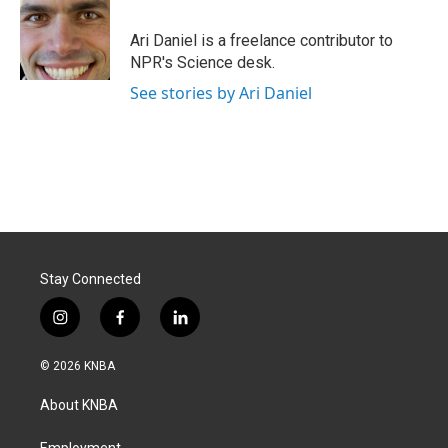
b
e
l
o
d
o
I
Ari Daniel is a freelance contributor to
k
n
NPR's Science desk.
See stories by Ari Daniel
Stay Connected
i
f
l
n
a
i
s
c
n
© 2026 KNBA
t
e
k
a
b
e
About KNBA
g
o
d
r
o
i