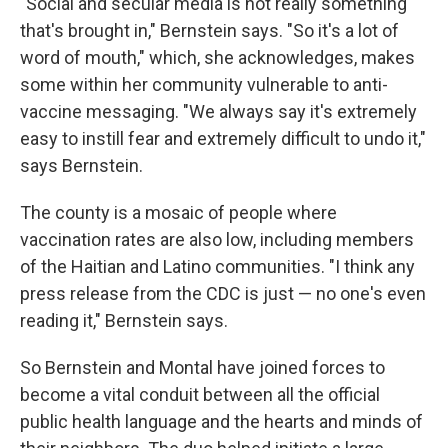
"Social and secular media is not really something
that's brought in," Bernstein says. "So it's a lot of
word of mouth," which, she acknowledges, makes
some within her community vulnerable to anti-
vaccine messaging. "We always say it's extremely
easy to instill fear and extremely difficult to undo it,"
says Bernstein.
The county is a mosaic of people where
vaccination rates are also low, including members
of the Haitian and Latino communities. "I think any
press release from the CDC is just — no one's even
reading it," Bernstein says.
So Bernstein and Montal have joined forces to
become a vital conduit between all the official
public health language and the hearts and minds of