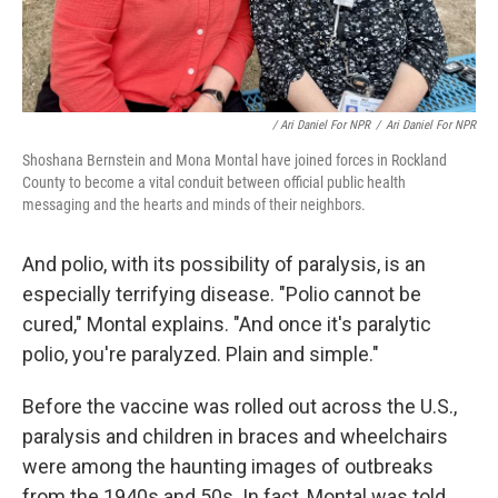
/ Ari Daniel For NPR
/
Ari Daniel For NPR
Shoshana Bernstein and Mona Montal have joined forces in Rockland
County to become a vital conduit between official public health
messaging and the hearts and minds of their neighbors.
And polio, with its possibility of paralysis, is an
especially terrifying disease. "Polio cannot be
cured," Montal explains. "And once it's paralytic
polio, you're paralyzed. Plain and simple."
Before the vaccine was rolled out across the U.S.,
paralysis and children in braces and wheelchairs
were among the haunting images of outbreaks
from the 1940s and 50s. In fact, Montal was told