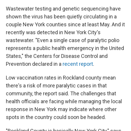
Wastewater testing and genetic sequencing have
shown the virus has been quietly circulating in a
couple New York counties since at least May. And it
recently was detected in New York City's
wastewater. "Even a single case of paralytic polio
represents a public health emergency in the United
States," the Centers for Disease Control and
Prevention declared in a
recent report
.
Low vaccination rates in Rockland county mean
there's a risk of more paralytic cases in that
community, the report said. The challenges that
health officials are facing while managing the local
response in New York may indicate where other
spots in the country could soon be headed.
"Rockland County is basically New York City," says