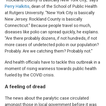
Perry Halkitis
, dean of the School of Public Health
at Rutgers University. "New York City is basically
New Jersey. Rockland County is basically
Connecticut." Because people travel so much,
diseases like polio can spread quickly, he explains.
"Are there probably dozens, if not hundreds, if not
more cases of undetected polio in our population?
Probably. Are we catching them? Probably not."
And health officials have to tackle this outbreak in a
moment of rising wariness towards public health
fueled by the COVID crisis.
A feeling of dread
The news about the paralytic case circulated
amongst those in local government before it was