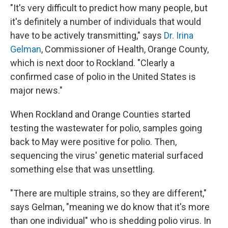
"It's very difficult to predict how many people, but
it's definitely a number of individuals that would
have to be actively transmitting," says
Dr. Irina
Gelman
, Commissioner of Health, Orange County,
which is next door to Rockland. "Clearly a
confirmed case of polio in the United States is
major news."
When Rockland and Orange Counties started
testing the wastewater for polio, samples going
back to May were positive for polio. Then,
sequencing the virus' genetic material surfaced
something else that was unsettling.
"There are multiple strains, so they are different,"
says Gelman, "meaning we do know that it's more
than one individual" who is shedding polio virus. In