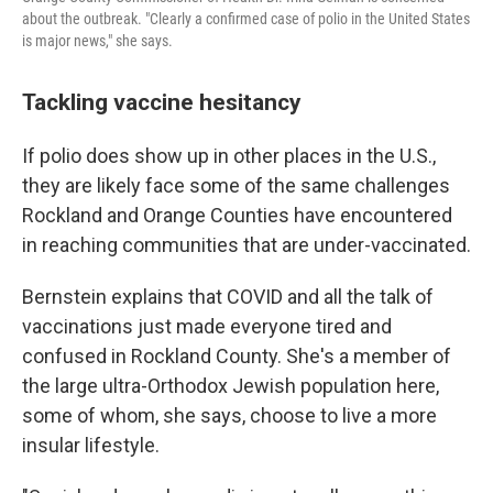
about the outbreak. "Clearly a confirmed case of polio in the United States
is major news," she says.
Tackling vaccine hesitancy
If polio does show up in other places in the U.S.,
they are likely face some of the same challenges
Rockland and Orange Counties have encountered
in reaching communities that are under-vaccinated.
Bernstein explains that COVID and all the talk of
vaccinations just made everyone tired and
confused in Rockland County. She's a member of
the large ultra-Orthodox Jewish population here,
some of whom, she says, choose to live a more
insular lifestyle.