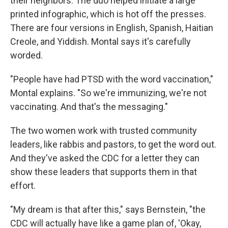
their neighbors. The duo helped initiate a large
printed infographic, which is hot off the presses.
There are four versions in English, Spanish, Haitian
Creole, and Yiddish. Montal says it's carefully
worded.
"People have had PTSD with the word vaccination,"
Montal explains. "So we're immunizing, we're not
vaccinating. And that's the messaging."
The two women work with trusted community
leaders, like rabbis and pastors, to get the word out.
And they've asked the CDC for a letter they can
show these leaders that supports them in that
effort.
"My dream is that after this," says Bernstein, "the
CDC will actually have like a game plan of, 'Okay,