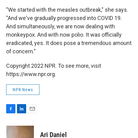
"We started with the measles outbreak," she says.
"And we've gradually progressed into COVID 19.
And simultaneously, we are now dealing with
monkeypox. And with now polio. It was officially
eradicated, yes. It does pose a tremendous amount
of concern."
Copyright 2022 NPR. To see more, visit
https://www.npr.org.
NPR News
F
L
E
a
i
m
c
n
a
e
k
i
Ari Daniel