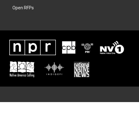
Open RFPs