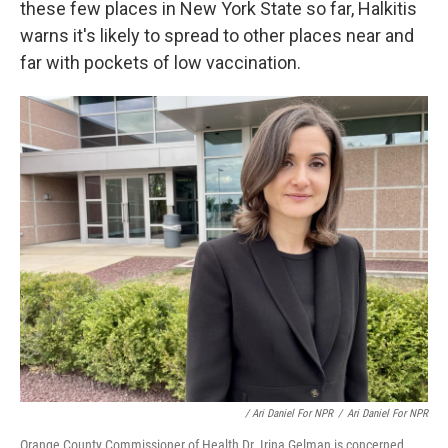
these few places in New York State so far, Halkitis
warns it's likely to spread to other places near and
far with pockets of low vaccination.
/ Ari Daniel For NPR
/
Ari Daniel For NPR
Orange County Commissioner of Health Dr. Irina Gelman is concerned