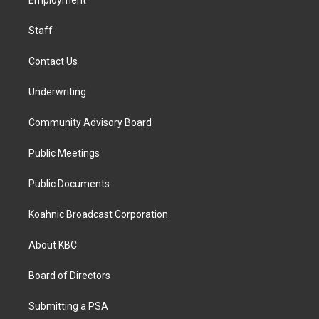
a
k
n
Employment
m
Staff
Contact Us
Underwriting
Community Advisory Board
Public Meetings
Public Documents
Koahnic Broadcast Corporation
About KBC
Board of Directors
Submitting a PSA