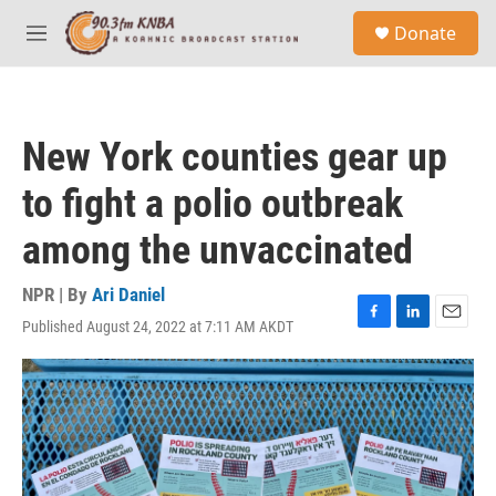
Skip to main content
S
Donate
e
M
a
e
r
n
c
u
h
New York counties gear up
u
e
to fight a polio outbreak
r
y
among the unvaccinated
NPR | By
Ari Daniel
Published August 24, 2022 at 7:11 AM AKDT
F
L
E
a
i
m
c
n
a
e
k
i
b
e
l
o
d
o
I
k
n