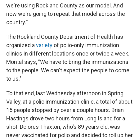
we're using Rockland County as our model. And
now we're going to repeat that model across the
country.'"
The Rockland County Department of Health has
organized a
variety
of polio-only immunization
clinics in different locations once or twice a week.
Montal says, "We have to bring the immunizations
to the people. We can't expect the people to come
to us."
To that end, last Wednesday afternoon in Spring
Valley, at a polio immunization clinic, a total of about
15 people stopped by over a couple hours. Brian
Hastings drove two hours from Long Island for a
shot. Dolores Thaxton, who's 89 years old, was
never vaccinated for polio and decided to roll up her