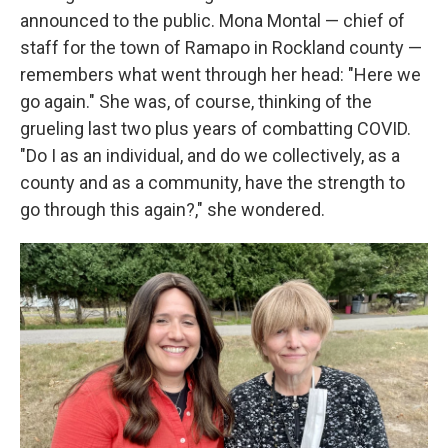
announced to the public. Mona Montal — chief of
staff for the town of Ramapo in Rockland county —
remembers what went through her head: "Here we
go again." She was, of course, thinking of the
grueling last two plus years of combatting COVID.
"Do I as an individual, and do we collectively, as a
county and as a community, have the strength to
go through this again?," she wondered.