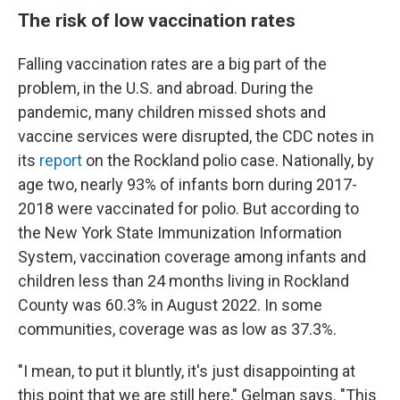
The risk of low vaccination rates
Falling vaccination rates are a big part of the
problem, in the U.S. and abroad. During the
pandemic, many children missed shots and
vaccine services were disrupted, the CDC notes in
its
report
on the Rockland polio case. Nationally, by
age two, nearly 93% of infants born during 2017-
2018 were vaccinated for polio. But according to
the New York State Immunization Information
System, vaccination coverage among infants and
children less than 24 months living in Rockland
County was 60.3% in August 2022. In some
communities, coverage was as low as 37.3%.
"I mean, to put it bluntly, it's just disappointing at
this point that we are still here," Gelman says. "This