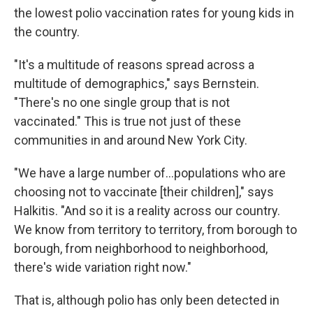
the lowest polio vaccination rates for young kids in
the country.
"It's a multitude of reasons spread across a
multitude of demographics," says Bernstein.
"There's no one single group that is not
vaccinated." This is true not just of these
communities in and around New York City.
"We have a large number of...populations who are
choosing not to vaccinate [their children]," says
Halkitis. "And so it is a reality across our country.
We know from territory to territory, from borough to
borough, from neighborhood to neighborhood,
there's wide variation right now."
That is, although polio has only been detected in