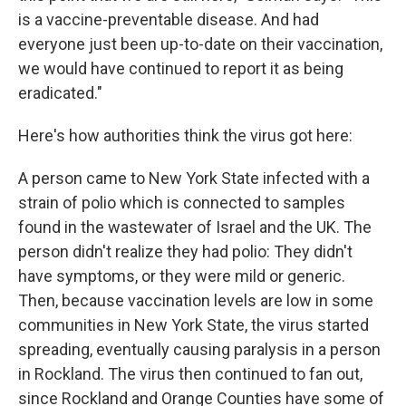
is a vaccine-preventable disease. And had
everyone just been up-to-date on their vaccination,
we would have continued to report it as being
eradicated."
Here's how authorities think the virus got here:
A person came to New York State infected with a
strain of polio which is connected to samples
found in the wastewater of Israel and the UK. The
person didn't realize they had polio: They didn't
have symptoms, or they were mild or generic.
Then, because vaccination levels are low in some
communities in New York State, the virus started
spreading, eventually causing paralysis in a person
in Rockland. The virus then continued to fan out,
since Rockland and Orange Counties have some of