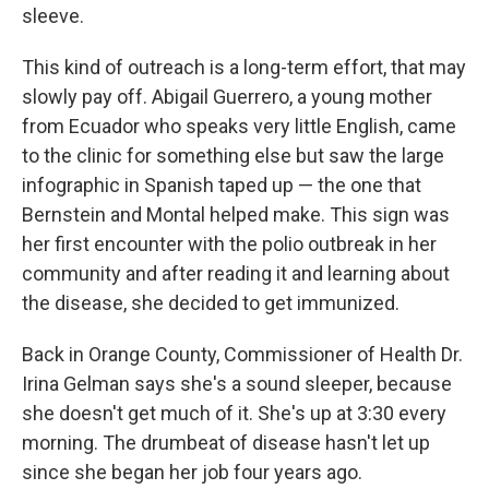
sleeve.
This kind of outreach is a long-term effort, that may
slowly pay off. Abigail Guerrero, a young mother
from Ecuador who speaks very little English, came
to the clinic for something else but saw the large
infographic in Spanish taped up — the one that
Bernstein and Montal helped make. This sign was
her first encounter with the polio outbreak in her
community and after reading it and learning about
the disease, she decided to get immunized.
Back in Orange County, Commissioner of Health Dr.
Irina Gelman says she's a sound sleeper, because
she doesn't get much of it. She's up at 3:30 every
morning. The drumbeat of disease hasn't let up
since she began her job four years ago.