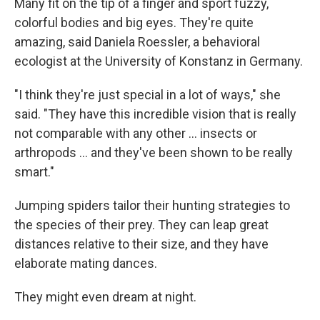
Many fit on the tip of a finger and sport fuzzy,
colorful bodies and big eyes. They're quite
amazing, said Daniela Roessler, a behavioral
ecologist at the University of Konstanz in Germany.
"I think they're just special in a lot of ways," she
said. "They have this incredible vision that is really
not comparable with any other ... insects or
arthropods ... and they've been shown to be really
smart."
Jumping spiders tailor their hunting strategies to
the species of their prey. They can leap great
distances relative to their size, and they have
elaborate mating dances.
They might even dream at night.