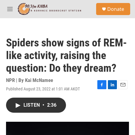
Skip to main content
S
Donate
e
M
a
e
r
n
c
u
h
Spiders show signs of REM-
u
e
like activity, raising the
r
y
question: Do they dream?
NPR | By
Kai McNamee
Published August 23, 2022 at 1:01 AM AKDT
F
L
E
a
i
m
c
n
a
LISTEN
•
2:36
e
k
i
b
e
l
o
d
o
I
k
n