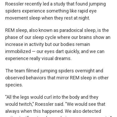
Roessler recently led a study that found jumping
spiders experience something like rapid eye
movement sleep when they rest at night.
REM sleep, also known as paradoxical sleep, is the
phase of our sleep cycle where our brains show an
increase in activity but our bodies remain
immobilized — our eyes dart quickly, and we can
experience really visual dreams.
The team filmed jumping spiders overnight and
observed behaviors that mirror REM sleep in other
species.
"All the legs would curl into the body and they
would twitch," Roessler said. "We would see that
always when this happened. We also detected