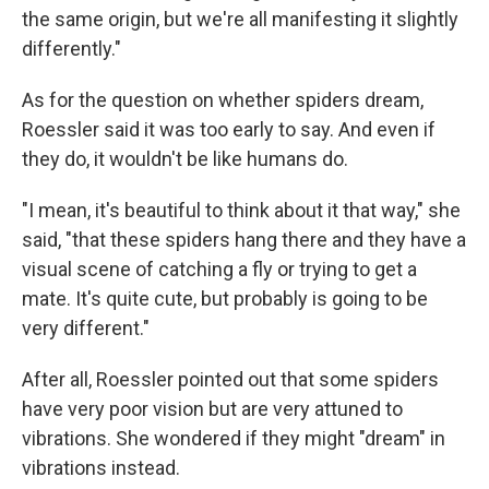
the same origin, but we're all manifesting it slightly
differently."
As for the question on whether spiders dream,
Roessler said it was too early to say. And even if
they do, it wouldn't be like humans do.
"I mean, it's beautiful to think about it that way," she
said, "that these spiders hang there and they have a
visual scene of catching a fly or trying to get a
mate. It's quite cute, but probably is going to be
very different."
After all, Roessler pointed out that some spiders
have very poor vision but are very attuned to
vibrations. She wondered if they might "dream" in
vibrations instead.