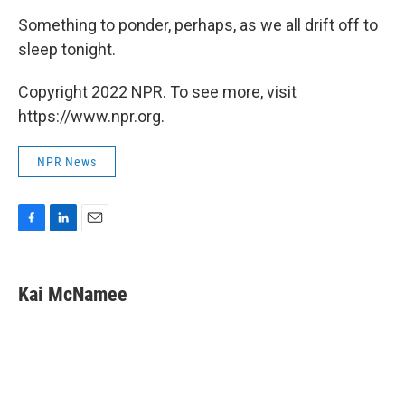
Something to ponder, perhaps, as we all drift off to
sleep tonight.
Copyright 2022 NPR. To see more, visit
https://www.npr.org.
NPR News
F
L
E
a
i
m
c
n
a
e
k
i
Kai McNamee
b
e
l
o
d
o
I
k
n