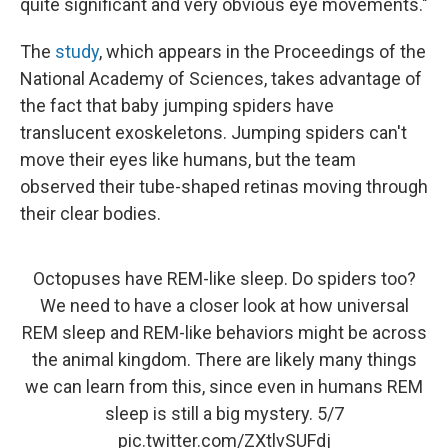
quite significant and very obvious eye movements."
The
study
, which appears in the Proceedings of the
National Academy of Sciences, takes advantage of
the fact that baby jumping spiders have
translucent exoskeletons. Jumping spiders can't
move their eyes like humans, but the team
observed their tube-shaped retinas moving through
their clear bodies.
Octopuses have REM-like sleep. Do spiders too?
We need to have a closer look at how universal
REM sleep and REM-like behaviors might be across
the animal kingdom. There are likely many things
we can learn from this, since even in humans REM
sleep is still a big mystery. 5/7
pic.twitter.com/ZXtlvSUFdj