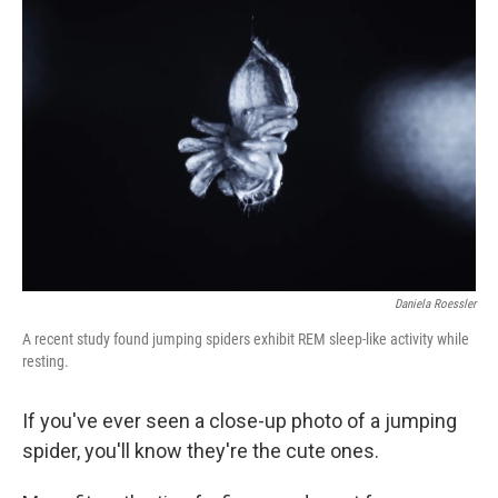
Daniela Roessler
A recent study found jumping spiders exhibit REM sleep-like activity while
resting.
If you've ever seen a close-up photo of a jumping
spider, you'll know they're the cute ones.