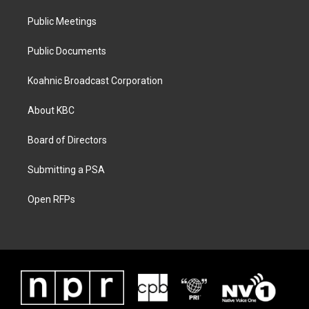
Public Meetings
Public Documents
Koahnic Broadcast Corporation
About KBC
Board of Directors
Submitting a PSA
Open RFPs