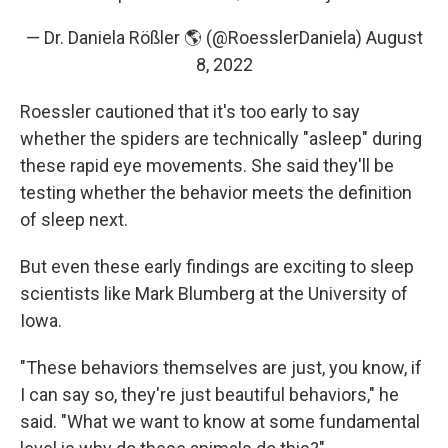
— Dr. Daniela Rößler 🌎 (@RoesslerDaniela)
August
8, 2022
Roessler cautioned that it's too early to say
whether the spiders are technically "asleep" during
these rapid eye movements. She said they'll be
testing whether the behavior meets the definition
of sleep next.
But even these early findings are exciting to sleep
scientists like Mark Blumberg at the University of
Iowa.
"These behaviors themselves are just, you know, if
I can say so, they're just beautiful behaviors," he
said. "What we want to know at some fundamental