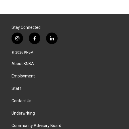
Stay Connected
i
f
l
n
a
i
s
c
n
© 2026 KNBA
t
e
k
a
b
e
About KNBA
g
o
d
r
o
i
a
k
n
Employment
m
Staff
Contact Us
Underwriting
Community Advisory Board