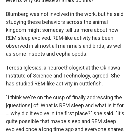
level is why do these animals do this?"
Blumberg was not involved in the work, but he said
studying these behaviors across the animal
kingdom might someday tell us more about how
REM sleep evolved. REM-like activity has been
observed in almost all mammals and birds, as well
as some insects and cephalopods.
Teresa Iglesias, a neuroethologist at the Okinawa
Institute of Science and Technology, agreed. She
has studied REM-like activity in cuttlefish.
"I think we're on the cusp of finally addressing the
[questions] of: What is REM sleep and what is it for
... why did it evolve in the first place?" she said. "It's
quite possible that maybe sleep and REM sleep
evolved once a long time ago and everyone shares