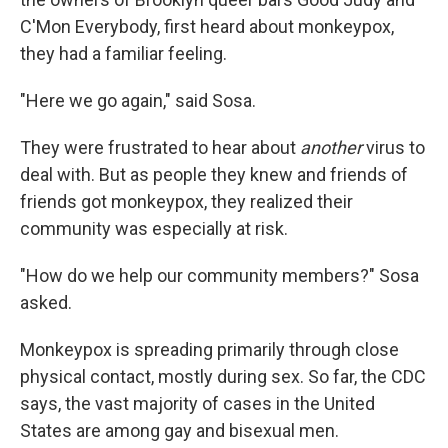
C'Mon Everybody, first heard about monkeypox,
they had a familiar feeling.
"Here we go again," said Sosa.
They were frustrated to hear about
another
virus to
deal with. But as people they knew and friends of
friends got monkeypox, they realized their
community was especially at risk.
"How do we help our community members?" Sosa
asked.
Monkeypox is spreading primarily through close
physical contact, mostly during sex. So far, the CDC
says, the vast majority of cases in the United
States are among gay and bisexual men.