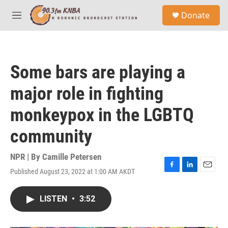
Skip to main content
S
Donate
e
M
a
e
r
n
c
u
h
Some bars are playing a
u
e
major role in fighting
r
y
monkeypox in the LGBTQ
community
NPR | By
Camille Petersen
Published August 23, 2022 at 1:00 AM AKDT
F
L
E
a
i
m
c
n
a
LISTEN
•
3:52
e
k
i
b
e
l
o
d