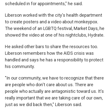
scheduled in for appointments," he said.
Liberson worked with the city's health department
to create posters and a video about monkeypox.
The weekend of an LGBTQ festival, Market Days, he
showed the video at one of his nightclubs, Hydrate.
He asked other bars to share the resources too.
Liberson remembers how the AIDS crisis was
handled and says he has a responsibility to protect
his community.
"In our community, we have to recognize that there
are people who don't care about us. There are
people who actually are antagonistic toward us. It's
really important that we are taking care of our own,
just as we did back then," Liberson said.