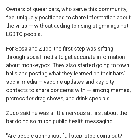
Owners of queer bars, who serve this community,
feel uniquely positioned to share information about
the virus — without adding to rising stigma against
LGBTQ people.
For Sosa and Zuco, the first step was sifting
through social media to get accurate information
about monkeypox. They also started going to town
halls and posting what they learned on their bars'
social media — vaccine updates and key city
contacts to share concerns with — among memes,
promos for drag shows, and drink specials.
Zuco said he was a little nervous at first about the
bar doing so much public health messaging.
"Are people gonna just full stop, stop going out?