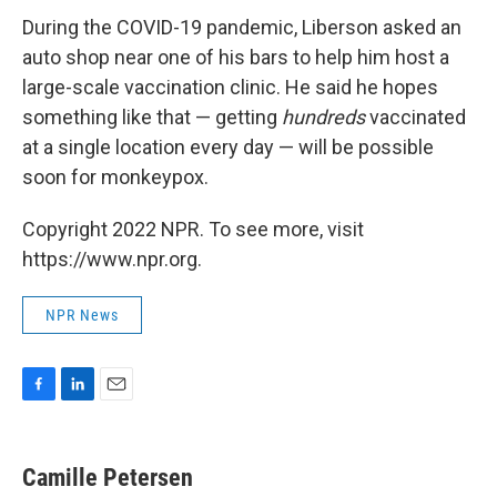
During the COVID-19 pandemic, Liberson asked an
auto shop near one of his bars to help him host a
large-scale vaccination clinic. He said he hopes
something like that — getting
hundreds
vaccinated
at a single location every day — will be possible
soon for monkeypox.
Copyright 2022 NPR. To see more, visit
https://www.npr.org.
NPR News
F
L
E
a
i
m
c
n
a
e
k
i
Camille Petersen
b
e
l