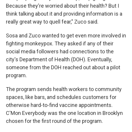
Because they're worried about their health? But I
think talking about it and providing information is a
really great way to quell fear," Zuco said.
Sosa and Zuco wanted to get even more involved in
fighting monkeypox. They asked if any of their
social media followers had connections to the
city's Department of Health (DOH). Eventually,
someone from the DOH reached out about a pilot
program.
The program sends health workers to community
spaces, like bars, and schedules customers for
otherwise hard-to-find vaccine appointments.
C'Mon Everybody was the one location in Brooklyn
chosen for the first round of the program.