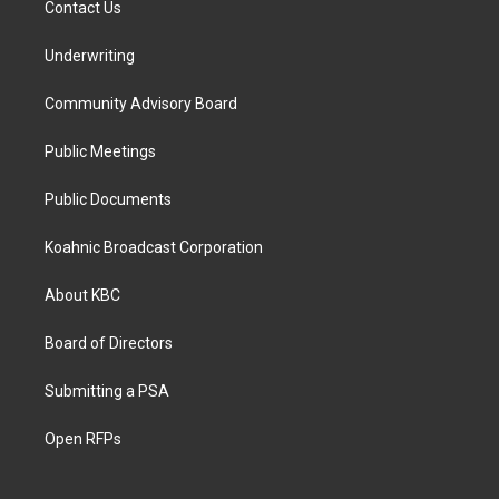
Contact Us
Underwriting
Community Advisory Board
Public Meetings
Public Documents
Koahnic Broadcast Corporation
About KBC
Board of Directors
Submitting a PSA
Open RFPs