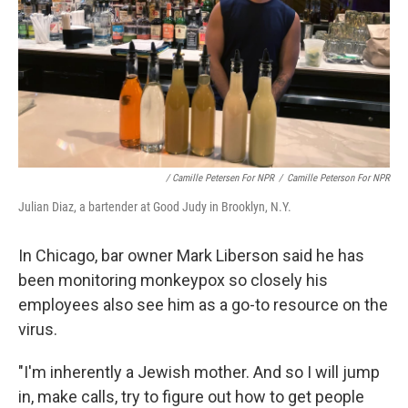
/ Camille Petersen For NPR
/
Camille Peterson For NPR
Julian Diaz, a bartender at Good Judy in Brooklyn, N.Y.
In Chicago, bar owner Mark Liberson said he has
been monitoring monkeypox so closely his
employees also see him as a go-to resource on the
virus.
"I'm inherently a Jewish mother. And so I will jump
in, make calls, try to figure out how to get people