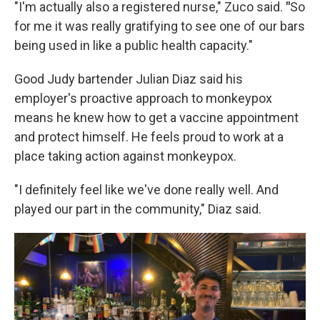
"I'm actually also a registered nurse," Zuco said.
"
So
for me it was really gratifying to see one of our bars
being used in like a public health capacity."
Good Judy bartender Julian Diaz said his
employer's proactive approach to monkeypox
means he knew how to get a vaccine appointment
and protect himself. He feels proud to work at a
place taking action against monkeypox.
"I definitely feel like we've done really well. And
played our part in the community," Diaz said.