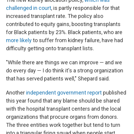
challenged in court
, is partly responsible for that
increased transplant rate. The policy also
contributed to equity gains, boosting transplants
for Black patients by 23%. Black patients, who are
more likely
to suffer from kidney failure, have had
difficulty getting onto transplant lists.
"While there are things we can improve — and we
do every day — I do think it's a strong organization
that has served patients well," Shepard said.
Another
independent government report
published
this year found that any blame should be shared
with the hospital transplant centers and the local
organizations that procure organs from donors.
The three entities work together but tend to turn
into a triangular firing squad when people start