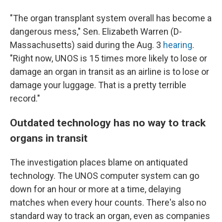
"The organ transplant system overall has become a
dangerous mess," Sen. Elizabeth Warren (D-
Massachusetts) said during the Aug. 3
hearing
.
"Right now, UNOS is 15 times more likely to lose or
damage an organ in transit as an airline is to lose or
damage your luggage. That is a pretty terrible
record."
Outdated technology has no way to track
organs in transit
The investigation places blame on antiquated
technology. The UNOS computer system can go
down for an hour or more at a time, delaying
matches when every hour counts. There's also no
standard way to track an organ, even as companies