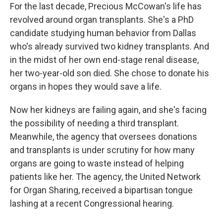
For the last decade, Precious McCowan's life has
revolved around organ transplants. She's a PhD
candidate studying human behavior from Dallas
who's already survived two kidney transplants. And
in the midst of her own end-stage renal disease,
her two-year-old son died. She chose to donate his
organs in hopes they would save a life.
Now her kidneys are failing again, and she's facing
the possibility of needing a third transplant.
Meanwhile, the agency that oversees donations
and transplants is under scrutiny for how many
organs are going to waste instead of helping
patients like her. The agency, the United Network
for Organ Sharing, received a bipartisan tongue
lashing at a recent Congressional hearing.