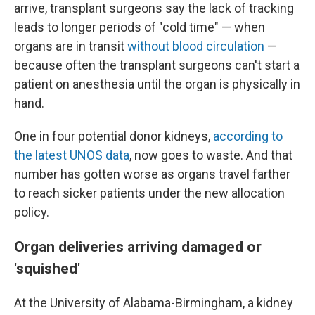
arrive, transplant surgeons say the lack of tracking
leads to longer periods of "cold time" — when
organs are in transit
without blood circulation
—
because often the transplant surgeons can't start a
patient on anesthesia until the organ is physically in
hand.
One in four potential donor kidneys,
according to
the latest UNOS data
, now goes to waste. And that
number has gotten worse as organs travel farther
to reach sicker patients under the new allocation
policy.
Organ deliveries arriving damaged or
'squished'
At the University of Alabama-Birmingham, a kidney