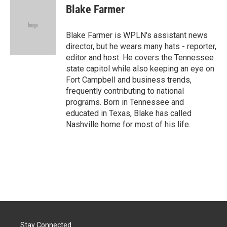
e
k
i
Blake Farmer
b
e
l
o
d
o
I
Blake Farmer is WPLN's assistant news
k
n
director, but he wears many hats - reporter,
editor and host. He covers the Tennessee
state capitol while also keeping an eye on
Fort Campbell and business trends,
frequently contributing to national
programs. Born in Tennessee and
educated in Texas, Blake has called
Nashville home for most of his life.
Stay Connected