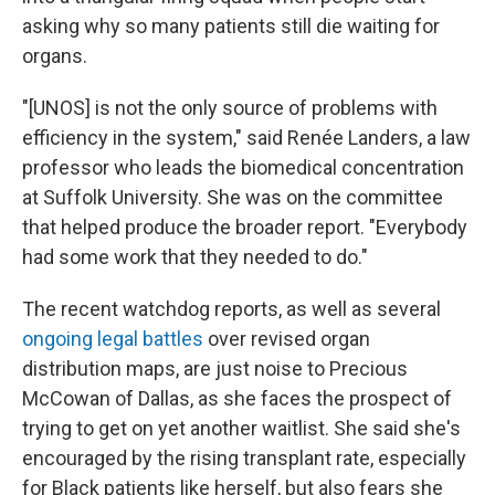
asking why so many patients still die waiting for
organs.
"[UNOS] is not the only source of problems with
efficiency in the system," said Renée Landers, a law
professor who leads the biomedical concentration
at Suffolk University. She was on the committee
that helped produce the broader report. "Everybody
had some work that they needed to do."
The recent watchdog reports, as well as several
ongoing legal battles
over revised organ
distribution maps, are just noise to Precious
McCowan of Dallas, as she faces the prospect of
trying to get on yet another waitlist. She said she's
encouraged by the rising transplant rate, especially
for Black patients like herself, but also fears she