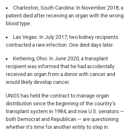
Charleston, South Carolina: In November 2018, a
patient died after receiving an organ with the wrong
blood type.
Las Vegas: In July 2017, two kidney recipients
contracted a rare infection. One died days later.
Kettering, Ohio: In June 2020, a transplant
recipient was informed that he had accidentally
received an organ from a donor with cancer and
would likely develop cancer.
UNOS has held the contract to manage organ
distribution since the beginning of the country's
transplant system in 1984, and now U.S. senators —
both Democrat and Republican — are questioning
whether it's time for another entity to step in.