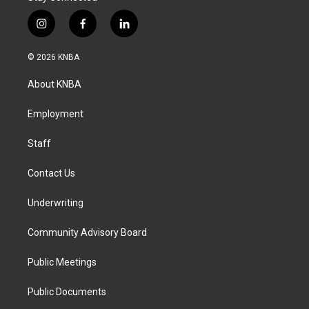
i
f
l
n
a
i
s
c
n
© 2026 KNBA
t
e
k
a
b
e
About KNBA
g
o
d
r
o
i
a
k
n
Employment
m
Staff
Contact Us
Underwriting
Community Advisory Board
Public Meetings
Public Documents