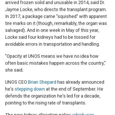
arrived frozen solid and unusable in 2014, said Dr.
Jayme Locke, who directs the transplant program.
In 2017, a package came "squished" with apparent
tire marks on it (though, remarkably, the organ was
salvaged). And in one week in May of this year,
Locke said four kidneys had to be tossed for
avoidable errors in transportation and handling.
"Opacity at UNOS means we have no idea how
often basic mistakes happen across the country,"
she said.
UNOS CEO
Brian Shepard
has already announced
he's
stepping down
at the end of September. He
defends the organization he's led for a decade,
pointing to the rising rate of transplants.
The new kidney allocation policy,
which was