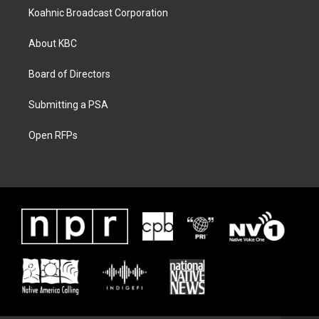
Koahnic Broadcast Corporation
About KBC
Board of Directors
Submitting a PSA
Open RFPs