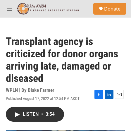
Skip to main content
S
Donate
e
M
a
e
r
n
c
u
h
Transplant agency is
u
e
criticized for donor organs
r
y
arriving late, damaged or
diseased
WPLN | By
Blake Farmer
Published August 17, 2022 at 12:54 PM AKDT
F
L
E
a
i
m
c
n
a
LISTEN
•
3:54
e
k
i
b
e
l
o
d