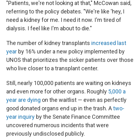
"Patients, we're not looking at that," McCowan said,
referring to the policy debates. "We're like 'hey, I
need a kidney for me. I need it now. I'm tired of
dialysis. I feel like I'm about to die."
The number of kidney transplants
increased last
year
by 16% under a new policy implemented by
UNOS that prioritizes the sicker patients over those
who live closer to a transplant center.
Still, nearly 100,000 patients are waiting on kidneys
and even more for other organs. Roughly
5,000 a
year are dying
on the waitlist — even as perfectly
good donated organs end up in the trash. A
two-
year inquiry
by the Senate Finance Committee
uncovered numerous incidents that were
previously undisclosed publicly.