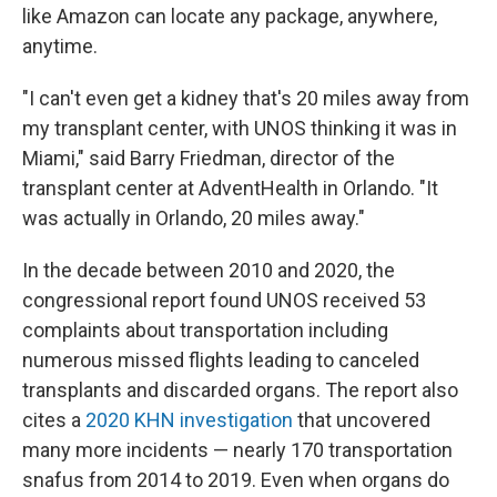
like Amazon can locate any package, anywhere,
anytime.
"I can't even get a kidney that's 20 miles away from
my transplant center, with UNOS thinking it was in
Miami," said Barry Friedman, director of the
transplant center at AdventHealth in Orlando. "It
was actually in Orlando, 20 miles away."
In the decade between 2010 and 2020, the
congressional report found UNOS received 53
complaints about transportation including
numerous missed flights leading to canceled
transplants and discarded organs. The report also
cites a
2020 KHN investigation
that uncovered
many more incidents — nearly 170 transportation
snafus from 2014 to 2019. Even when organs do