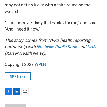
may not get so lucky with a third round on the
waitlist.
"I just need a kidney that works for me," she said.
"And I need it now."
This story comes from NPR's health reporting
partnership with
Nashville Public Radio
and
KHN
(Kaiser Health News).
Copyright 2022
WPLN
NPR News
F
L
E
a
i
m
c
n
a