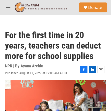
Skip to main content
S
Donate
e
M
a
e
r
n
c
u
h
For the first time in 20
u
e
years, teachers can deduct
r
y
more for school supplies
NPR | By
Ayana Archie
Published August 17, 2022 at 12:00 AM AKDT
F
L
E
a
i
m
c
n
a
e
k
i
b
e
l
o
d
o
I
k
n