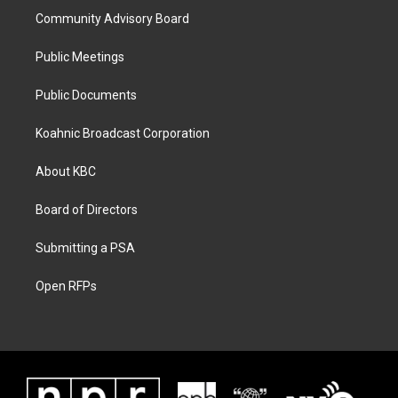
Community Advisory Board
Public Meetings
Public Documents
Koahnic Broadcast Corporation
About KBC
Board of Directors
Submitting a PSA
Open RFPs