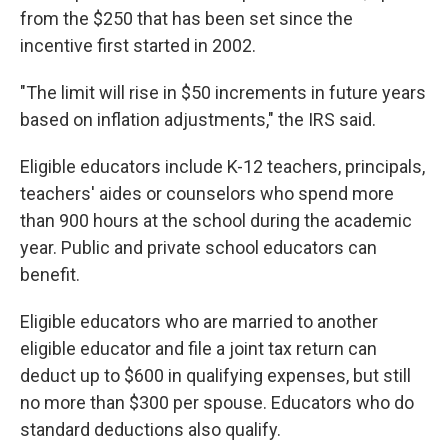
from the $250 that has been set since the
incentive first started in 2002.
"The limit will rise in $50 increments in future years
based on inflation adjustments," the IRS said.
Eligible educators include K-12 teachers, principals,
teachers' aides or counselors who spend more
than 900 hours at the school during the academic
year. Public and private school educators can
benefit.
Eligible educators who are married to another
eligible educator and file a joint tax return can
deduct up to $600 in qualifying expenses, but still
no more than $300 per spouse. Educators who do
standard deductions also qualify.