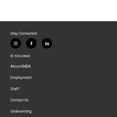
Stay Connected
i
f
l
n
a
i
s
c
n
© 2026 KNBA
t
e
k
a
b
e
About KNBA
g
o
d
r
o
i
a
k
n
Employment
m
Staff
Contact Us
Underwriting