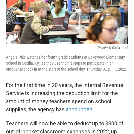
Timothy D. Easley
/
AP
Angela Pike watches her fourth grade students at Lakewood Elementary
School in Cecilia, Ky., as they use their laptops to participate in an
emotional check-in at the start of the school day, Thursday, Aug. 11, 2022.
For the first time in 20 years, the Internal Revenue
Service is increasing the deduction limit for the
amount of money teachers spend on school
supplies, the agency has
announced
.
Teachers will now be able to deduct up to $300 of
out-of-pocket classroom expenses in 2022, up