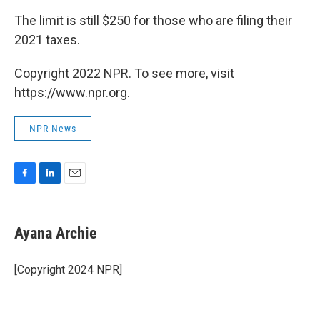
The limit is still $250 for those who are filing their
2021 taxes.
Copyright 2022 NPR. To see more, visit
https://www.npr.org.
NPR News
F
L
E
a
i
m
c
n
a
e
k
i
Ayana Archie
b
e
l
o
d
o
I
[Copyright 2024 NPR]
k
n