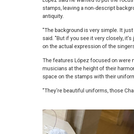
stamps, leaving a non-descript backg
antiquity.
"The background is very simple. It ju
said. "But if you see it very closely, it
on the actual expression of the singers
The features López focused on were 
musicians at the height of their har
space on the stamps with their unifor
"They're beautiful uniforms, those Char