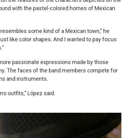
round with the pastel-colored homes of Mexican
st resembles some kind of a Mexican town," he
's just like color shapes. And I wanted to pay focus
."
more passionate expressions made by those
mony. The faces of the band members compete for
ms and instruments.
ro outfits," López said.