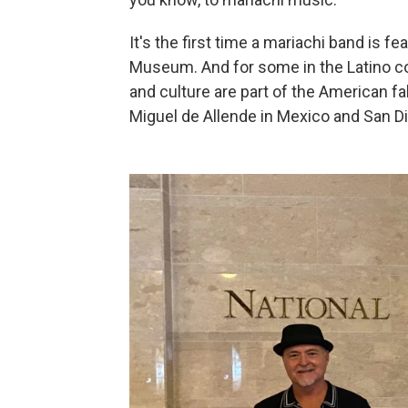
It's the first time
a mariachi band is fe
Museum. And for some in the Latino com
and culture are part of the American f
Miguel de Allende in Mexico and San Die