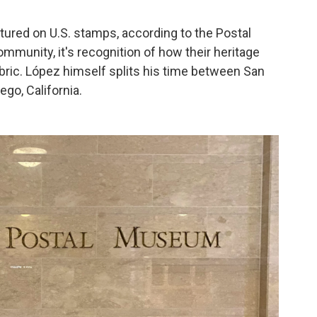
atured on U.S. stamps, according to the Postal
munity, it's recognition of how their heritage
abric. López himself splits his time between San
go, California.