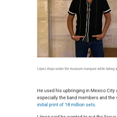
López stops under the museum marquee while taking a 
He used his upbringing in Mexico City a
especially the band members and the vi
initial print of 18 million sets
.
López said he wanted to put the focus 