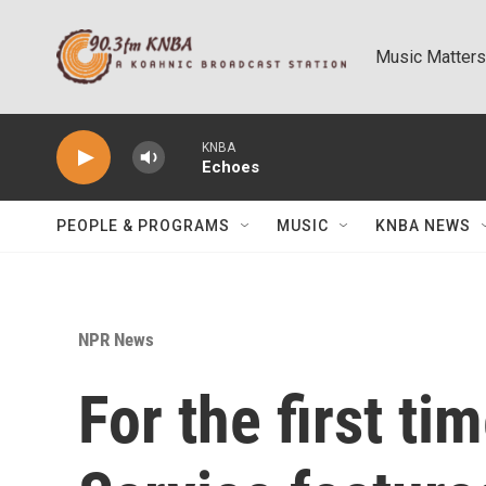
Skip to main content
Music Matters
KNBA
Echoes
PEOPLE & PROGRAMS
MUSIC
KNBA NEWS
NPR News
For the first ti