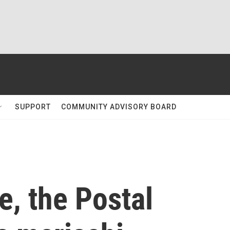
SUPPORT
COMMUNITY ADVISORY BOARD
me, the Postal