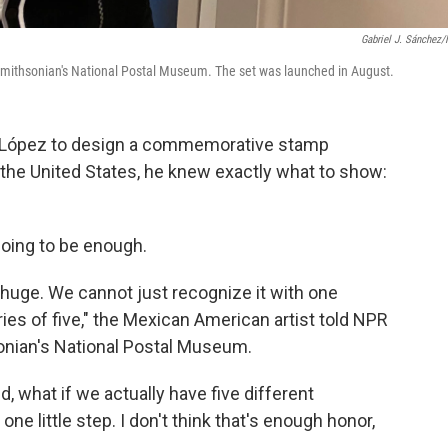
Gabriel J. Sánchez
 Smithsonian's National Postal Museum. The set was launched in August.
l López to design a commemorative stamp
 the United States, he knew exactly what to show:
oing to be enough.
 huge. We cannot just recognize it with one
ies of five," the Mexican American artist told NPR
sonian's National Postal Museum.
id, what if we actually have five different
one little step. I don't think that's enough honor,