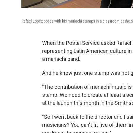
Rafael López poses with his mariachi stamps in a classroom at the
When the Postal Service asked Rafae
representing Latin American culture in
a mariachi band.
And he knew just one stamp was not g
"The contribution of mariachi music is
stamp. We need to create at least a ser
at the launch this month in the Smith
"So I went back to the director and I sa
musicians? You can't fit five of them in 
you know, to mariachi music."