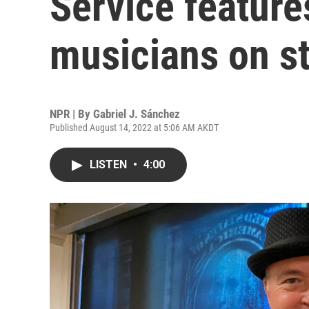
Service feature
musicians on s
NPR | By
Gabriel J. Sánchez
Published August 14, 2022 at 5:06 AM AKDT
LISTEN
•
4:00