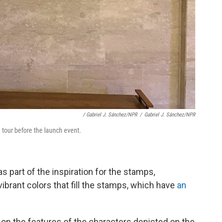
/ Gabriel J. Sánchez/NPR
/
Gabriel J. Sánchez/NPR
tour before the launch event.
s part of the inspiration for the stamps,
brant colors that fill the stamps, which have
an
on the features of the characters depicted on the