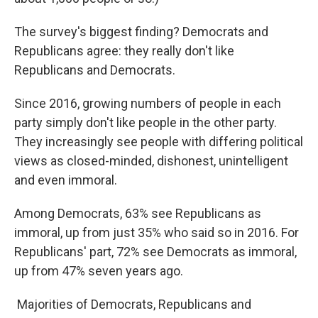
The survey's biggest finding? Democrats and
Republicans agree: they really don't like
Republicans and Democrats.
Since 2016, growing numbers of people in each
party simply don't like people in the other party.
They increasingly see people with differing political
views as closed-minded, dishonest, unintelligent
and even immoral.
Among Democrats, 63% see Republicans as
immoral, up from just 35% who said so in 2016. For
Republicans' part, 72% see Democrats as immoral,
up from 47% seven years ago.
Majorities of Democrats, Republicans and