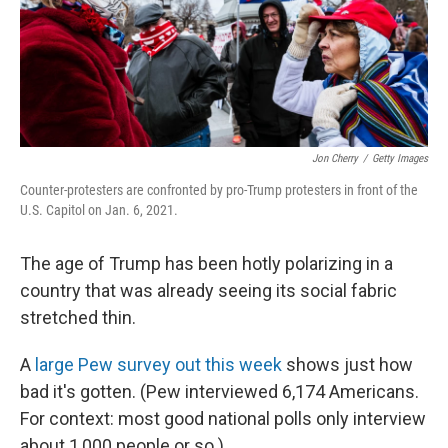
o
I
k
n
Jon Cherry
/
Getty Images
Counter-protesters are confronted by pro-Trump protesters in front of the
U.S. Capitol on Jan. 6, 2021.
The age of Trump has been hotly polarizing in a
country that was already seeing its social fabric
stretched thin.
A
large Pew survey out this week
shows just how
bad it's gotten. (Pew interviewed 6,174 Americans.
For context: most good national polls only interview
about 1,000 people or so.)