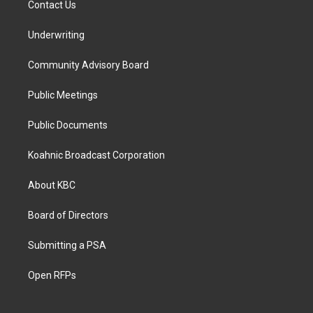
Contact Us
Underwriting
Community Advisory Board
Public Meetings
Public Documents
Koahnic Broadcast Corporation
About KBC
Board of Directors
Submitting a PSA
Open RFPs