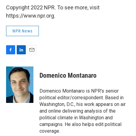
Copyright 2022 NPR. To see more, visit
https://www.npr.org.
NPR News
F
L
E
a
i
m
c
n
a
e
k
i
Domenico Montanaro
b
e
l
o
d
o
I
Domenico Montanaro is NPR's senior
k
n
political editor/correspondent. Based in
Washington, D.C., his work appears on air
and online delivering analysis of the
political climate in Washington and
campaigns. He also helps edit political
coverage.