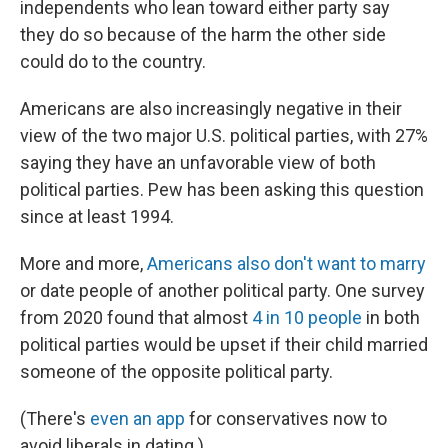
independents who lean toward either party say
they do so because of the harm the other side
could do to the country.
Americans are also increasingly negative in their
view of the two major U.S. political parties, with 27%
saying they have an unfavorable view of both
political parties. Pew has been asking this question
since at least 1994.
More and more,
Americans also don't want to marry
or date people of another political party. One survey
from 2020 found that almost
4 in 10 people
in both
political parties would be upset if their child married
someone of the opposite political party.
(There's
even an app
for conservatives now to
avoid liberals in dating.)