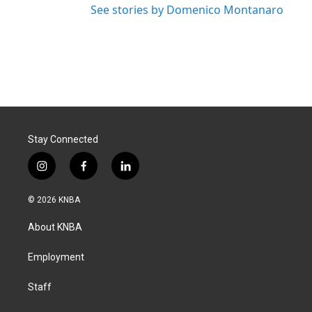
See stories by Domenico Montanaro
Stay Connected
i
f
l
n
a
i
s
c
n
© 2026 KNBA
t
e
k
a
b
e
About KNBA
g
o
d
r
o
i
a
k
n
Employment
m
Staff