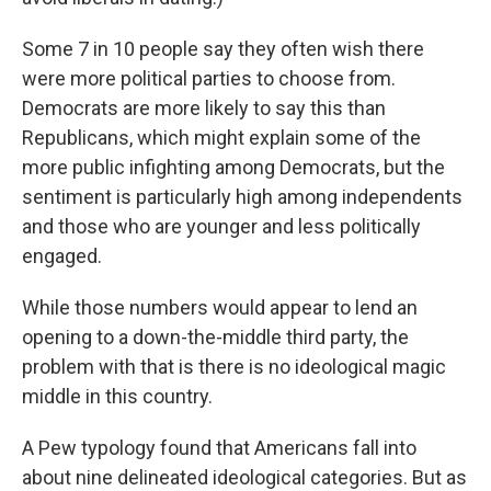
Some 7 in 10 people say they often wish there
were more political parties to choose from.
Democrats are more likely to say this than
Republicans, which might explain some of the
more public infighting among Democrats, but the
sentiment is particularly high among independents
and those who are younger and less politically
engaged.
While those numbers would appear to lend an
opening to a down-the-middle third party, the
problem with that is there is no ideological magic
middle in this country.
A Pew typology found that Americans fall into
about nine delineated ideological categories. But as