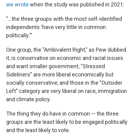
we wrote
when the study was published in 2021:
"...the three groups with the most self-identified
independents 'have very little in common
politically.'"
One group, the "Ambivalent Right," as Pew dubbed
it, is conservative on economic and racial issues
and want smaller government; "Stressed
Sideliners" are more liberal economically but
socially conservative; and those in the "Outsider
Left" category are very liberal on race, immigration
and climate policy.
The thing they do have in common — the three
groups are the least likely to be engaged politically
and the least likely to vote.