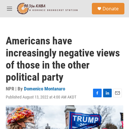
Skip to main content
S
Donate
e
M
a
e
r
n
c
u
h
Americans have
u
e
increasingly negative views
r
y
of those in the other
political party
NPR | By
Domenico Montanaro
Published August 13, 2022 at 4:00 AM AKDT
F
L
E
a
i
m
c
n
a
e
k
i
b
e
l
o
d