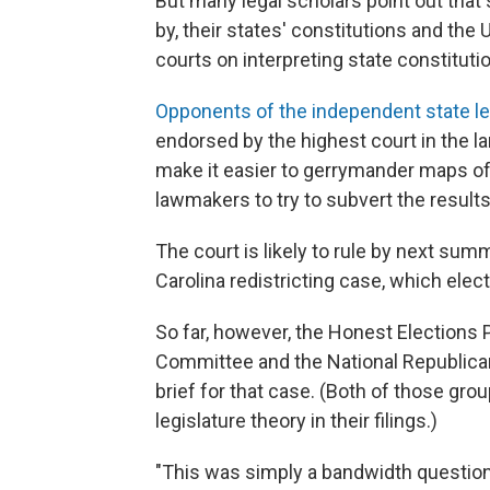
But many legal scholars point out that 
by, their states' constitutions and the
courts on interpreting state constituti
Opponents of the independent state le
endorsed by the highest court in the la
make it easier to gerrymander maps of v
lawmakers to try to subvert the results
The court is likely to rule by next sum
Carolina redistricting case, which ele
So far, however, the Honest Elections P
Committee and the National Republican R
brief for that case. (Both of those gro
legislature theory in their filings.)
"This was simply a bandwidth question,