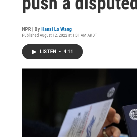
push a disputed
NPR | By
Hansi Lo Wang
Published August 12, 2022 at 1:01 AM AKDT
LISTEN
•
4:11