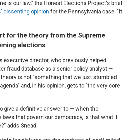
ine is our law," the Honest Elections Project's brief
 dissenting opinion
for the Pennsylvania case. "It
rt for the theory from the Supreme
oming elections
s executive director, who previously helped
er fraud database as a senior policy analyst —
 theory is not "something that we just stumbled
 agenda" and, in his opinion, gets to "the very core
to give a definitive answer to — when the
e laws that govern our democracy, is that what it
e?" adds Snead.