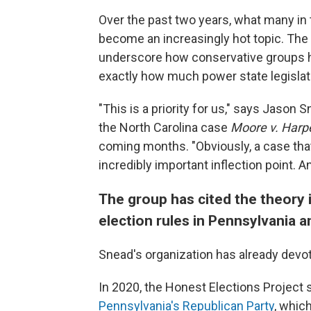
Over the past two years, what many in 
become an increasingly hot topic. The 
underscore how conservative groups ha
exactly how much power state legislatu
"This is a priority for us," says Jason 
the North Carolina case
Moore v. Harp
coming months. "Obviously, a case that
incredibly important inflection point. A
The group has cited the theory i
election rules in Pennsylvania 
Snead's organization has already devo
In 2020, the Honest Elections Project
Pennsylvania's Republican Party
, whic