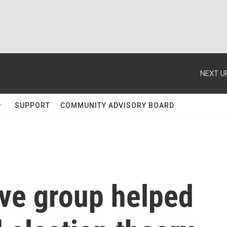
NEXT U
SUPPORT
COMMUNITY ADVISORY BOARD
ive group helped