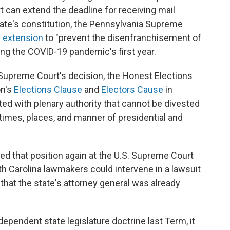
t can extend the deadline for receiving mail
 state's constitution, the Pennsylvania Supreme
e extension
to "prevent the disenfranchisement of
ing the COVID-19 pandemic's first year.
a Supreme Court's decision, the Honest Elections
on's
Elections Clause
and
Electors Cause
in
sted with plenary authority that cannot be divested
 times, places, and manner of presidential and
ed that position again at the U.S. Supreme Court
h Carolina lawmakers could intervene in a lawsuit
that the state's attorney general was already
ndependent state legislature doctrine last Term, it