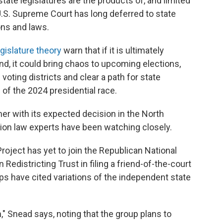
state legislatures are the products of, and limited
 U.S. Supreme Court has long deferred to state
ons and laws.
gislature theory
warn that if it is ultimately
nd, it could bring chaos to upcoming elections,
oting districts and clear a path for state
 of the 2024 presidential race.
mer with its expected decision in the North
ction law experts have been watching closely.
roject has yet to join the Republican National
edistricting Trust in filing a friend-of-the-court
ups have cited variations of the independent state
" Snead says, noting that the group plans to