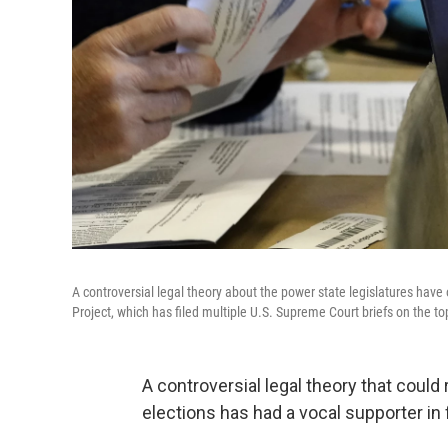
A controversial legal theory about the power state legislatures have
Project, which has filed multiple U.S. Supreme Court briefs on the to
A controversial legal theory that could
elections has had a vocal supporter in 