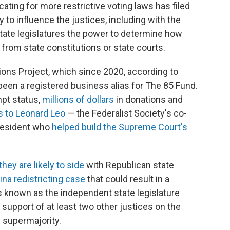
ating for more restrictive voting laws has filed
ry to influence the justices, including with the
 state legislatures the power to determine how
s from state constitutions or state courts.
tions Project, which since 2020, according to
 been a registered business alias for The 85 Fund.
mpt status,
millions of dollars
in donations and
s to Leonard Leo
— the Federalist Society's co-
resident who
helped build the Supreme Court's
they are likely to side
with Republican state
na redistricting case
that could result in a
known as the independent state legislature
upport of at least two other justices on the
 supermajority.