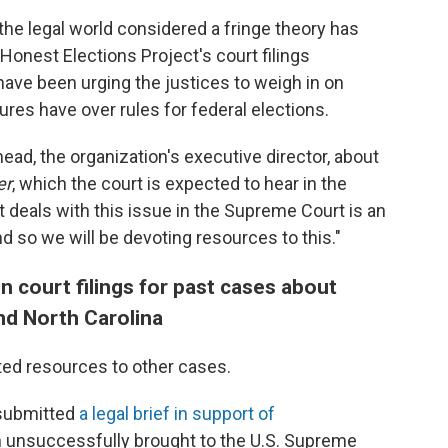
the legal world considered a fringe theory has
Honest Elections Project's court filings
ve been urging the justices to weigh in on
res have over rules for federal elections.
Snead, the organization's executive director, about
er
, which the court is expected to hear in the
 deals with this issue in the Supreme Court is an
nd so we will be devoting resources to this."
n court filings for past cases about
and North Carolina
ted resources to other cases.
 submitted
a legal brief in support of
h unsuccessfully brought to the U.S. Supreme