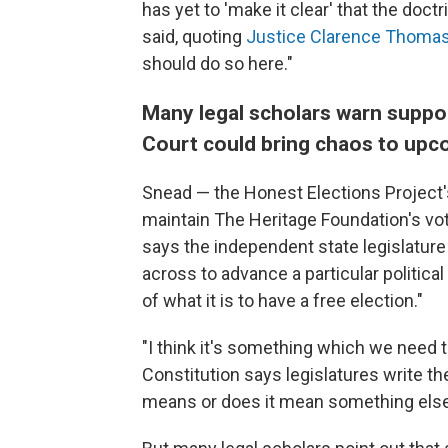
has yet to 'make it clear' that the doctr
said, quoting
Justice Clarence Thomas'
should do so here."
Many legal scholars warn suppo
Court could bring chaos to upc
Snead — the Honest Elections Project'
maintain The Heritage Foundation's vot
says the independent state legislature
across to advance a particular political
of what it is to have a free election."
"I think it's something which we need 
Constitution says legislatures write th
means or does it mean something els