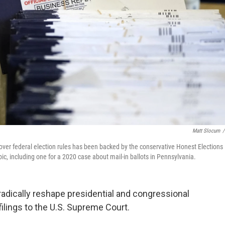
Matt Slocum
/
 over federal election rules has been backed by the conservative Honest Elections
pic, including one for a 2020 case about mail-in ballots in Pennsylvania.
 radically reshape presidential and congressional
filings to the U.S. Supreme Court.