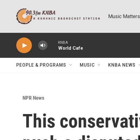
Skip to main content
Music Matters
KNBA
World Cafe
PEOPLE & PROGRAMS
MUSIC
KNBA NEWS
NPR News
This conservat