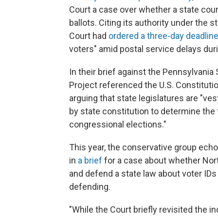
Court a case over whether a state cour
ballots. Citing its authority under the
Court had
ordered a three-day deadlin
voters" amid postal service delays dur
In their brief against the Pennsylvani
Project referenced the U.S. Constituti
arguing that state legislatures are "ve
by state constitution to determine the
congressional elections."
This year, the conservative group echo
in
a brief
for a case about whether Nort
and defend a state law about voter IDs 
defending.
"While the Court briefly revisited the i