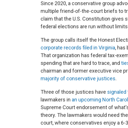
Since 2020, a conservative group advoc
multiple friend-of-the-court briefs to t
claim that the U.S. Constitution gives
federal elections are run without limit
The group calls itself the Honest Elec
corporate records filed in Virginia
, has
That organization has federal tax-exe
spending that are hard to trace, and
tie
chairman and former executive vice p
majority of conservative justices
.
Three of those justices have
signaled 
lawmakers in
an upcoming North Caroli
Supreme Court endorsement of what's 
theory. The lawmakers would need the s
court, where conservatives enjoy a 6-3