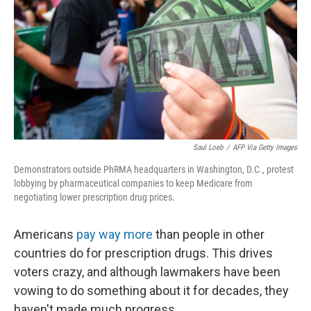
Saul Loeb
/
AFP Via Getty Images
Demonstrators outside PhRMA headquarters in Washington, D.C., protest
lobbying by pharmaceutical companies to keep Medicare from
negotiating lower prescription drug prices.
Americans
pay way more
than people in other
countries do for prescription drugs. This drives
voters crazy, and although lawmakers have been
vowing to do something about it for decades, they
haven't made much progress.