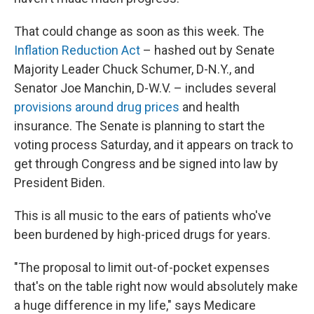
That could change as soon as this week. The
Inflation Reduction Act
– hashed out by Senate
Majority Leader Chuck Schumer, D-N.Y., and
Senator Joe Manchin, D-W.V. – includes several
provisions around drug prices
and health
insurance. The Senate is planning to start the
voting process Saturday, and it appears on track to
get through Congress and be signed into law by
President Biden.
This is all music to the ears of patients who've
been burdened by high-priced drugs for years.
"The proposal to limit out-of-pocket expenses
that's on the table right now would absolutely make
a huge difference in my life," says Medicare