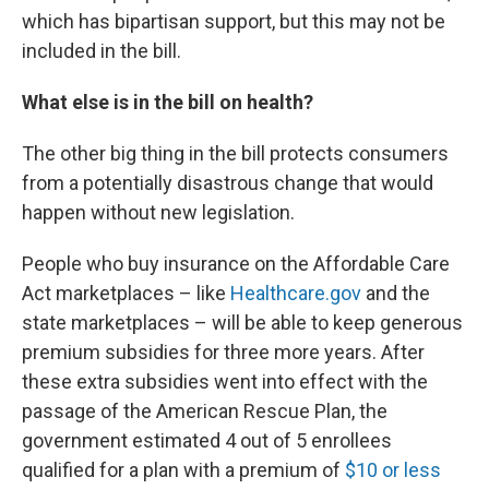
which has bipartisan support, but this may not be
included in the bill.
What else is in the bill on health?
The other big thing in the bill protects consumers
from a potentially disastrous change that would
happen without new legislation.
People who buy insurance on the Affordable Care
Act marketplaces – like
Healthcare.gov
and the
state marketplaces – will be able to keep generous
premium subsidies for three more years. After
these extra subsidies went into effect with the
passage of the American Rescue Plan, the
government estimated 4 out of 5 enrollees
qualified for a plan with a premium of
$10 or less