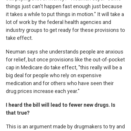
things just can't happen fast enough just because
it takes a while to put things in motion." It will take a
lot of work by the federal health agencies and
industry groups to get ready for these provisions to
take effect.
Neuman says she understands people are anxious
for relief, but once provisions like the out-of-pocket
cap in Medicare do take effect, "this really will be a
big deal for people who rely on expensive
medication and for others who have seen their
drug prices increase each year."
I heard the bill will lead to fewer new drugs. Is
that true?
This is an argument made by drugmakers to try and