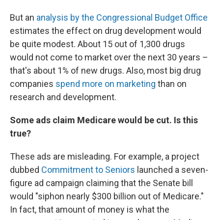
But an
analysis by the Congressional Budget Office
estimates the effect on drug development would
be quite modest. About 15 out of 1,300 drugs
would not come to market over the next 30 years –
that's about 1% of new drugs. Also, most big drug
companies
spend more on marketing
than on
research and development.
Some ads claim Medicare would be cut. Is this
true?
These ads are misleading. For example, a project
dubbed
Commitment to Seniors
launched a seven-
figure ad campaign claiming that the Senate bill
would "siphon nearly $300 billion out of Medicare."
In fact, that amount of money is what the