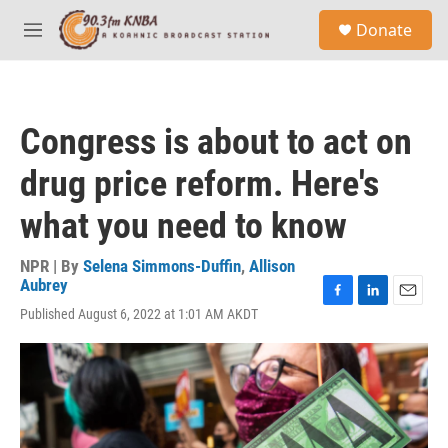
Skip to main content
S
Donate
e
M
a
e
r
n
c
u
h
Congress is about to act on
u
e
drug price reform. Here's
r
y
what you need to know
NPR | By
Selena Simmons-Duffin
,
Allison
Aubrey
F
L
E
Published August 6, 2022 at 1:01 AM AKDT
a
i
m
c
n
a
e
k
i
b
e
l
o
d
o
I
k
n