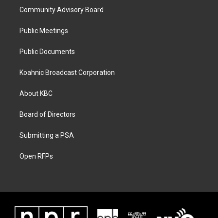
Community Advisory Board
Public Meetings
Public Documents
Koahnic Broadcast Corporation
About KBC
Board of Directors
Submitting a PSA
Open RFPs