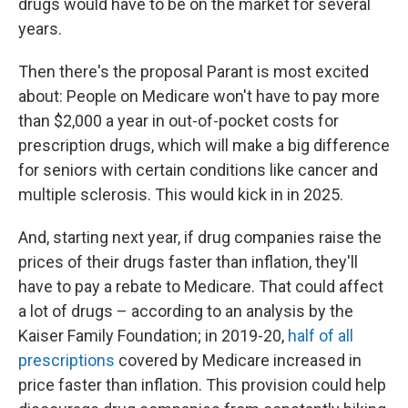
drugs would have to be on the market for several
years.
Then there's the proposal Parant is most excited
about: People on Medicare won't have to pay more
than $2,000 a year in out-of-pocket costs for
prescription drugs, which will make a big difference
for seniors with certain conditions like cancer and
multiple sclerosis. This would kick in in 2025.
And, starting next year, if drug companies raise the
prices of their drugs faster than inflation, they'll
have to pay a rebate to Medicare. That could affect
a lot of drugs – according to an analysis by the
Kaiser Family Foundation; in 2019-20,
half of all
prescriptions
covered by Medicare increased in
price faster than inflation. This provision could help