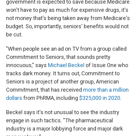
government is expected to save because Medicare
won't have to pay as much for expensive drugs, it's
not money that's being taken away from Medicare's
budget. So, importantly, seniors' benefits would not
be cut.
"When people see an ad on TV from a group called
Commitment to Seniors, that sounds pretty
innocuous," says
Michael Beckel
of Issue One who
tracks dark money. It turns out, Commitment to
Seniors is a project of another group, American
Commitment, that has received
more than a million
dollars
from PhRMA, including
$325,000 in 2020
.
Beckel says it's not unusual to see the industry
engage in such tactics. "The pharmaceutical
industry is a major lobbying force and major dark