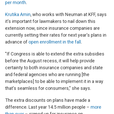
per month
.
Krutika Amin
, who works with Neuman at KFF, says
it's important for lawmakers to nail down this
extension now, since insurance companies are
currently setting their rates for next year's plans in
advance of
open enrollment in the fall
.
"If Congress is able to extend the extra subsidies
before the August recess, it will help provide
certainty to both insurance companies and state
and federal agencies who are running [the
marketplaces] to be able to implement it in a way
that's seamless for consumers," she says.
The extra discounts on plans have made a
difference. Last year 14.5 million people –
more
than ever
– signed up for insurance on