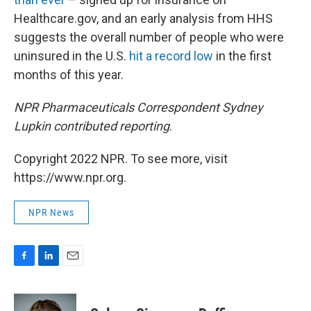
Healthcare.gov, and an early analysis from HHS
suggests the overall number of people who were
uninsured in the U.S.
hit a record low
in the first
months of this year.
NPR Pharmaceuticals Correspondent Sydney
Lupkin contributed reporting
.
Copyright 2022 NPR. To see more, visit
https://www.npr.org.
NPR News
F
L
E
a
i
m
c
n
a
e
k
i