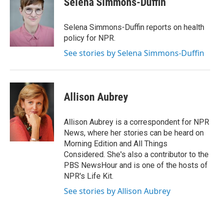
Selena Simmons-Duffin
b
e
l
o
d
o
I
Selena Simmons-Duffin reports on health
k
n
policy for NPR.
See stories by Selena Simmons-Duffin
Allison Aubrey
Allison Aubrey is a correspondent for NPR
News, where her stories can be heard on
Morning Edition and All Things
Considered. She's also a contributor to the
PBS NewsHour and is one of the hosts of
NPR's Life Kit.
See stories by Allison Aubrey