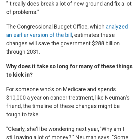
"It really does break a lot of new ground and fix a lot
of problems."
The Congressional Budget Office, which
analyzed
an earlier version of the bill
, estimates these
changes will save the government $288 billion
through 2031.
Why does it take so long for many of these things
to kick in?
For someone who's on Medicare and spends
$10,000 a year on cancer treatment, like Neuman's
friend, the timeline of these changes might be
tough to take.
"Clearly, she'll be wondering next year, 'Why am I
still paying a lot of money?'" Neuman says. "Some