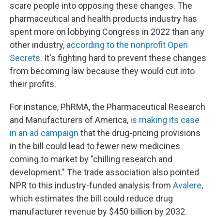
scare people into opposing these changes. The
pharmaceutical and health products industry has
spent more on lobbying Congress in 2022 than any
other industry,
according to the nonprofit Open
Secrets
. It's fighting hard to prevent these changes
from becoming law because they would cut into
their profits.
For instance, PhRMA, the Pharmaceutical Research
and Manufacturers of America,
is making its case
in an ad campaign
that the drug-pricing provisions
in the bill could lead to fewer new medicines
coming to market by "chilling research and
development." The trade association also pointed
NPR to this industry-funded analysis from
Avalere
,
which estimates the bill could reduce drug
manufacturer revenue by $450 billion by 2032.