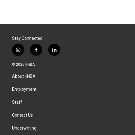
Stay Connected
i
f
l
n
a
i
s
c
n
© 2026 KNBA
t
e
k
a
b
e
About KNBA
g
o
d
r
o
i
a
k
n
Employment
m
Staff
Contact Us
Underwriting