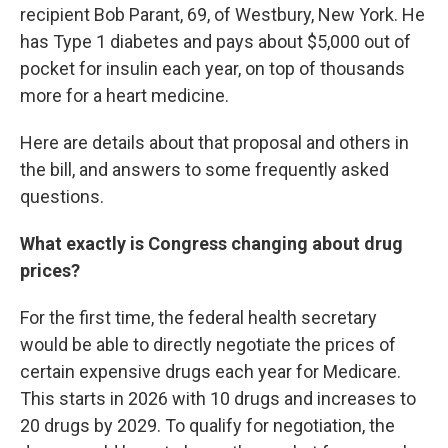
recipient Bob Parant, 69, of Westbury, New York. He
has Type 1 diabetes and pays about $5,000 out of
pocket for insulin each year, on top of thousands
more for a heart medicine.
Here are details about that proposal and others in
the bill, and answers to some frequently asked
questions.
What exactly is Congress changing about drug
prices?
For the first time, the federal health secretary
would be able to directly negotiate the prices of
certain expensive drugs each year for Medicare.
This starts in 2026 with 10 drugs and increases to
20 drugs by 2029. To qualify for negotiation, the