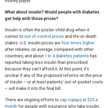
money player."
What about insulin? Would people with diabetes
get help with those prices?
Insulin is often the poster-child drug when it
comes to
out-of-control prices
and life-or-death
stakes. U.S. insulin prices are
four times higher
after rebates, on average, compared with other
countries, and about
1 in 4 diabetes patients
has
reported taking less insulin than prescribed
because they can't afford it. At this point, it's
unclear if any of the proposed reforms on the price
of insulin – or at least patients' out-of-pocket costs
– will make it into the final bill.
There are ongoing efforts to
cap copays at $35 a
month
for people with insurance who take insulin,