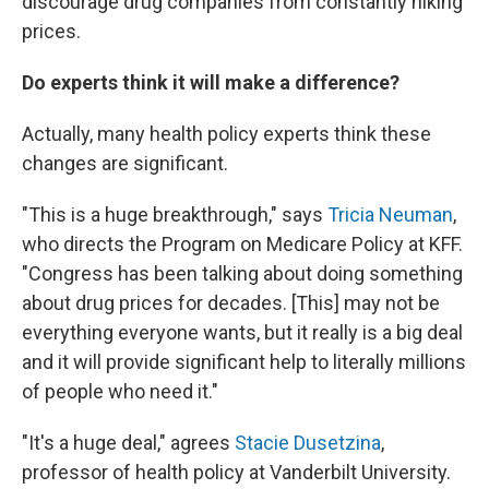
discourage drug companies from constantly hiking
prices.
Do experts think it will make a difference?
Actually, many health policy experts think these
changes are significant.
"This is a huge breakthrough," says
Tricia Neuman
,
who directs the Program on Medicare Policy at KFF.
"Congress has been talking about doing something
about drug prices for decades. [This] may not be
everything everyone wants, but it really is a big deal
and it will provide significant help to literally millions
of people who need it."
"It's a huge deal," agrees
Stacie Dusetzina
,
professor of health policy at Vanderbilt University.