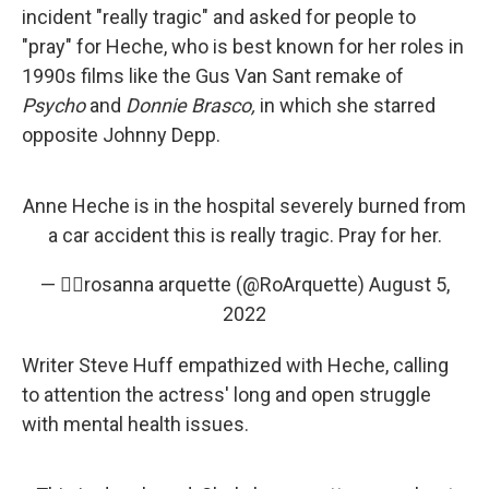
incident "really tragic" and asked for people to
"pray" for Heche, who is best known for her roles in
1990s films like the Gus Van Sant remake of
Psycho
and
Donnie Brasco,
in which she starred
opposite Johnny Depp.
Anne Heche is in the hospital severely burned from
a car accident this is really tragic. Pray for her.
— ✌🏼rosanna arquette (@RoArquette)
August 5,
2022
Writer Steve Huff empathized with Heche, calling
to attention the actress' long and open struggle
with mental health issues.