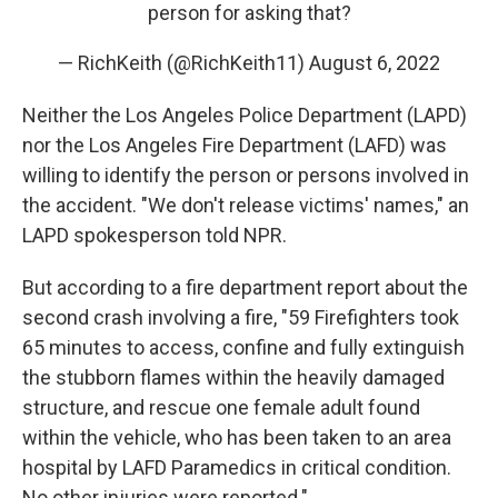
person for asking that?
— RichKeith (@RichKeith11)
August 6, 2022
Neither the Los Angeles Police Department (LAPD)
nor the Los Angeles Fire Department (LAFD) was
willing to identify the person or persons involved in
the accident. "We don't release victims' names," an
LAPD spokesperson told NPR.
But according to a fire department report about the
second crash involving a fire, "59 Firefighters took
65 minutes to access, confine and fully extinguish
the stubborn flames within the heavily damaged
structure, and rescue one female adult found
within the vehicle, who has been taken to an area
hospital by LAFD Paramedics in critical condition.
No other injuries were reported."