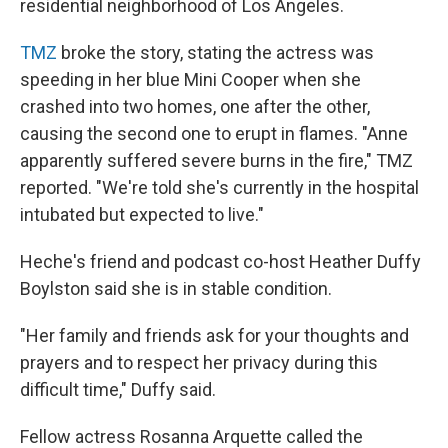
residential neighborhood of Los Angeles.
TMZ
broke the story, stating the actress was
speeding in her blue Mini Cooper when she
crashed into two homes, one after the other,
causing the second one to erupt in flames. "Anne
apparently suffered severe burns in the fire," TMZ
reported. "We're told she's currently in the hospital
intubated but expected to live."
Heche's friend and podcast co-host Heather Duffy
Boylston said she is in stable condition.
"Her family and friends ask for your thoughts and
prayers and to respect her privacy during this
difficult time," Duffy said.
Fellow actress Rosanna Arquette called the