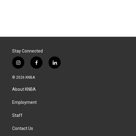
Stay Connected
i
f
l
n
a
i
s
c
n
© 2026 KNBA
t
e
k
a
b
e
About KNBA
g
o
d
r
o
i
a
k
n
Employment
m
Staff
Contact Us