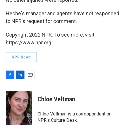
Heche's manager and agents have not responded
to NPR's request for comment.
Copyright 2022 NPR. To see more, visit
https://www.npr.org.
NPR News
F
L
E
a
i
m
c
n
a
e
k
i
Chloe Veltman
b
e
l
o
d
o
I
Chloe Veltman is a correspondent on
k
n
NPR's Culture Desk.