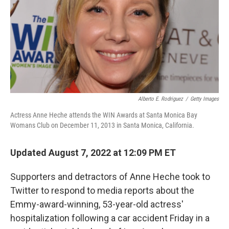
Alberto E. Rodriguez
/
Getty Images
Actress Anne Heche attends the WIN Awards at Santa Monica Bay
Womans Club on December 11, 2013 in Santa Monica, California.
Updated August 7, 2022 at 12:09 PM ET
Supporters and detractors of Anne Heche took to
Twitter to respond to media reports about the
Emmy-award-winning, 53-year-old actress'
hospitalization following a car accident Friday in a