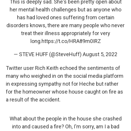
This is deeply sad. She's been pretty open about
her mental health challenges but as anyone who
has had loved ones suffering from certain
disorders knows, there are many people who never
treat their illness appropriately for very
long.
https://t.co/HRA89m0IRZ
— STEVE HUFF (@SteveHuff)
August 5, 2022
Twitter user Rich Keith echoed the sentiments of
many who weighed in on the social media platform
in expressing sympathy not for Heche but rather
for the homeowner whose house caught on fire as
a result of the accident.
What about the people in the house she crashed
into and caused a fire? Oh, I'm sorry, am I a bad