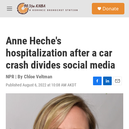
Skip to main content
S
Donate
e
M
a
e
r
n
c
u
h
Anne Heche's
u
e
hospitalization after a car
r
y
crash divides social media
NPR | By
Chloe Veltman
Published August 6, 2022 at 10:08 AM AKDT
F
L
E
a
i
m
c
n
a
e
k
i
b
e
l
o
d
o
I
k
n