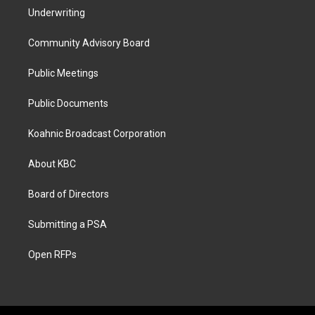
Underwriting
Community Advisory Board
Public Meetings
Public Documents
Koahnic Broadcast Corporation
About KBC
Board of Directors
Submitting a PSA
Open RFPs