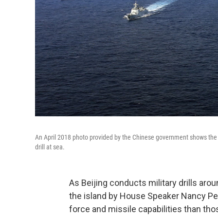
An April 2018 photo provided by the Chinese government shows the coun
drill at sea.
As Beijing conducts military drills arou
the island by House Speaker Nancy Pelo
force and missile capabilities than thos