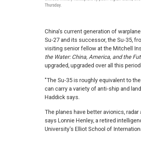
Thursday.
China's current generation of warplanes
Su-27 and its successor, the Su-35, f
visiting senior fellow at the Mitchell 
the Water: China, America, and the Futu
upgraded, upgraded over all this period
"The Su-35 is roughly equivalent to the 
can carry a variety of anti-ship and land
Haddick
says.
The planes have better avionics, radar
says Lonnie Henley, a retired intellige
University's Elliot School of Internation