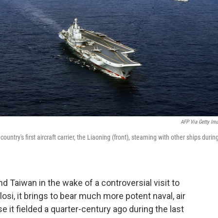
AFP Via Getty Im
try's first aircraft carrier, the Liaoning (front), steaming with other ships durin
nd Taiwan in the wake of a controversial visit to
si, it brings to bear much more potent naval, air
e it fielded a quarter-century ago during the last