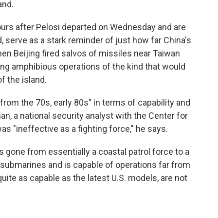
and.
ours after Pelosi departed on Wednesday and are
 serve as a stark reminder of just how far China's
n Beijing fired salvos of missiles near Taiwan
ing amphibious operations of the kind that would
f the island.
 from the 70s, early 80s" in terms of capability and
 a national security analyst with the Center for
was "ineffective as a fighting force," he says.
s gone from essentially a coastal patrol force to a
nd submarines and is capable of operations far from
quite as capable as the latest U.S. models, are not