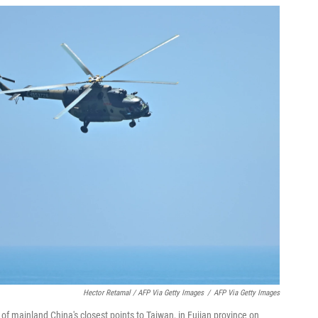
Hector Retamal / AFP Via Getty Images
/
AFP Via Getty Images
 of mainland China's closest points to Taiwan, in Fujian province on