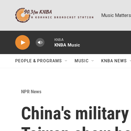
Skip to main content
Music Matters
KNBA
KNBA Music
PEOPLE & PROGRAMS
MUSIC
KNBA NEWS
NPR News
China's military