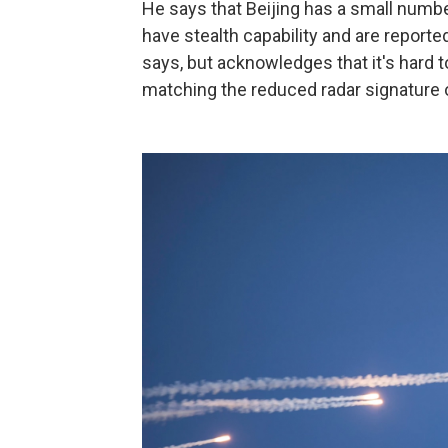
He says that Beijing has a small numbe
have stealth capability and are reportedl
says, but acknowledges that it's hard 
matching the reduced radar signature 