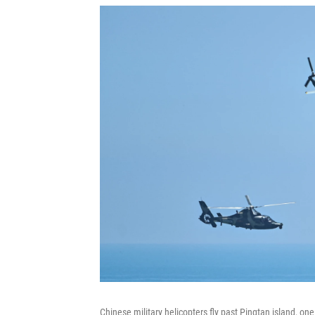
Chinese military helicopters fly past Pingtan island, one