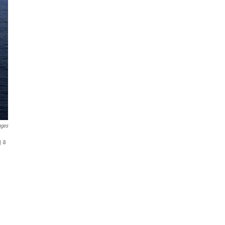
ages
g a