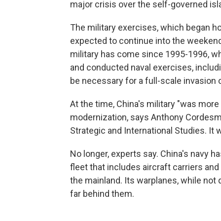
major crisis over the self-governed isl
The military exercises, which began h
expected to continue into the weekend,
military has come since 1995-1996, whe
and conducted naval exercises, includ
be necessary for a full-scale invasion o
At the time, China's military "was more
modernization, says Anthony Cordesman,
Strategic and International Studies. It 
No longer, experts say. China's navy ha
fleet that includes aircraft carriers a
the mainland. Its warplanes, while not 
far behind them.