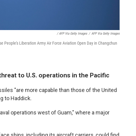
/ AFP Via Getty Images
/
AFP Via Getty Images
nese People's Liberation Army Air Force Aviation Open Day in Changchun
hreat to U.S. operations in the Pacific
ssiles "are more capable than those of the United
g to Haddick.
naval operations west of Guam," where a major
ace ships, including its aircraft carriers, could find