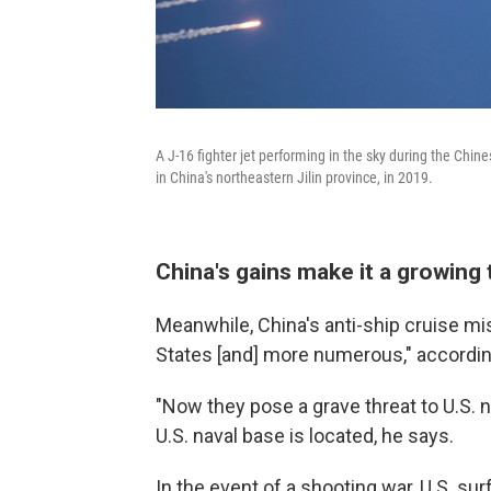
A J-16 fighter jet performing in the sky during the Chi
in China's northeastern Jilin province, in 2019.
China's gains make it a growing t
Meanwhile, China's anti-ship cruise mi
States [and] more numerous," accordin
"Now they pose a grave threat to U.S. 
U.S. naval base is located, he says.
In the event of a shooting war, U.S. surf