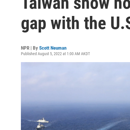
Taiwan show how
gap with the U.
NPR | By
Scott Neuman
Published August 5, 2022 at 1:00 AM AKDT