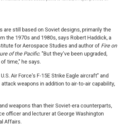
 are still based on Soviet designs, primarily the
rom the 1970s and 1980s, says Robert Haddick, a
Institute for Aerospace Studies and author of
Fire on
re of the Pacific
. "But they've been upgraded,
 of time," he says.
U.S. Air Force's F-15E Strike Eagle aircraft" and
 attack weapons in addition to air-to-air capability,
 and weapons than their Soviet-era counterparts,
nce officer and lecturer at George Washington
al Affairs.