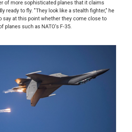
r of more sophisticated planes that it claims
y ready to fly. "They look like a stealth fighter," he
to say at this point whether they come close to
of planes such as NATO's F-35.