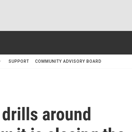
SUPPORT
COMMUNITY ADVISORY BOARD
 drills around