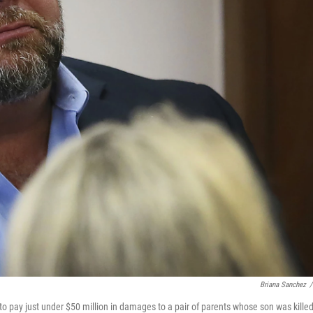
Briana Sanchez
/
o pay just under $50 million in damages to a pair of parents whose son was killed