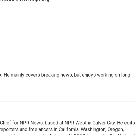
k. He mainly covers breaking news, but enjoys working on long-
hief for NPR News, based at NPR West in Culver City. He edits
porters and freelancers in California, Washington, Oregon,