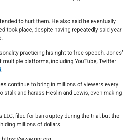
ntended to hurt them. He also said he eventually
 took place, despite having repeatedly said year
d.
onality practicing his right to free speech. Jones'
f multiple platforms, including YouTube, Twitter
d
.
ies continue to bring in millions of viewers every
o stalk and harass Heslin and Lewis, even making
C, filed for bankruptcy during the trial, but the
hiding millions of dollars.
 https://www.npr.org.