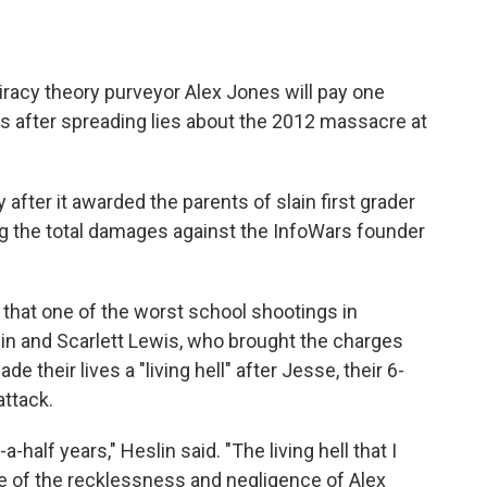
iracy theory purveyor Alex Jones will pay one
es after spreading lies about the 2012 massacre at
after it awarded the parents of slain first grader
ing the total damages against the InfoWars founder
 that one of the worst school shootings in
lin and Scarlett Lewis, who brought the charges
 their lives a "living hell" after Jesse, their 6-
attack.
a-half years," Heslin said. "The living hell that I
 of the recklessness and negligence of Alex