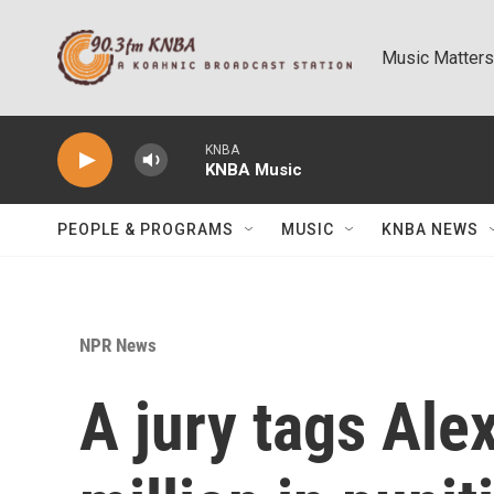
Skip to main content
Music Matters
KNBA
KNBA Music
PEOPLE & PROGRAMS
MUSIC
KNBA NEWS
NPR News
A jury tags Ale