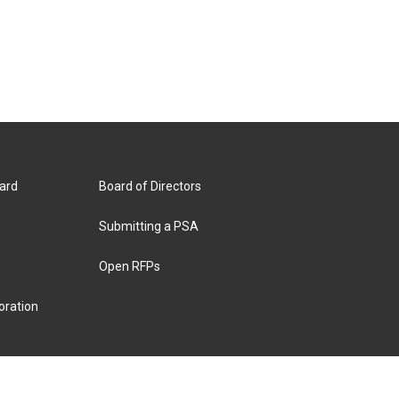
ard
Board of Directors
Submitting a PSA
Open RFPs
oration