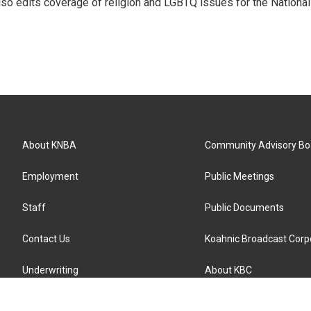
so edits coverage of religion and LGBTQ issues for the National
About KNBA
Community Advisory Bo
Employment
Public Meetings
Staff
Public Documents
Contact Us
Koahnic Broadcast Corp
Underwriting
About KBC