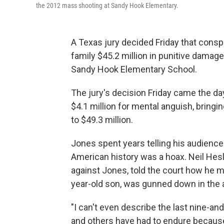
the 2012 mass shooting at Sandy Hook Elementary.
A Texas jury decided Friday that consp
family $45.2 million in punitive damag
Sandy Hook Elementary School.
The jury's decision Friday came the day 
$4.1 million for mental anguish, bring
to $49.3 million.
Jones spent years telling his audience
American history was a hoax. Neil Hes
against Jones, told the court how he made
year-old son, was gunned down in the 
"I can't even describe the last nine-and-
and others have had to endure because