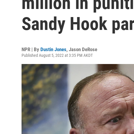
million in puni
Sandy Hook par
NPR | By
Dustin Jones
,
Jason DeRose
Published August 5, 2022 at 3:35 PM AKDT