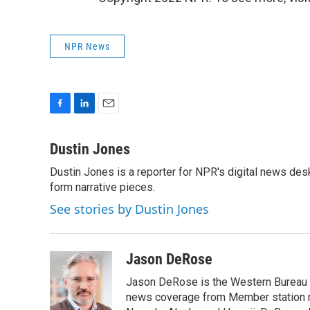
NPR News
F
L
E
a
i
m
c
n
a
Dustin Jones
e
k
i
Dustin Jones is a reporter for NPR's digital news des
b
e
l
o
form narrative pieces.
d
o
I
See stories by Dustin Jones
k
n
Jason DeRose
Jason DeRose is the Western Bureau C
news coverage from Member station re