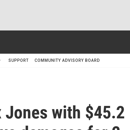
SUPPORT
COMMUNITY ADVISORY BOARD
x Jones with $45.2