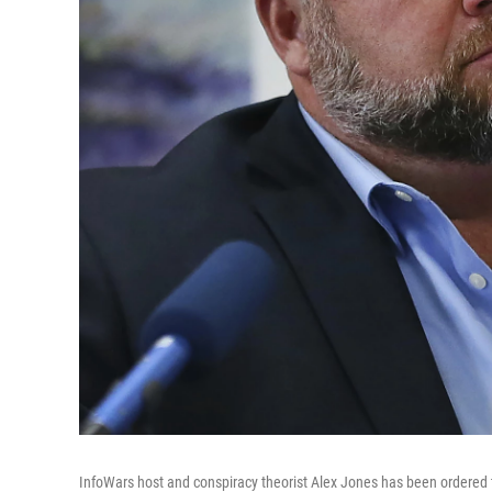
InfoWars host and conspiracy theorist Alex Jones has been ordered t