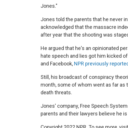
Jones."
Jones told the parents that he never i
acknowledged that the massacre indeed
after year that the shooting was stage
He argued that he's an opinionated pers
hate speech and lies got him kicked of
and Facebook,
NPR previously reporte
Still, his broadcast of conspiracy theor
month, some of whom went as far as t
death threats.
Jones' company, Free Speech Systems LL
parents and their lawyers believe he is 
Copyright 2022 NPR. To see more, visit