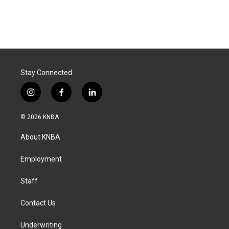
Stay Connected
i
f
l
n
a
i
s
c
n
© 2026 KNBA
t
e
k
a
b
e
About KNBA
g
o
d
r
o
i
a
k
n
Employment
m
Staff
Contact Us
Underwriting