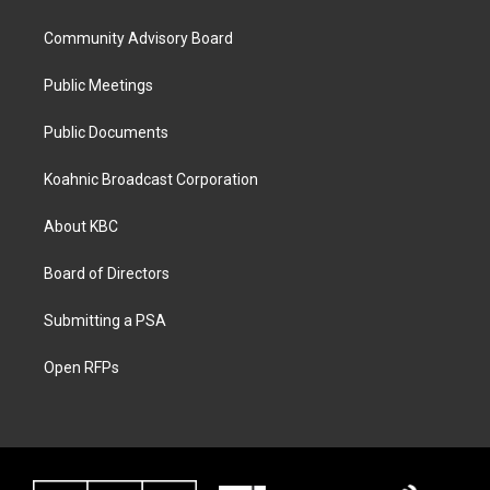
Community Advisory Board
Public Meetings
Public Documents
Koahnic Broadcast Corporation
About KBC
Board of Directors
Submitting a PSA
Open RFPs