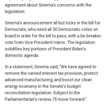
agreement about Sinema's concerns with the
legislation.
Sinema's announcement all but locks in the bill for
Democrats, who need all 50 Democratic votes on
board in order for the bill to pass, with a tie-breaker
vote from Vice President Harris. The legislation
solidifies key portions of President Biden's
domestic agenda.
In a statement, Sinema said, "We have agreed to
remove the carried interest tax provision, protect
advanced manufacturing, and boost our clean
energy economy in the Senate's budget
reconciliation legislation. Subject to the
Parliamentarian's review, I'll move forward."