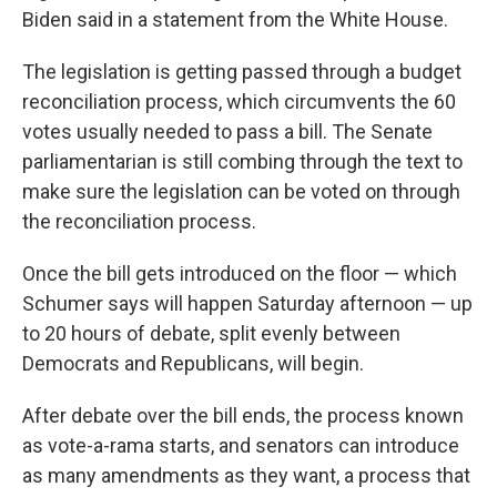
Biden said in a statement from the White House.
The legislation is getting passed through a budget
reconciliation process, which circumvents the 60
votes usually needed to pass a bill. The Senate
parliamentarian is still combing through the text to
make sure the legislation can be voted on through
the reconciliation process.
Once the bill gets introduced on the floor — which
Schumer says will happen Saturday afternoon — up
to 20 hours of debate, split evenly between
Democrats and Republicans, will begin.
After debate over the bill ends, the process known
as vote-a-rama starts, and senators can introduce
as many amendments as they want, a process that