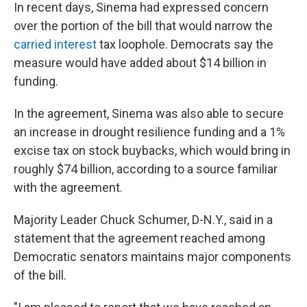
In recent days, Sinema had expressed concern
over the portion of the bill that would narrow the
carried interest
tax loophole. Democrats say the
measure would have added about $14 billion in
funding.
In the agreement, Sinema was also able to secure
an increase in drought resilience funding and a 1%
excise tax on stock buybacks, which would bring in
roughly $74 billion, according to a source familiar
with the agreement.
Majority Leader Chuck Schumer, D-N.Y., said in a
statement that the agreement reached among
Democratic senators maintains major components
of the bill.