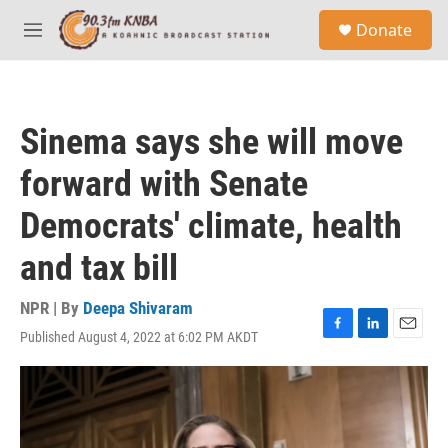
Skip to main content
S
Donate
e
M
a
e
r
n
c
u
h
Sinema says she will move
u
e
forward with Senate
r
y
Democrats' climate, health
and tax bill
NPR | By
Deepa Shivaram
Published August 4, 2022 at 6:02 PM AKDT
F
L
E
a
i
m
c
n
a
e
k
i
b
e
l
o
d