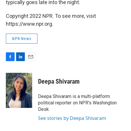
typically goes late into the night.
Copyright 2022 NPR. To see more, visit
https://www.npr.org.
NPR News
F
L
E
a
i
m
c
n
a
e
k
i
Deepa Shivaram
b
e
l
o
d
o
I
Deepa Shivaram is a multi-platform
k
n
political reporter on NPR's Washington
Desk.
See stories by Deepa Shivaram