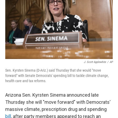
o
I
k
n
J. Scott Applewhite
/
AP
Sen. Kyrsten Sinema (D-Ariz.) said Thursday that she would "move
forward" with Senate Democrats' spending bill to tackle climate change,
health care and tax reforms.
Arizona Sen. Kyrsten Sinema announced late
Thursday she will "move forward" with Democrats'
massive climate, prescription drug and spending
bill
, after party members appeared to reach an