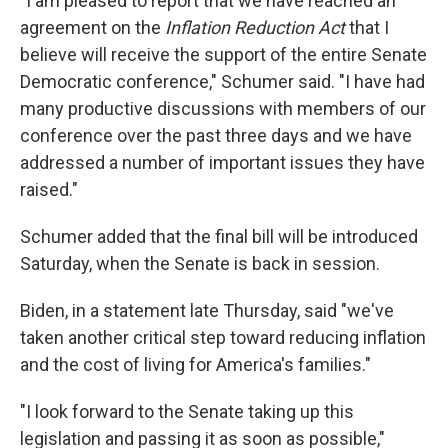
"I am pleased to report that we have reached an
agreement on the
Inflation Reduction Act
that I
believe will receive the support of the entire Senate
Democratic conference," Schumer said. "I have had
many productive discussions with members of our
conference over the past three days and we have
addressed a number of important issues they have
raised."
Schumer added that the final bill will be introduced
Saturday, when the Senate is back in session.
Biden, in a statement late Thursday, said "we've
taken another critical step toward reducing inflation
and the cost of living for America's families."
"I look forward to the Senate taking up this
legislation and passing it as soon as possible,"