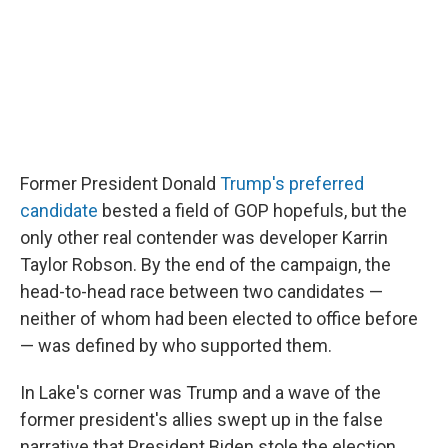
Former President Donald
Trump's preferred
candidate
bested a field of GOP hopefuls, but the
only other real contender was developer Karrin
Taylor Robson. By the end of the campaign, the
head-to-head race between two candidates —
neither of whom had been elected to office before
— was defined by who supported them.
In Lake's corner was Trump and a wave of the
former president's allies swept up in the false
narrative that President Biden stole the election.