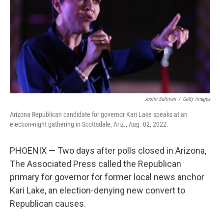
o
I
k
n
Justin Sullivan
/
Getty Images
Arizona Republican candidate for governor Kari Lake speaks at an
election-night gathering in Scottsdale, Ariz., Aug. 02, 2022.
PHOENIX — Two days after polls closed in Arizona,
The Associated Press called the Republican
primary for governor for former local news anchor
Kari Lake, an election-denying new convert to
Republican causes.