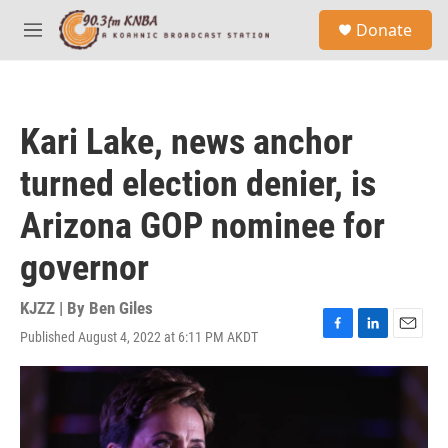
Skip to main content
S
Donate
e
M
a
e
r
n
c
u
h
Kari Lake, news anchor
u
e
turned election denier, is
r
y
Arizona GOP nominee for
governor
KJZZ | By
Ben Giles
Published August 4, 2022 at 6:11 PM AKDT
F
L
E
a
i
m
c
n
a
e
k
i
b
e
l
o
d