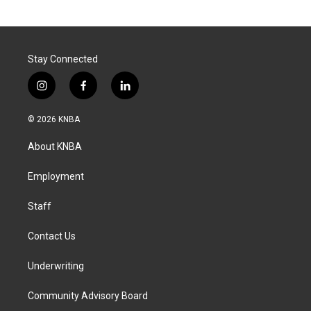
Stay Connected
i
f
l
n
a
i
s
c
n
© 2026 KNBA
t
e
k
a
b
e
About KNBA
g
o
d
r
o
i
a
k
n
Employment
m
Staff
Contact Us
Underwriting
Community Advisory Board