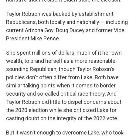
Taylor Robson was backed by establishment
Republicans, both locally and nationally — including
current Arizona Gov. Doug Ducey and former Vice
President Mike Pence.
She spent millions of dollars, much of it her own
wealth, to brand herself as a more reasonable-
sounding Republican, though Taylor Robson's
policies don't often differ from Lake. Both have
similar talking points when it comes to border
security and so-called critical race theory. And
Taylor Robson did little to dispel concerns about
the 2020 election while she criticized Lake for
casting doubt on the integrity of the 2022 vote.
But it wasn't enough to overcome Lake, who took