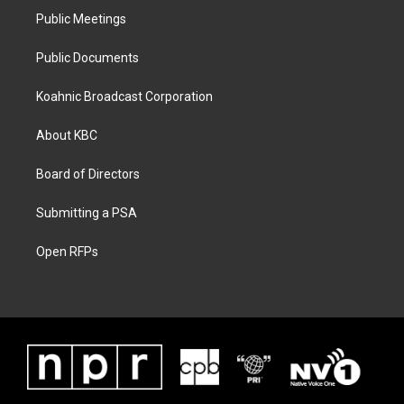
Public Meetings
Public Documents
Koahnic Broadcast Corporation
About KBC
Board of Directors
Submitting a PSA
Open RFPs