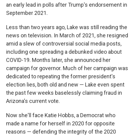
an early lead in polls after Trump's endorsement in
September 2021.
Less than two years ago, Lake was still reading the
news on television. In March of 2021, she resigned
amid a slew of controversial social media posts,
including one spreading a debunked video about
COVID-19. Months later, she announced her
campaign for governor. Much of her campaign was
dedicated to repeating the former president's
election lies, both old and new — Lake even spent
the past few weeks baselessly claiming fraud in
Arizona's current vote.
Now she'll face Katie Hobbs, a Democrat who
made a name for herself in 2020 for opposite
reasons — defending the integrity of the 2020