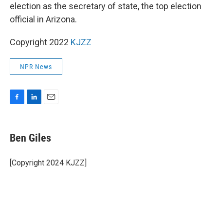
election as the secretary of state, the top election
official in Arizona.
Copyright 2022
KJZZ
NPR News
F
L
E
a
i
m
c
n
a
e
k
i
Ben Giles
b
e
l
o
d
o
I
[Copyright 2024 KJZZ]
k
n