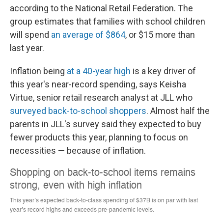
according to the National Retail Federation. The
group estimates that families with school children
will spend
an average of $864
, or $15 more than
last year.
Inflation being
at a 40-year high
is a key driver of
this year's near-record spending, says Keisha
Virtue, senior retail research analyst at JLL who
surveyed back-to-school shoppers
. Almost half the
parents in JLL's survey said they expected
to buy
fewer products this year, planning to focus on
necessities — because of inflation.