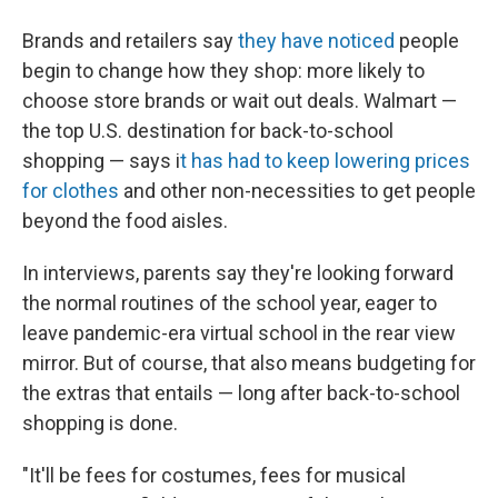
Brands and retailers say
they have noticed
people
begin to change how they shop: more likely to
choose store brands or wait out deals. Walmart —
the top U.S. destination for back-to-school
shopping — says i
t has had to keep lowering prices
for clothes
and other non-necessities to get people
beyond the food aisles.
In interviews, parents say they're looking forward
the normal routines of the school year, eager to
leave
pandemic-era virtual school in the rear view
mirror. But of course, that also means budgeting for
the extras that entails — long after back-to-school
shopping is done.
"It'll be fees for costumes, fees for musical