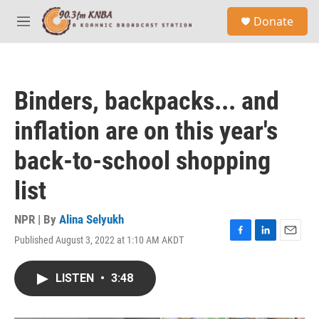
Skip to main content
S
Donate
e
M
a
e
r
n
c
u
h
Binders, backpacks... and
u
e
inflation are on this year's
r
y
back-to-school shopping
list
NPR | By
Alina Selyukh
Published August 3, 2022 at 1:10 AM AKDT
F
L
E
a
i
m
c
n
a
LISTEN
•
3:48
e
k
i
b
e
l
o
d