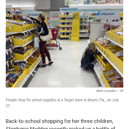
o
I
k
n
Marta Lavandier
/
AP
People shop for school supplies at a Target store in Miami, Fla., on July
27.
Back-to-school shopping for her three children,
Stephanie Maddox recently picked up a bottle of