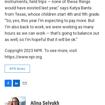
instruments, field trips — none of these things
would have existed last year," says Katya Banta
from Texas, whose children start 4th and 9th grade.
"So, yes, this year I'm expecting to pay more. But
I'm also back to work, we were working as many
hours as we can work — that's going to balance out
as well, so I'm hopeful that it will be ok."
Copyright 2023 NPR. To see more, visit
https://www.npr.org.
NPR News
F
L
E
a
i
m
c
n
a
e
k
i
Alina Selyukh