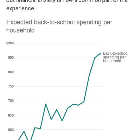
experience.