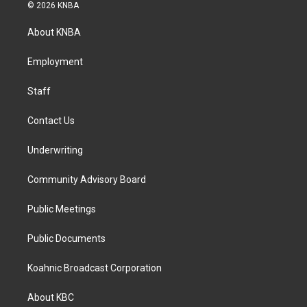
s
c
n
© 2026 KNBA
t
e
k
a
b
e
About KNBA
g
o
d
r
o
i
a
k
n
Employment
m
Staff
Contact Us
Underwriting
Community Advisory Board
Public Meetings
Public Documents
Koahnic Broadcast Corporation
About KBC