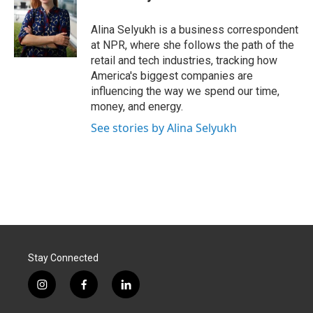
b
e
l
o
d
o
I
Alina Selyukh is a business correspondent
k
n
at NPR, where she follows the path of the
retail and tech industries, tracking how
America's biggest companies are
influencing the way we spend our time,
money, and energy.
See stories by Alina Selyukh
Stay Connected
i
f
l
n
a
i