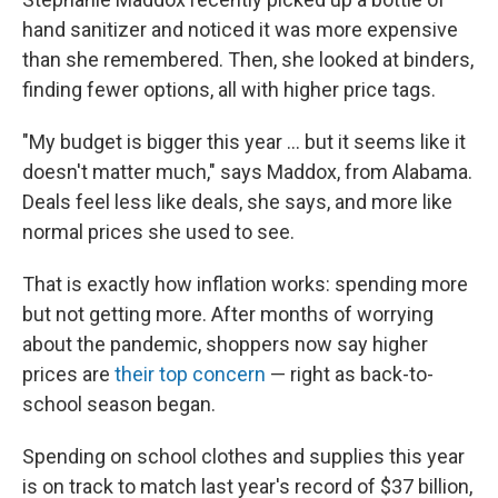
hand sanitizer and noticed it was more expensive
than she remembered. Then, she looked at binders,
finding fewer options, all with higher price tags.
"My budget is bigger this year ... but it seems like it
doesn't matter much," says Maddox, from Alabama.
Deals feel less like deals, she says, and more like
normal prices she used to see.
That is exactly how inflation works: spending more
but not getting more. After months of worrying
about the pandemic, shoppers now say higher
prices are
their top concern
— right as back-to-
school season began.
Spending on school clothes and supplies this year
is on track to match last year's record of $37 billion,