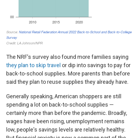
The NRF's survey also found more families saying
they plan to skip travel
or dip into savings to pay for
back-to-school supplies. More parents than before
said they plan to reuse supplies they already have.
Generally speaking, American shoppers are still
spending a lot on back-to-school supplies —
certainly more than before the pandemic. Broadly,
wages have been rising, unemployment remains
low, people's savings levels are relatively healthy.
But financial anxiety is now a common part of the