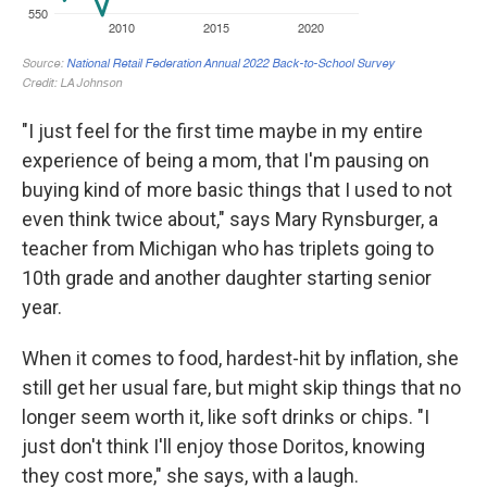
"I just feel for the first time maybe in my entire
experience of being a mom, that I'm pausing on
buying kind of more basic things that I used to not
even think twice about," says Mary Rynsburger, a
teacher from Michigan who has triplets going to
10th grade and another daughter starting senior
year.
When it comes to food, hardest-hit by inflation, she
still get her usual fare, but might skip things that no
longer seem worth it, like soft drinks or chips. "I
just don't think I'll enjoy those Doritos, knowing
they cost more," she says, with a laugh.