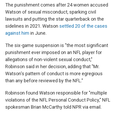
The punishment comes after 24 women accused
Watson of sexual misconduct, sparking civil
lawsuits and putting the star quarterback on the
sidelines in 2021. Watson
settled 20 of the cases
against him
in June.
The six-game suspension is "the most significant
punishment ever imposed on an NFL player for
allegations of non-violent sexual conduct,"
Robinson said in her decision, adding that "Mr.
Watson's pattern of conduct is more egregious
than any before reviewed by the NFL."
Robinson found Watson responsible for "multiple
violations of the NFL Personal Conduct Policy," NFL
spokesman Brian McCarthy told NPR via email.