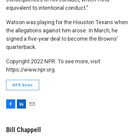
equivalent to intentional conduct."
Watson was playing for the Houston Texans when
the allegations against him arose. In March, he
signed a five-year deal to become the Browns'
quarterback.
Copyright 2022 NPR. To see more, visit
https://www.npr.org.
NPR News
F
L
E
a
i
m
c
n
a
e
k
i
Bill Chappell
b
e
l