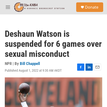
Skip to main content
S
Donate
e
M
a
e
r
n
c
u
h
Deshaun Watson is
u
e
suspended for 6 games over
r
y
sexual misconduct
NPR | By
Bill Chappell
Published August 1, 2022 at 9:30 AM AKDT
F
L
E
a
i
m
c
n
a
e
k
i
b
e
l
o
d
o
I
k
n