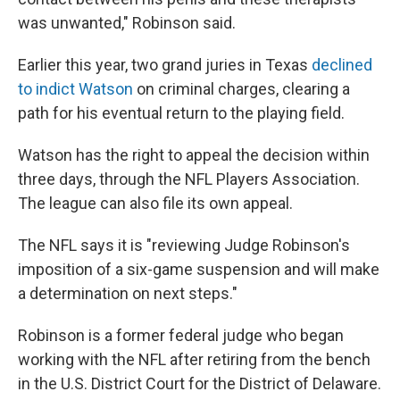
was unwanted," Robinson said.
Earlier this year, two grand juries in Texas
declined
to indict Watson
on criminal charges, clearing a
path for his eventual return to the playing field.
Watson has the right to appeal the decision within
three days, through the NFL Players Association.
The league can also file its own appeal.
The NFL says it is "reviewing Judge Robinson's
imposition of a six-game suspension and will make
a determination on next steps."
Robinson is a former federal judge who began
working with the NFL after retiring from the bench
in the U.S. District Court for the District of Delaware.