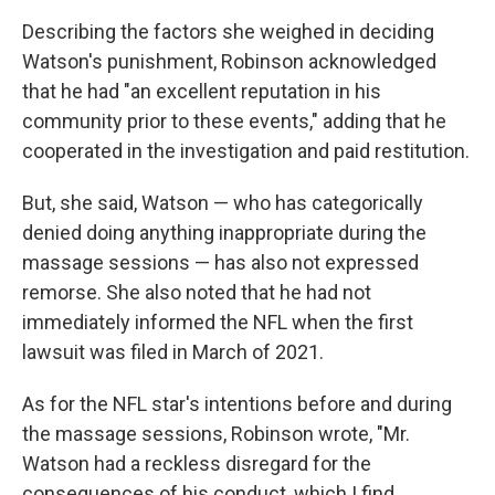
Describing the factors she weighed in deciding
Watson's punishment, Robinson acknowledged
that he had "an excellent reputation in his
community prior to these events," adding that he
cooperated in the investigation and paid restitution.
But, she said, Watson — who has categorically
denied doing anything inappropriate during the
massage sessions — has also not expressed
remorse. She also noted that he had not
immediately informed the NFL when the first
lawsuit was filed in March of 2021.
As for the NFL star's intentions before and during
the massage sessions, Robinson wrote, "Mr.
Watson had a reckless disregard for the
consequences of his conduct, which I find