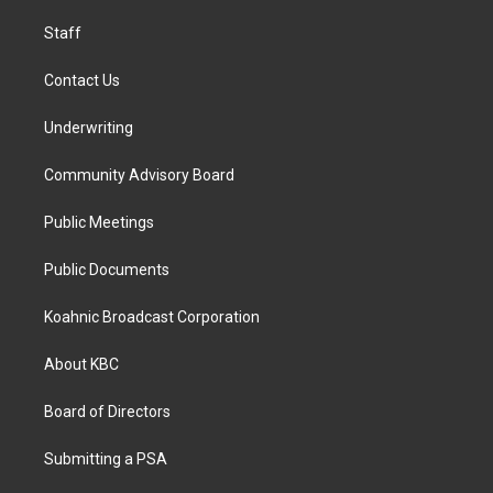
m
Staff
Contact Us
Underwriting
Community Advisory Board
Public Meetings
Public Documents
Koahnic Broadcast Corporation
About KBC
Board of Directors
Submitting a PSA