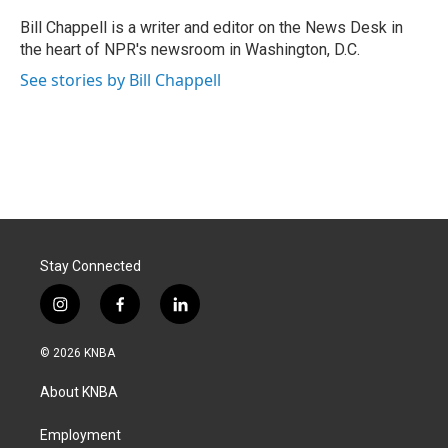
o
d
o
I
Bill Chappell is a writer and editor on the News Desk in
k
n
the heart of NPR's newsroom in Washington, D.C.
See stories by Bill Chappell
Stay Connected
i
f
l
n
a
i
s
c
n
© 2026 KNBA
t
e
k
a
b
e
About KNBA
g
o
d
r
o
i
a
k
n
Employment