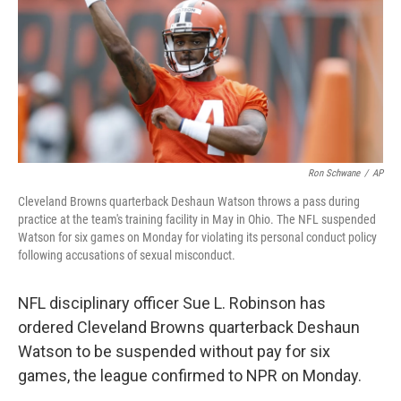
Ron Schwane
/
AP
Cleveland Browns quarterback Deshaun Watson throws a pass during
practice at the team's training facility in May in Ohio. The NFL suspended
Watson for six games on Monday for violating its personal conduct policy
following accusations of sexual misconduct.
NFL disciplinary officer Sue L. Robinson has
ordered Cleveland Browns quarterback Deshaun
Watson to be suspended without pay for six
games, the league confirmed to NPR on Monday.