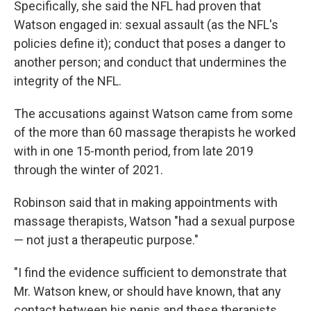
Specifically, she said the NFL had proven that
Watson engaged in: sexual assault (as the NFL's
policies define it); conduct that poses a danger to
another person; and conduct that undermines the
integrity of the NFL.
The accusations against Watson came from some
of the more than 60 massage therapists he worked
with in one 15-month period, from late 2019
through the winter of 2021.
Robinson said that in making appointments with
massage therapists, Watson "had a sexual purpose
— not just a therapeutic purpose."
"I find the evidence sufficient to demonstrate that
Mr. Watson knew, or should have known, that any
contact between his penis and these therapists