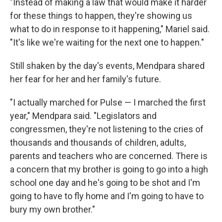
"Instead of making a law that would make it harder
for these things to happen, they're showing us
what to do in response to it happening," Mariel said.
"It's like we're waiting for the next one to happen."
Still shaken by the day's events, Mendpara shared
her fear for her and her family's future.
"I actually marched for Pulse — I marched the first
year," Mendpara said. "Legislators and
congressmen, they're not listening to the cries of
thousands and thousands of children, adults,
parents and teachers who are concerned. There is
a concern that my brother is going to go into a high
school one day and he's going to be shot and I'm
going to have to fly home and I'm going to have to
bury my own brother."