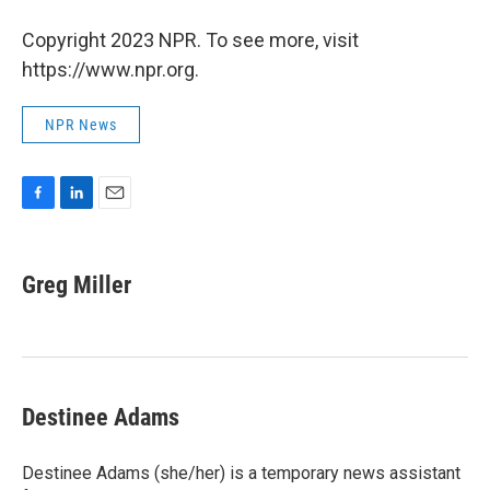
Copyright 2023 NPR. To see more, visit
https://www.npr.org.
NPR News
F
L
E
a
i
m
c
n
a
e
k
i
Greg Miller
b
e
l
o
d
o
I
k
n
Destinee Adams
Destinee Adams (she/her) is a temporary news assistant