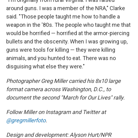
around guns. I was a member of the NRA," Clarke
said. "Those people taught me how to handle a
weapon in the '80s. The people who taught me that
would be horrified — horrified at the armor-piercing
bullets and the obscenity. When I was growing up,
guns were tools for killing — they were killing
animals, and you hunted to eat. There was no
disguising what else they were."
Photographer Greg Miller carried his 8x10 large
format camera across Washington, D.C., to
document the second "March for Our Lives" rally.
Follow Miller on Instagram and Twitter at
@gregmillerfoto
.
Design and development: Alyson Hurt/NPR