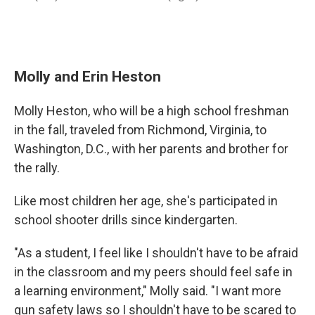
Molly and Erin Heston
Molly Heston, who will be a high school freshman
in the fall, traveled from Richmond, Virginia, to
Washington, D.C., with her parents and brother for
the rally.
Like most children her age, she's participated in
school shooter drills since kindergarten.
"As a student, I feel like I shouldn't have to be afraid
in the classroom and my peers should feel safe in
a learning environment," Molly said. "I want more
gun safety laws so I shouldn't have to be scared to