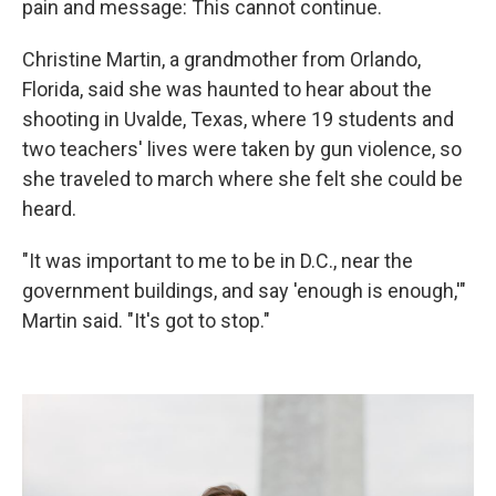
pain and message: This cannot continue.
Christine Martin, a grandmother from Orlando,
Florida, said she was haunted to hear about the
shooting in Uvalde, Texas, where 19 students and
two teachers' lives were taken by gun violence, so
she traveled to march where she felt she could be
heard.
"It was important to me to be in D.C., near the
government buildings, and say 'enough is enough,'"
Martin said. "It's got to stop."