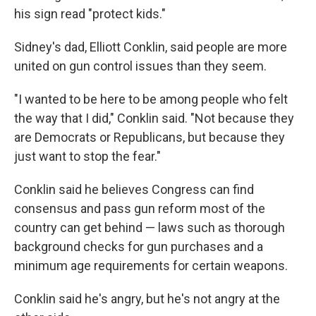
his sign read "protect kids."
Sidney's dad, Elliott Conklin, said people are more
united on gun control issues than they seem.
"I wanted to be here to be among people who felt
the way that I did," Conklin said. "Not because they
are Democrats or Republicans, but because they
just want to stop the fear."
Conklin said he believes Congress can find
consensus and pass gun reform most of the
country can get behind — laws such as thorough
background checks for gun purchases and a
minimum age requirements for certain weapons.
Conklin said he's angry, but he's not angry at the