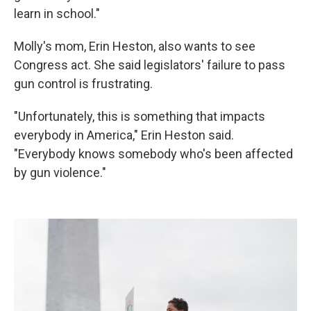
learn in school."
Molly's mom, Erin Heston, also wants to see
Congress act. She said legislators' failure to pass
gun control is frustrating.
"Unfortunately, this is something that impacts
everybody in America," Erin Heston said.
"Everybody knows somebody who's been affected
by gun violence."