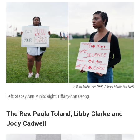
/ Greg Miller For NPR
/
Greg Miller For NPR
Left: Stacey-Ann Minlo; Right: Tiffany-Ann Osong
The Rev. Paula Toland, Libby Clarke and
Jody Cadwell