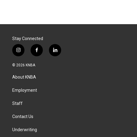
Stay Connected
i
f
l
n
a
i
s
c
n
© 2026 KNBA
t
e
k
a
b
e
About KNBA
g
o
d
r
o
i
a
k
n
Employment
m
Staff
Contact Us
Underwriting