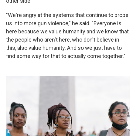
other side.
"We're angry at the systems that continue to propel
us into more gun violence," he said. "Everyone is
here because we value humanity and we know that
the people who aren't here, who don't believe in
this, also value humanity. And so we just have to
find some way for that to actually come together."