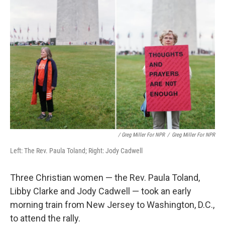
/ Greg Miller For NPR
/
Greg Miller For NPR
Left: The Rev. Paula Toland; Right: Jody Cadwell
Three Christian women — the Rev. Paula Toland,
Libby Clarke and Jody Cadwell — took an early
morning train from New Jersey to Washington, D.C.,
to attend the rally.