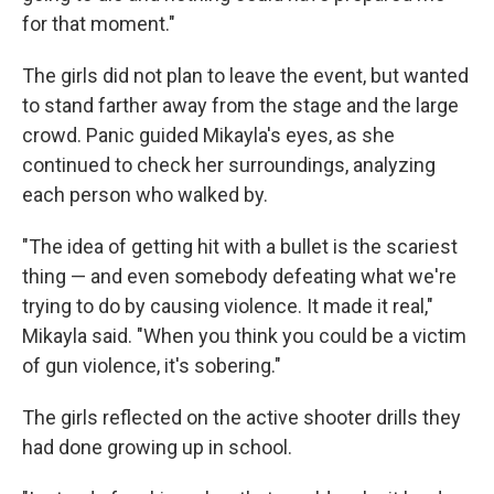
for that moment."
The girls did not plan to leave the event, but wanted
to stand farther away from the stage and the large
crowd. Panic guided Mikayla's eyes, as she
continued to check her surroundings, analyzing
each person who walked by.
"The idea of getting hit with a bullet is the scariest
thing — and even somebody defeating what we're
trying to do by causing violence. It made it real,"
Mikayla said. "When you think you could be a victim
of gun violence, it's sobering."
The girls reflected on the active shooter drills they
had done growing up in school.