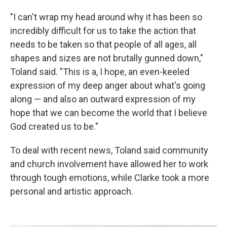
"I can't wrap my head around why it has been so
incredibly difficult for us to take the action that
needs to be taken so that people of all ages, all
shapes and sizes are not brutally gunned down,"
Toland said. "This is a, I hope, an even-keeled
expression of my deep anger about what's going
along — and also an outward expression of my
hope that we can become the world that I believe
God created us to be."
To deal with recent news, Toland said community
and church involvement have allowed her to work
through tough emotions, while Clarke took a more
personal and artistic approach.