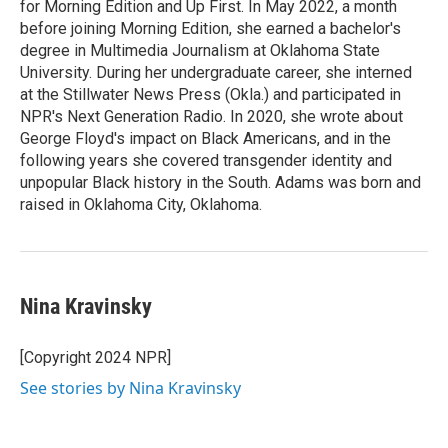
for Morning Edition and Up First. In May 2022, a month
before joining Morning Edition, she earned a bachelor's
degree in Multimedia Journalism at Oklahoma State
University. During her undergraduate career, she interned
at the Stillwater News Press (Okla.) and participated in
NPR's Next Generation Radio. In 2020, she wrote about
George Floyd's impact on Black Americans, and in the
following years she covered transgender identity and
unpopular Black history in the South. Adams was born and
raised in Oklahoma City, Oklahoma.
Nina Kravinsky
[Copyright 2024 NPR]
See stories by Nina Kravinsky