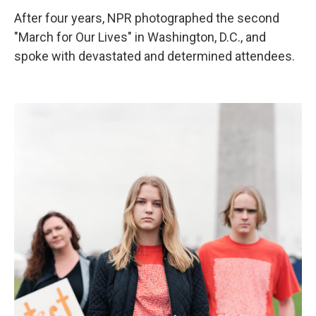
After four years, NPR photographed the second
"March for Our Lives" in Washington, D.C., and
spoke with devastated and determined attendees.