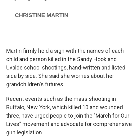
Martin firmly held a sign with the names of each
child and person killed in the Sandy Hook and
Uvalde school shootings, hand-written and listed
side by side. She said she worries about her
grandchildren's futures.
Recent events such as the mass shooting in
Buffalo, New York, which killed 10 and wounded
three, have urged people to join the "March for Our
Lives" movement and advocate for comprehensive
gun legislation.