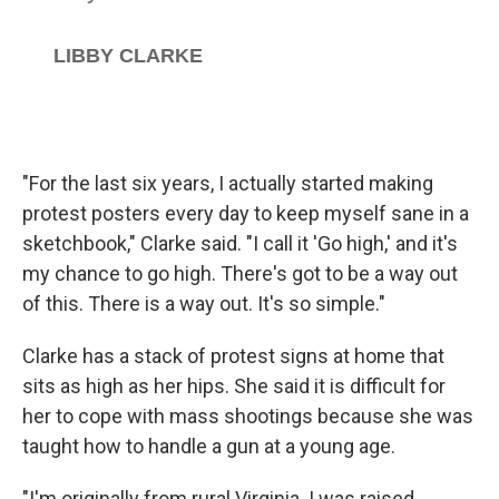
"For the last six years, I actually started making
protest posters every day to keep myself sane in a
sketchbook," Clarke said. "I call it 'Go high,' and it's
my chance to go high. There's got to be a way out
of this. There is a way out. It's so simple."
Clarke has a stack of protest signs at home that
sits as high as her hips. She said it is difficult for
her to cope with mass shootings because she was
taught how to handle a gun at a young age.
"I'm originally from rural Virginia. I was raised