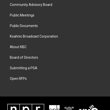
Community Advisory Board
Public Meetings
Public Documents
Koahnic Broadcast Corporation
About KBC
Board of Directors
Submitting a PSA
Open RFPs