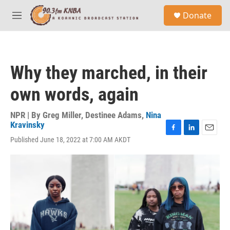
Skip to main content
S
Donate
e
M
a
e
r
n
c
u
h
Why they marched, in their
u
e
own words, again
r
y
NPR | By
Greg Miller
,
Destinee Adams
,
Nina
Kravinsky
F
L
E
Published June 18, 2022 at 7:00 AM AKDT
a
i
m
c
n
a
e
k
i
b
e
l
o
d
o
I
k
n