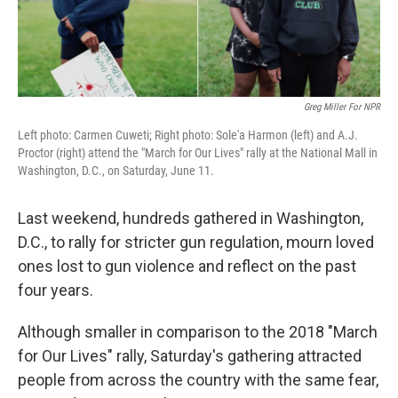
Greg Miller For NPR
Left photo: Carmen Cuweti; Right photo: Sole'a Harmon (left) and A.J.
Proctor (right) attend the "March for Our Lives" rally at the National Mall in
Washington, D.C., on Saturday, June 11.
Last weekend, hundreds gathered in Washington,
D.C., to rally for stricter gun regulation, mourn loved
ones lost to gun violence and reflect on the past
four years.
Although smaller in comparison to the 2018 "March
for Our Lives" rally, Saturday's gathering attracted
people from across the country with the same fear,