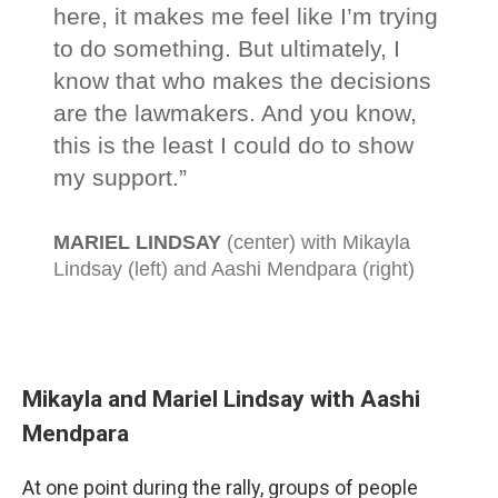
Mikayla and Mariel Lindsay with Aashi
Mendpara
At one point during the rally, groups of people