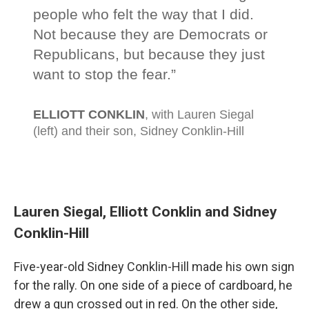
Lauren Siegal, Elliott Conklin and Sidney
Conklin-Hill
Five-year-old Sidney Conklin-Hill made his own sign
for the rally. On one side of a piece of cardboard, he
drew a gun crossed out in red. On the other side,