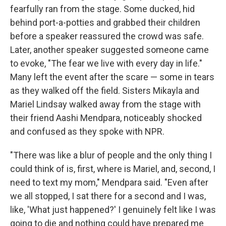
fearfully ran from the stage. Some ducked, hid
behind port-a-potties and grabbed their children
before a speaker reassured the crowd was safe.
Later, another speaker suggested someone came
to evoke, "The fear we live with every day in life."
Many left the event after the scare — some in tears
as they walked off the field. Sisters Mikayla and
Mariel Lindsay walked away from the stage with
their friend Aashi Mendpara, noticeably shocked
and confused as they spoke with NPR.
"There was like a blur of people and the only thing I
could think of is, first, where is Mariel, and, second, I
need to text my mom," Mendpara said. "Even after
we all stopped, I sat there for a second and I was,
like, 'What just happened?' I genuinely felt like I was
going to die and nothing could have prepared me