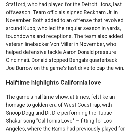
Stafford, who had played for the Detroit Lions, last
offseason. Team officials signed Beckham Jr. in
November. Both added to an offense that revolved
around Kupp, who led the regular season in yards,
touchdowns and receptions. The team also added
veteran linebacker Von Miller in November, who
helped defensive tackle Aaron Donald pressure
Cincinnati. Donald stopped Bengals quarterback
Joe Burrow on the game's last drive to cap the win.
Halftime highlights California love
The game's halftime show, at times, felt like an
homage to golden era of West Coast rap, with
Snoop Dogg and Dr. Dre performing the Tupac
Shakur song "California Love" — fitting for Los
Angeles, where the Rams had previously played for