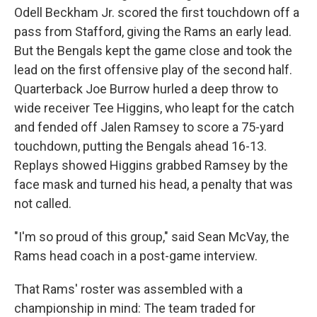
Odell Beckham Jr. scored the first touchdown off a
pass from Stafford, giving the Rams an early lead.
But the Bengals kept the game close and took the
lead on the first offensive play of the second half.
Quarterback Joe Burrow hurled a deep throw to
wide receiver Tee Higgins, who leapt for the catch
and fended off Jalen Ramsey to score a 75-yard
touchdown, putting the Bengals ahead 16-13.
Replays showed Higgins grabbed Ramsey by the
face mask and turned his head, a penalty that was
not called.
"I'm so proud of this group," said Sean McVay, the
Rams head coach in a post-game interview.
That Rams' roster was assembled with a
championship in mind: The team traded for