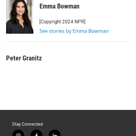
e
k
i
Emma Bowman
b
e
l
o
d
o
I
[Copyright 2024 NPR]
k
n
See stories by Emma Bowman
Peter Granitz
Stay Connected