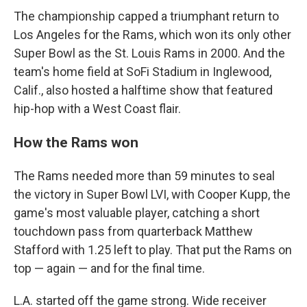
The championship capped a triumphant return to
Los Angeles for the Rams, which won its only other
Super Bowl as the St. Louis Rams in 2000. And the
team's home field at SoFi Stadium in Inglewood,
Calif., also hosted a halftime show that featured
hip-hop with a West Coast flair.
How the Rams won
The Rams needed more than 59 minutes to seal
the victory in Super Bowl LVI, with Cooper Kupp, the
game's most valuable player, catching a short
touchdown pass from quarterback Matthew
Stafford with 1.25 left to play. That put the Rams on
top — again — and for the final time.
L.A. started off the game strong. Wide receiver