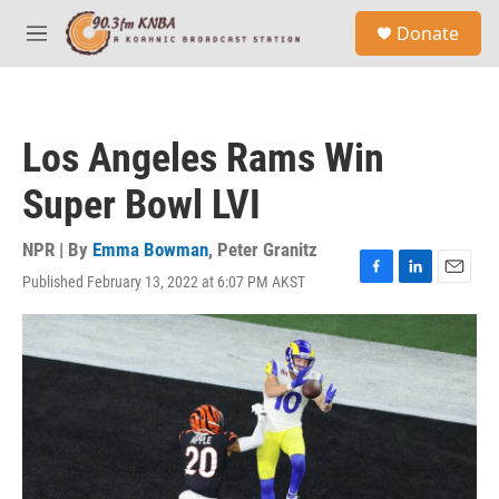
Skip to main content
S
Donate
e
M
a
e
r
n
c
u
h
Los Angeles Rams Win
u
e
Super Bowl LVI
r
y
NPR | By
Emma Bowman
,
Peter Granitz
Published February 13, 2022 at 6:07 PM AKST
F
L
E
a
i
m
c
n
a
e
k
i
b
e
l
o
d
o
I
k
n