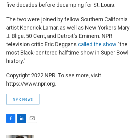
five decades before decamping for St. Louis.
The two were joined by fellow Southern California
artist Kendrick Lamar, as well as New Yorkers Mary
J. Blige, 50 Cent, and Detroit's Eminem. NPR
television critic Eric Deggans
called the show
"the
most Black-centered halftime show in Super Bowl
history."
Copyright 2022 NPR. To see more, visit
https://www.npr.org.
NPR News
F
L
E
a
i
m
c
n
a