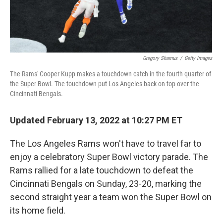
Gregory Shamus
/
Getty Images
The Rams' Cooper Kupp makes a touchdown catch in the fourth quarter of
the Super Bowl. The touchdown put Los Angeles back on top over the
Cincinnati Bengals.
Updated February 13, 2022 at 10:27 PM ET
The Los Angeles Rams won't have to travel far to
enjoy a celebratory Super Bowl victory parade. The
Rams rallied for a late touchdown to defeat the
Cincinnati Bengals on Sunday, 23-20, marking the
second straight year a team won the Super Bowl on
its home field.