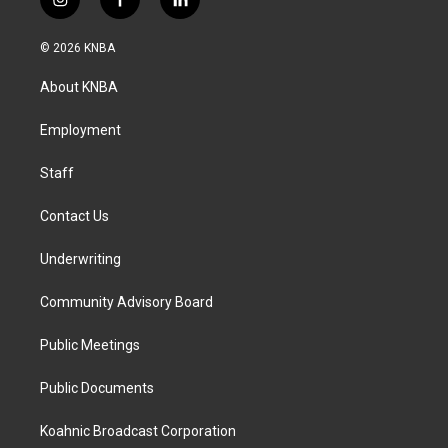
i
f
l
n
a
i
s
c
n
© 2026 KNBA
t
e
k
a
b
e
About KNBA
g
o
d
r
o
i
a
k
n
Employment
m
Staff
Contact Us
Underwriting
Community Advisory Board
Public Meetings
Public Documents
Koahnic Broadcast Corporation