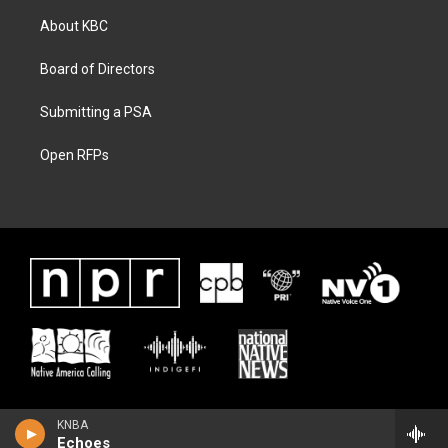
About KBC
Board of Directors
Submitting a PSA
Open RFPs
KNBA
Echoes