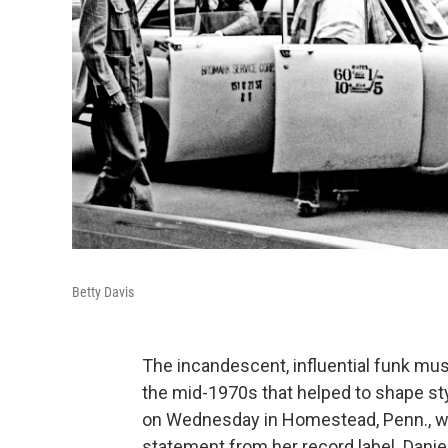
Betty Davis
The incandescent, influential funk mu
the mid-1970s that helped to shape styl
on Wednesday in Homestead, Penn., whe
statement from her record label. Daniel