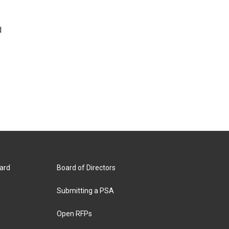
d
ard
Board of Directors
Submitting a PSA
Open RFPs