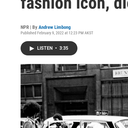
fashion icon, di
NPR | By
Andrew Limbong
Published February 9, 2022 at 12:23 PM AKST
LISTEN
•
3:35