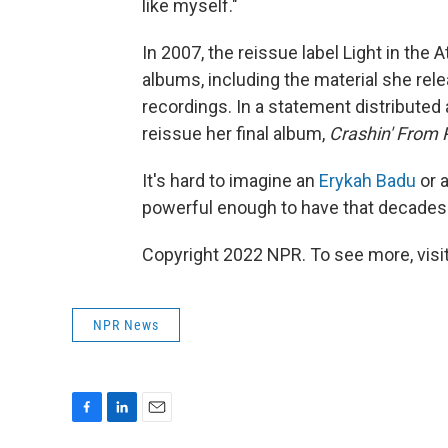
like myself."
In 2007, the reissue label Light in the 
albums, including the material she rel
recordings. In a statement distributed a
reissue her final album,
Crashin' From 
It's hard to imagine an
Erykah Badu
or 
powerful enough to have that decades-
Copyright 2022 NPR. To see more, visit
NPR News
F
L
E