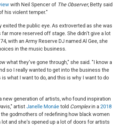
view
with Neil Spencer of
The Observer
, Betty said
f his violent temper."
ly exited the public eye. As extroverted as she was
far more reserved off stage. She didn't give a lot
1974, with an Army Reserve DJ named Al Gee, she
hoices in the music business.
ow what they've gone through," she said. "I know a
nd so I really wanted to get into the business the
is is what I want to do, and this is why I want to do
a new generation of artists, who found inspiration
avis," artist
Janelle Monáe
told
Complex
in a
2018
 of the godmothers of redefining how black women
 lot and she's opened up a lot of doors for artists