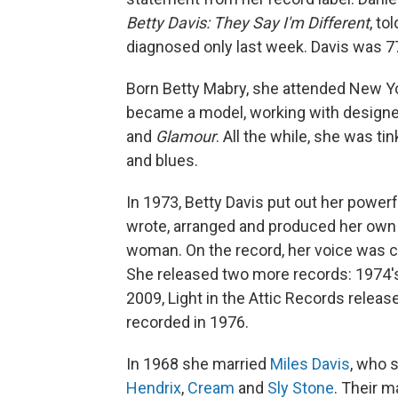
Betty Davis: They Say I'm Different
, to
diagnosed only last week. Davis was 7
Born Betty Mabry, she attended New Yor
became a model, working with designe
and
Glamour
. All the while, she was ti
and blues.
In 1973, Betty Davis put out her powerfu
wrote, arranged and produced her own mu
woman. On the record, her voice was c
She released two more records: 1974
2009, Light in the Attic Records relea
recorded in 1976.
In 1968 she married
Miles Davis
, who 
Hendrix
,
Cream
and
Sly Stone
. Their m