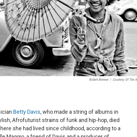
Robert Brenner
/
Courtesy Of The Ar
sician
Betty Davis
, who made a string of albums in
ish, Afrofuturist strains of funk and hip-hop, died
re she had lived since childhood, according to a
le Maggio, a friend of Davis and a producer of