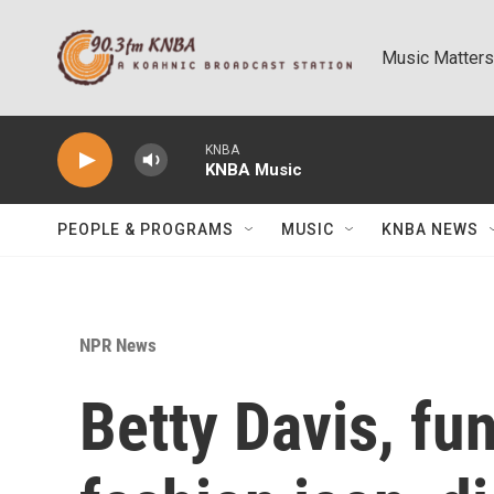
Skip to main content
Music Matters
KNBA
KNBA Music
PEOPLE & PROGRAMS
MUSIC
KNBA NEWS
NPR News
Betty Davis, fu