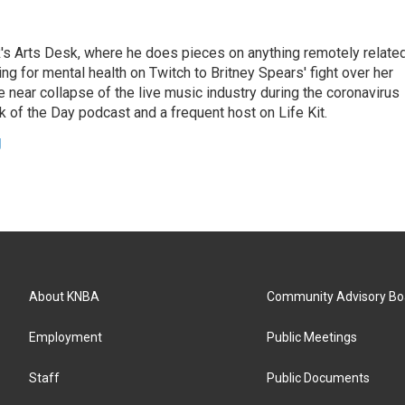
's Arts Desk, where he does pieces on anything remotely relate
ing for mental health on Twitch to Britney Spears' fight over her
 near collapse of the live music industry during the coronavirus
 of the Day podcast and a frequent host on Life Kit.
g
About KNBA
Community Advisory Bo
Employment
Public Meetings
Staff
Public Documents