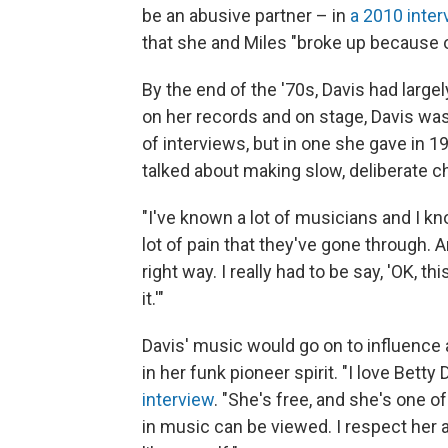
be an abusive partner – in
a 2010 inter
that she and Miles "broke up because o
By the end of the '70s, Davis had large
on her records and on stage, Davis was 
of interviews, but in one she gave in 
talked about making slow, deliberate c
"I've known a lot of musicians and I kn
lot of pain that they've gone through. A
right way. I really had to be say, 'OK, th
it.'"
Davis' music would go on to influence 
in her funk pioneer spirit. "I love Betty D
interview
. "She's free, and she's one
in music can be viewed. I respect her a