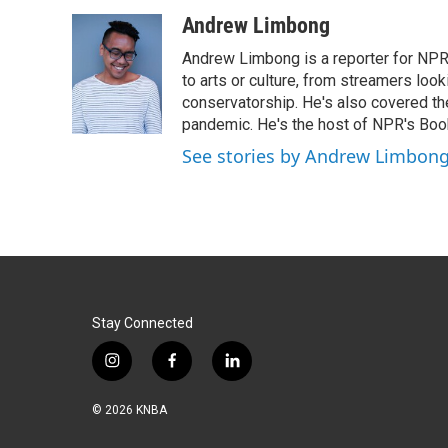
a
i
m
c
n
a
Andrew Limbong
e
k
i
Andrew Limbong is a reporter for NPR
b
e
l
o
d
to arts or culture, from streamers look
o
I
conservatorship. He's also covered the
k
n
pandemic. He's the host of NPR's Book
See stories by Andrew Limbon
Stay Connected
i
f
l
n
a
i
s
c
n
© 2026 KNBA
t
e
k