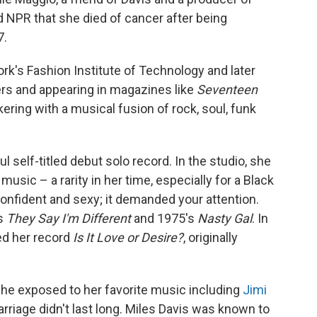
ld NPR that she died of cancer after being
7.
k's Fashion Institute of Technology and later
rs and appearing in magazines like
Seventeen
nkering with a musical fusion of rock, soul, funk
l self-titled debut solo record. In the studio, she
sic – a rarity in her time, especially for a Black
onfident and sexy; it demanded your attention.
's
They Say I'm Different
and 1975's
Nasty Gal
. In
sed her record
Is It Love or Desire?
, originally
she exposed to her favorite music including
Jimi
arriage didn't last long. Miles Davis was known to