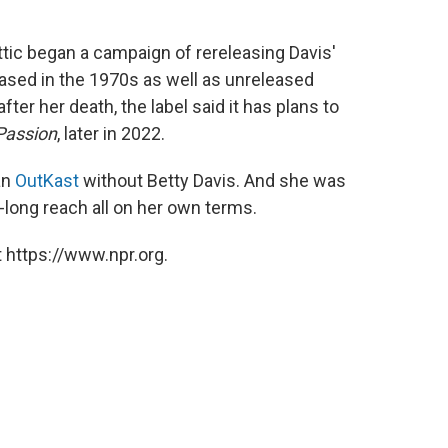
Attic began a campaign of rereleasing Davis'
eased in the 1970s as well as unreleased
fter her death, the label said it has plans to
Passion
, later in 2022.
an
OutKast
without Betty Davis. And she was
long reach all on her own terms.
 https://www.npr.org.