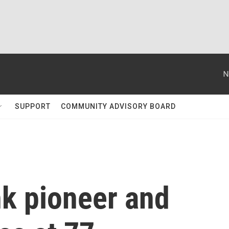
N
SUPPORT
COMMUNITY ADVISORY BOARD
nk pioneer and