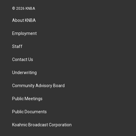
n
a
i
s
c
n
© 2026 KNBA
t
e
k
a
b
e
About KNBA
g
o
d
r
o
i
a
k
n
Employment
m
Staff
Contact Us
Underwriting
Community Advisory Board
Public Meetings
Public Documents
Koahnic Broadcast Corporation