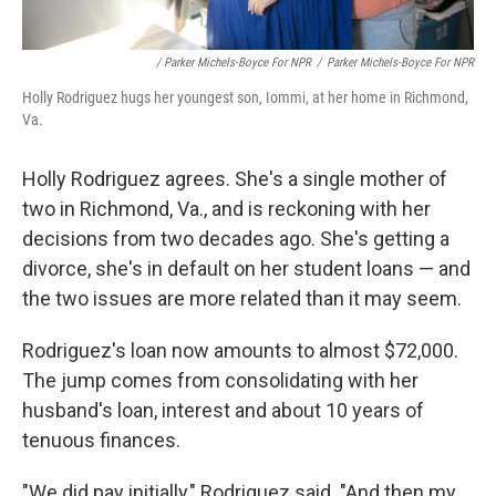
/ Parker Michels-Boyce For NPR
/
Parker Michels-Boyce For NPR
Holly Rodriguez hugs her youngest son, Iommi, at her home in Richmond,
Va.
Holly Rodriguez agrees. She's a single mother of
two in Richmond, Va., and is reckoning with her
decisions from two decades ago. She's getting a
divorce, she's in default on her student loans — and
the two issues are more related than it may seem.
Rodriguez's loan now amounts to almost $72,000.
The jump comes from consolidating with her
husband's loan, interest and about 10 years of
tenuous finances.
"We did pay initially," Rodriguez said. "And then my