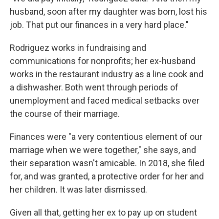
husband, soon after my daughter was born, lost his
job. That put our finances in a very hard place."
Rodriguez works in fundraising and
communications for nonprofits; her ex-husband
works in the restaurant industry as a line cook and
a dishwasher. Both went through periods of
unemployment and faced medical setbacks over
the course of their marriage.
Finances were "a very contentious element of our
marriage when we were together," she says, and
their separation wasn't amicable. In 2018, she filed
for, and was granted, a protective order for her and
her children. It was later dismissed.
Given all that, getting her ex to pay up on student