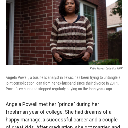
Katie Hayes Luke For NPR
Angela Powell, a business analyst in Texas, has been trying to untangle a
joint consolidation loan from her ex-husband since their divorce in 2014.
Powell's ex-husband stopped regularly paying on the loan years ago.
Angela Powell met her "prince" during her
freshman year of college. She had dreams of a
happy marriage, a successful career and a couple
of great kids. After graduation, she got married and