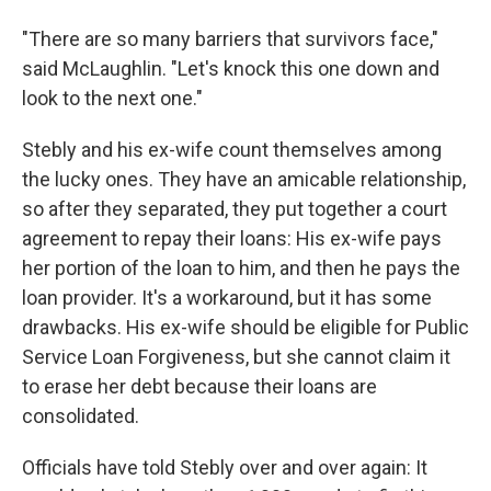
"There are so many barriers that survivors face,"
said McLaughlin. "Let's knock this one down and
look to the next one."
Stebly and his ex-wife count themselves among
the lucky ones. They have an amicable relationship,
so after they separated, they put together a court
agreement to repay their loans: His ex-wife pays
her portion of the loan to him, and then he pays the
loan provider. It's a workaround, but it has some
drawbacks. His ex-wife should be eligible for Public
Service Loan Forgiveness, but she cannot claim it
to erase her debt because their loans are
consolidated.
Officials have told Stebly over and over again: It