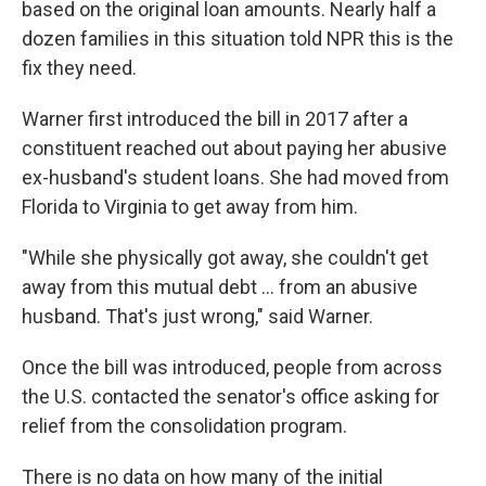
based on the original loan amounts. Nearly half a
dozen families in this situation told NPR this is the
fix they need.
Warner first introduced the bill in 2017 after a
constituent reached out about paying her abusive
ex-husband's student loans. She had moved from
Florida to Virginia to get away from him.
"While she physically got away, she couldn't get
away from this mutual debt ... from an abusive
husband. That's just wrong," said Warner.
Once the bill was introduced, people from across
the U.S. contacted the senator's office asking for
relief from the consolidation program.
There is no data on how many of the initial