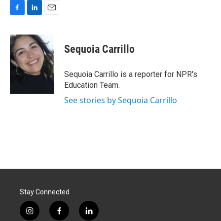
F
L
E
a
i
m
c
n
a
e
k
i
Sequoia Carrillo
b
e
l
o
d
o
I
Sequoia Carrillo is a reporter for NPR's
k
n
Education Team.
See stories by Sequoia Carrillo
Stay Connected
i
f
l