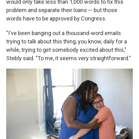
would only take less than 1,000 words to fix this
problem and separate their loans — but those
words have to be approved by Congress.
"I've been banging out a thousand-word emails
trying to talk about this thing, you know, daily for a
while, trying to get somebody excited about this,"
Stebly said. "To me, it seems very straightforward."