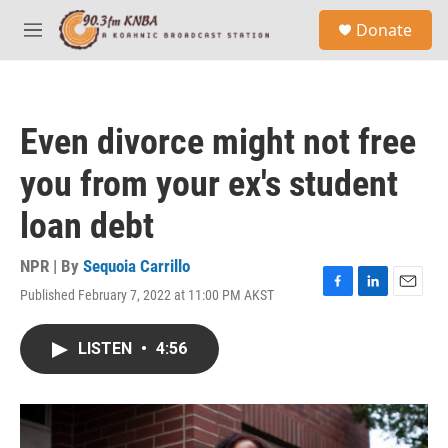
Skip to main content
S
Donate
e
M
a
e
r
n
c
u
h
Even divorce might not free
u
e
you from your ex's student
r
y
loan debt
NPR | By
Sequoia Carrillo
Published February 7, 2022 at 11:00 PM AKST
F
L
E
a
i
m
c
n
a
LISTEN
•
4:56
e
k
i
b
e
l
o
d
o
I
k
n