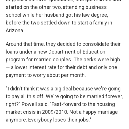
started on the other two, attending business
school while her husband got his law degree,
before the two settled down to start a family in
Arizona.
Around that time, they decided to consolidate their
loans under a new Department of Education
program for married couples. The perks were high
— a lower interest rate for their debt and only one
payment to worry about per month.
"I didn't think it was a big deal because we're going
to pay all this off. We're going to be married forever,
right?" Powell said. "Fast-forward to the housing
market crisis in 2009/2010. Not a happy marriage
anymore. Everybody loses their jobs."