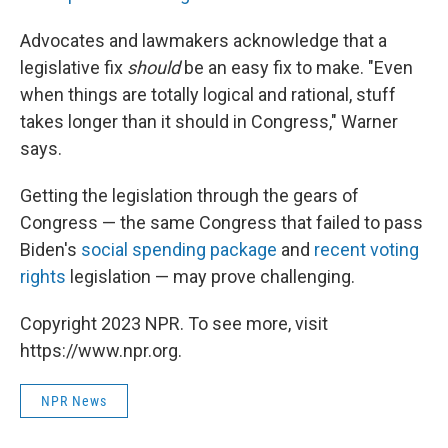
Advocates and lawmakers acknowledge that a
legislative fix
should
be an easy fix to make. "Even
when things are totally logical and rational, stuff
takes longer than it should in Congress," Warner
says.
Getting the legislation through the gears of
Congress — the same Congress that failed to pass
Biden's
social spending package
and
recent voting
rights
legislation — may prove challenging.
Copyright 2023 NPR. To see more, visit
https://www.npr.org.
NPR News