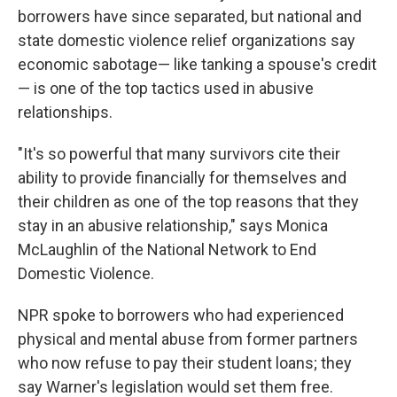
borrowers have since separated, but national and
state domestic violence relief organizations say
economic sabotage— like tanking a spouse's credit
— is one of the top tactics used in abusive
relationships.
"It's so powerful that many survivors cite their
ability to provide financially for themselves and
their children as one of the top reasons that they
stay in an abusive relationship," says Monica
McLaughlin of the National Network to End
Domestic Violence.
NPR spoke to borrowers who had experienced
physical and mental abuse from former partners
who now refuse to pay their student loans; they
say Warner's legislation would set them free.