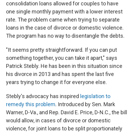
consolidation loans allowed for couples to have
one single monthly payment with a lower interest
rate. The problem came when trying to separate
loans in the case of divorce or domestic violence.
The program has no way to disentangle the debts.
"It seems pretty straightforward. If you can put
something together, you can take it apart," says
Patrick Stebly. He has been in this situation since
his divorce in 2013 and has spent the last five
years trying to change it for everyone else.
Stebly's advocacy has inspired
legislation to
remedy this problem
. Introduced by Sen. Mark
Warner, D-Va., and Rep. David E. Price, D-N.C., the bill
would allow, in cases of divorce or domestic
violence, for joint loans to be split proportionately