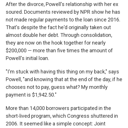
After the divorce, Powell's relationship with her ex
soured. Documents reviewed by NPR show he has
not made regular payments to the loan since 2016.
That's despite the fact he'd originally taken out
almost double her debt. Through consolidation,
they are now on the hook together for nearly
$200,000 — more than five times the amount of
Powell's initial loan.
"I'm stuck with having this thing on my back," says
Powell, "and knowing that at the end of the day, if he
chooses not to pay, guess what? My monthly
payment is $1,942.50."
More than 14,000 borrowers participated in the
short-lived program, which Congress shuttered in
2006. It seemed like a simple concept: Joint