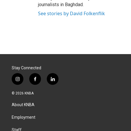
journalists in Baghdad.
See stories by David Folkenflik
Stay Connected
i
f
l
n
a
i
s
c
n
© 2026 KNBA
t
e
k
a
b
e
About KNBA
g
o
d
r
o
i
a
k
n
Employment
m
Staff