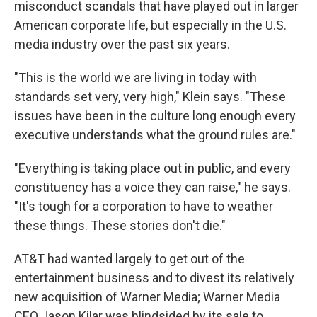
misconduct scandals that have played out in larger
American corporate life, but especially in the U.S.
media industry over the past six years.
"This is the world we are living in today with
standards set very, very high," Klein says. "These
issues have been in the culture long enough every
executive understands what the ground rules are."
"Everything is taking place out in public, and every
constituency has a voice they can raise," he says.
"It's tough for a corporation to have to weather
these things. These stories don't die."
AT&T had wanted largely to get out of the
entertainment business and to divest its relatively
new acquisition of Warner Media; Warner Media
CEO Jason Kilar was blindsided by its sale to