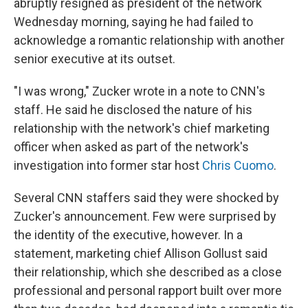
abruptly resigned as president of the network
Wednesday morning, saying he had failed to
acknowledge a romantic relationship with another
senior executive at its outset.
"I was wrong," Zucker wrote in a note to CNN's
staff. He said he disclosed the nature of his
relationship with the network's chief marketing
officer when asked as part of the network's
investigation into former star host
Chris Cuomo
.
Several CNN staffers said they were shocked by
Zucker's announcement. Few were surprised by
the identity of the executive, however. In a
statement, marketing chief Allison Gollust said
their relationship, which she described as a close
professional and personal rapport built over more