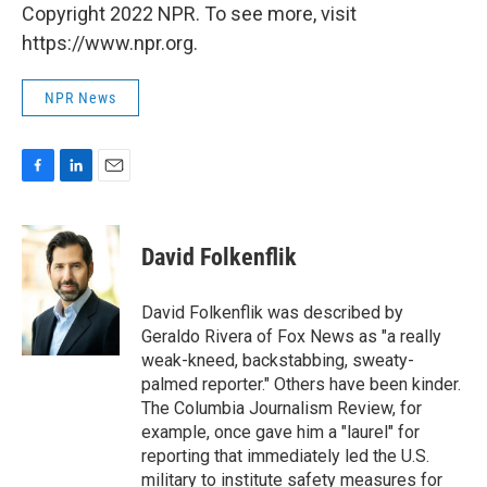
Copyright 2022 NPR. To see more, visit
https://www.npr.org.
NPR News
F
L
E
a
i
m
c
n
a
e
k
i
David Folkenflik
b
e
l
o
d
o
I
David Folkenflik was described by
k
n
Geraldo Rivera of Fox News as "a really
weak-kneed, backstabbing, sweaty-
palmed reporter." Others have been kinder.
The Columbia Journalism Review, for
example, once gave him a "laurel" for
reporting that immediately led the U.S.
military to institute safety measures for