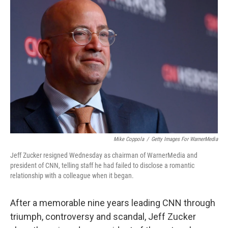
Mike Coppola
/
Getty Images For WarnerMedia
Jeff Zucker resigned Wednesday as chairman of WarnerMedia and
president of CNN, telling staff he had failed to disclose a romantic
relationship with a colleague when it began.
After a memorable nine years leading CNN through
triumph, controversy and scandal, Jeff Zucker