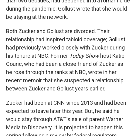
than two decades, had deepened into a romantic tie
during the pandemic. Gollust wrote that she would
be staying at the network.
Both Zucker and Gollust are divorced. Their
relationship had inspired tabloid coverage; Gollust
had previously worked closely with Zucker during
his tenure at NBC. Former
Today Show
host Katie
Couric, who had been a close friend of Zucker as
he rose through the ranks at NBC, wrote in her
recent memoir that she suspected a relationship
between Zucker and Gollust years earlier.
Zucker had been at CNN since 2013 and had been
expected to leave later this year. But, he said he
would stay through AT&T's sale of parent Warner
Media to Discovery. It is projected to happen this
spring following a review by federal regulators.