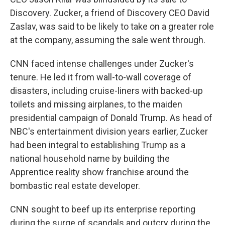
Discovery. Zucker, a friend of Discovery CEO David
Zaslav, was said to be likely to take on a greater role
at the company, assuming the sale went through.
CNN faced intense challenges under Zucker's
tenure. He led it from wall-to-wall coverage of
disasters, including cruise-liners with backed-up
toilets and missing airplanes, to the maiden
presidential campaign of Donald Trump. As head of
NBC's entertainment division years earlier, Zucker
had been integral to establishing Trump as a
national household name by building the
Apprentice reality show franchise around the
bombastic real estate developer.
CNN sought to beef up its enterprise reporting
during the surge of scandals and outcry during the