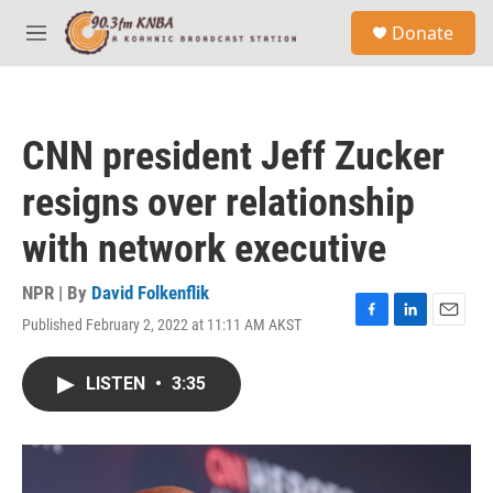
Skip to main content
S
Donate
e
M
a
e
r
n
c
u
h
CNN president Jeff Zucker
u
e
resigns over relationship
r
y
with network executive
NPR | By
David Folkenflik
Published February 2, 2022 at 11:11 AM AKST
F
L
E
a
i
m
c
n
a
LISTEN
•
3:35
e
k
i
b
e
l
o
d
o
I
k
n