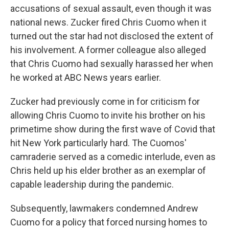
accusations of sexual assault, even though it was
national news. Zucker fired Chris Cuomo when it
turned out the star had not disclosed the extent of
his involvement. A former colleague also alleged
that Chris Cuomo had sexually harassed her when
he worked at ABC News years earlier.
Zucker had previously come in for criticism for
allowing Chris Cuomo to invite his brother on his
primetime show during the first wave of Covid that
hit New York particularly hard. The Cuomos'
camraderie served as a comedic interlude, even as
Chris held up his elder brother as an exemplar of
capable leadership during the pandemic.
Subsequently, lawmakers condemned Andrew
Cuomo for a policy that forced nursing homes to