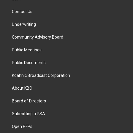
Contact Us
Underwriting
Community Advisory Board
Public Meetings
Public Documents
Koahnic Broadcast Corporation
About KBC
Board of Directors
Submitting a PSA
Open RFPs