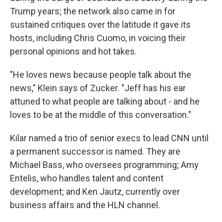
Trump years; the network also came in for
sustained critiques over the latitude it gave its
hosts, including Chris Cuomo, in voicing their
personal opinions and hot takes.
"He loves news because people talk about the
news," Klein says of Zucker. "Jeff has his ear
attuned to what people are talking about - and he
loves to be at the middle of this conversation."
Kilar named a trio of senior execs to lead CNN until
a permanent successor is named. They are
Michael Bass, who oversees programming; Amy
Entelis, who handles talent and content
development; and Ken Jautz, currently over
business affairs and the HLN channel.