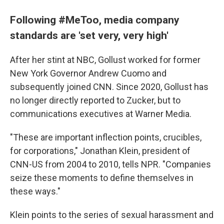
Following #MeToo, media company
standards are 'set very, very high'
After her stint at NBC, Gollust worked for former
New York Governor Andrew Cuomo and
subsequently joined CNN. Since 2020, Gollust has
no longer directly reported to Zucker, but to
communications executives at Warner Media.
"These are important inflection points, crucibles,
for corporations," Jonathan Klein, president of
CNN-US from 2004 to 2010, tells NPR. "Companies
seize these moments to define themselves in
these ways."
Klein points to the series of sexual harassment and