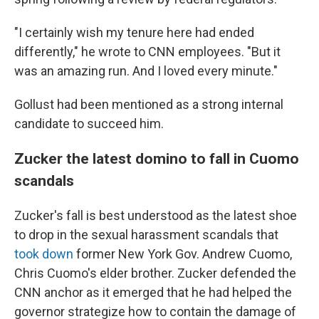
"I certainly wish my tenure here had ended
differently," he wrote to CNN employees. "But it
was an amazing run. And I loved every minute."
Gollust had been mentioned as a strong internal
candidate to succeed him.
Zucker the latest domino to fall in Cuomo
scandals
Zucker's fall is best understood as the latest shoe
to drop in the sexual harassment scandals that
took down
former New York Gov. Andrew Cuomo,
Chris Cuomo's elder brother. Zucker defended the
CNN anchor as it emerged that he had helped the
governor strategize how to contain the damage of