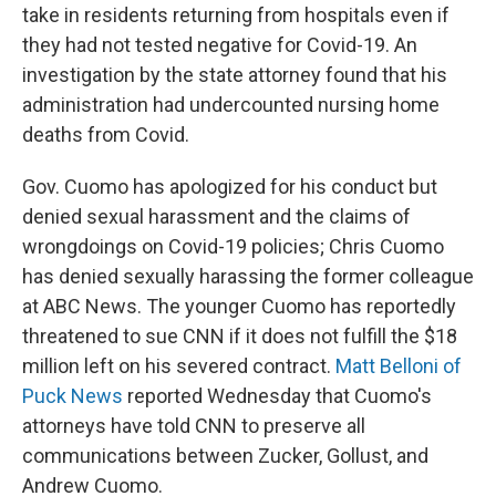
take in residents returning from hospitals even if
they had not tested negative for Covid-19. An
investigation by the state attorney found that his
administration had undercounted nursing home
deaths from Covid.
Gov. Cuomo has apologized for his conduct but
denied sexual harassment and the claims of
wrongdoings on Covid-19 policies; Chris Cuomo
has denied sexually harassing the former colleague
at ABC News. The younger Cuomo has reportedly
threatened to sue CNN if it does not fulfill the $18
million left on his severed contract.
Matt Belloni of
Puck News
reported Wednesday that Cuomo's
attorneys have told CNN to preserve all
communications between Zucker, Gollust, and
Andrew Cuomo.